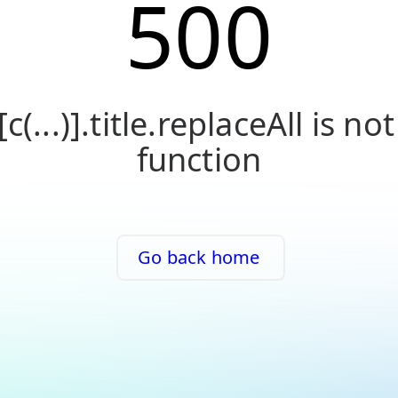
500
[c(...)].title.replaceAll is not
function
Go back home