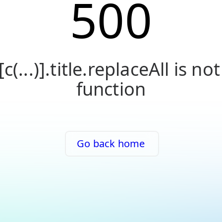
500
[c(...)].title.replaceAll is not
function
Go back home