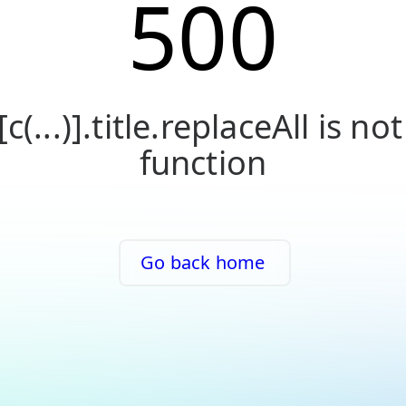
500
[c(...)].title.replaceAll is not
function
Go back home