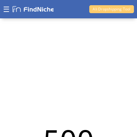
☰
Ali Dropshipping Tool
Shopify Analytics