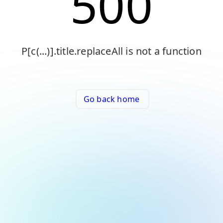
500
P[c(...)].title.replaceAll is not a function
Go back home