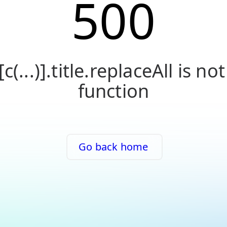
500
[c(...)].title.replaceAll is not
function
Go back home