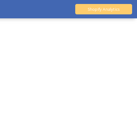
Shopify Analytics
Ali Dropshipping Tool
Shopify Analytics