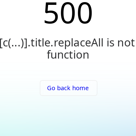
500
[c(...)].title.replaceAll is not
function
Go back home