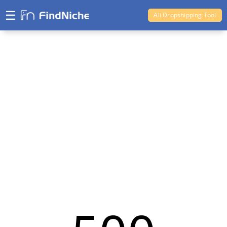
☰
Ali Dropshipping Tool
Shopify Analytics