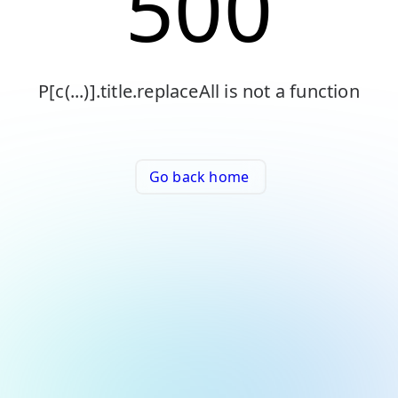
500
P[c(...)].title.replaceAll is not a function
Go back home