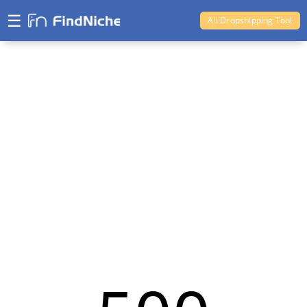
☰
Ali Dropshipping Tool
Shopify Analytics