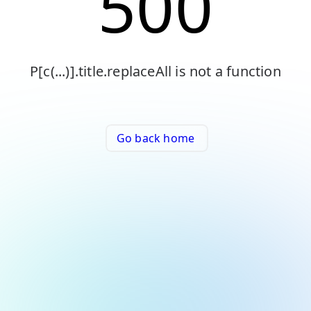
500
P[c(...)].title.replaceAll is not a function
Go back home