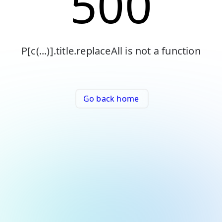
500
P[c(...)].title.replaceAll is not a function
Go back home