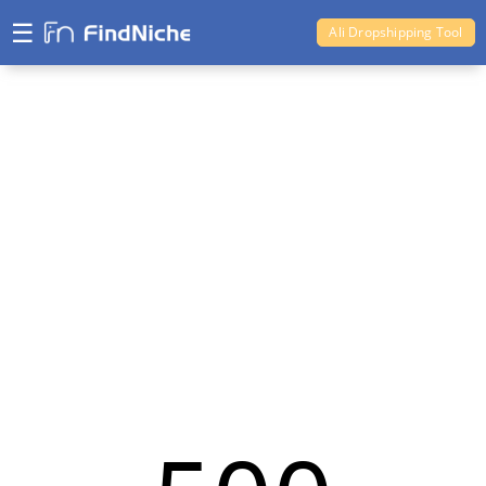
☰
Ali Dropshipping Tool
Shopify Analytics