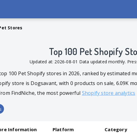
Pet Stores
Top 100 Pet Shopify St
Updated at: 2026-08-01 Data updated monthly. Pr
top 100 Pet Shopify stores in 2026, ranked by estimated m
ify store is Dogsavant, with 0 products on sale, 6.09K mon
d from FindNiche, the most powerful
Shopify store analytics
s
ore Information
Platform
Category