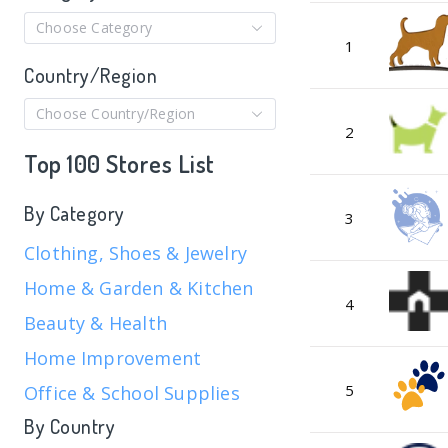
Choose Category
1
Country/Region
Choose Country/Region
2
Top 100 Stores List
By Category
3
Clothing, Shoes & Jewelry
Home & Garden & Kitchen
4
Beauty & Health
Home Improvement
5
Office & School Supplies
By Country