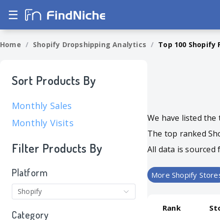
☰
Home
/
Shopify Dropshipping Analytics
/
Top 100 Shopify 
Sort Products By
Monthly Sales
We have listed the 
Monthly Visits
The top ranked Shop
Filter Products By
All data is source
Platform
More Shopify Store
Shopify
Rank
St
Category