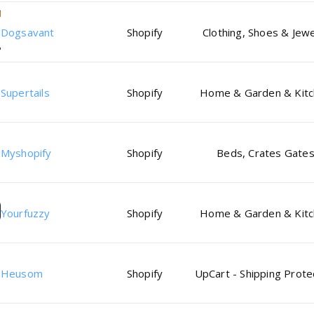
Dogsavant
Shopify
Clothing, Shoes & Jewe
Supertails
Shopify
Home & Garden & Kit
Myshopify
Shopify
Beds, Crates Gate
Yourfuzzy
Shopify
Home & Garden & Kit
Heusom
Shopify
UpCart - Shipping Prote