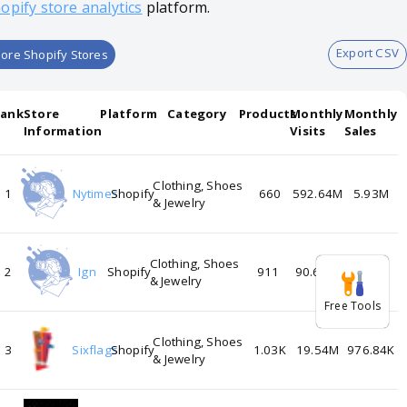
opify store analytics
platform.
Export CSV
ore Shopify Stores
Rank
Store
Platform
Category
Products
Monthly
Monthly
Information
Visits
Sales
Clothing, Shoes
1
Nytimes
Shopify
660
592.64M
5.93M
& Jewelry
Clothing, Shoes
2
Ign
Shopify
911
90.66M
3.63M
& Jewelry
Free Tools
Clothing, Shoes
3
Sixflags
Shopify
1.03K
19.54M
976.84K
& Jewelry