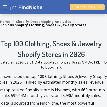
☰
Ali Dropshipping Tool
Shopify Analytics
Home
/
Shopify Dropshipping Analytics
/
Top 100 Shopify Clothing, Shoes & Jewelry Stores
Top 100 Clothing, Shoes & Jewelry
Shopify Stores in 2026
dated at: 2026-08-01 Data updated monthly. Press CMD/CTRL + D
to bookmark
 have listed the top 100 Clothing, Shoes & Jewelry Shopif
ores in 2026, ranked by estimated monthly sales revenue.
e top ranked Shopify store is Nytimes, with 660 products
 sale, 592.64M monthly visits, and 5.93M monthly sales.
l data is sourced from FindNiche, the most powerful