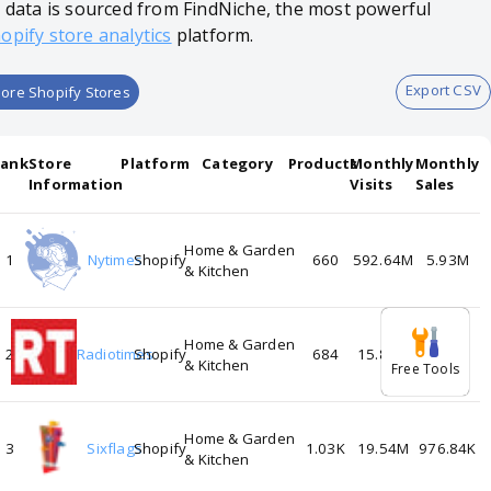
l data is sourced from FindNiche, the most powerful
opify store analytics
platform.
Export CSV
ore Shopify Stores
Rank
Store
Platform
Category
Products
Monthly
Monthly
Information
Visits
Sales
Home & Garden
1
Nytimes
Shopify
660
592.64M
5.93M
& Kitchen
Home & Garden
2
Radiotimes
Shopify
684
15.88M
1.27M
& Kitchen
Free Tools
Home & Garden
3
Sixflags
Shopify
1.03K
19.54M
976.84K
& Kitchen