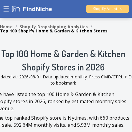
☰
Shopify Analytics
Ali Dropshipping Tool
Home
/
Shopify Dropshipping Analytics
/
Top 100 Shopify Home & Garden & Kitchen Stores
Shopify Analytics
Top 100 Home & Garden & Kitchen
Shopify Stores in 2026
dated at: 2026-08-01 Data updated monthly. Press CMD/CTRL + D
to bookmark
 have listed the top 100 Home & Garden & Kitchen
opify stores in 2026, ranked by estimated monthly sales
venue.
e top ranked Shopify store is Nytimes, with 660 products
 sale, 592.64M monthly visits, and 5.93M monthly sales.