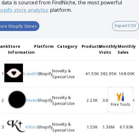
l data is sourced from FindNiche, the most powerful
opify store analytics
platform.
Export CSV
ore Shopify Stores
Rank
Store
Platform
Category
Products
Monthly
Monthly
Information
Visits
Sales
Novelty &
1
Isawitfirst
Shopify
41.55K
382.95K
168.00K
Special Use
Novelty &
2
Mattel
Shopify
2.23K
3.05M
122.04K
Special Use
Free Tools
Novelty &
3
Killstar
Shopify
1.53K
1.36M
67.93K
Special Use