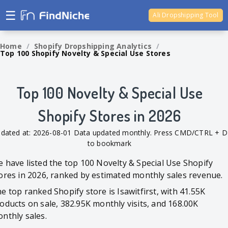
☰
Ali Dropshipping Tool
Shopify Analytics
Home
/
Shopify Dropshipping Analytics
/
Top 100 Shopify Novelty & Special Use Stores
Top 100 Novelty & Special Use
Shopify Stores in 2026
dated at: 2026-08-01 Data updated monthly. Press CMD/CTRL + D
to bookmark
 have listed the top 100 Novelty & Special Use Shopify
ores in 2026, ranked by estimated monthly sales revenue.
e top ranked Shopify store is Isawitfirst, with 41.55K
oducts on sale, 382.95K monthly visits, and 168.00K
nthly sales.