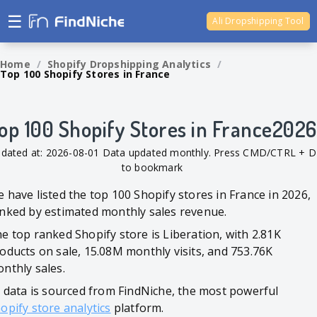
☰
Ali Dropshipping Tool
Shopify Analytics
Home
/
Shopify Dropshipping Analytics
/
Top 100 Shopify Stores in France
op 100 Shopify Stores in France2026
dated at: 2026-08-01 Data updated monthly. Press CMD/CTRL + D
to bookmark
 have listed the top 100 Shopify stores in France in 2026,
nked by estimated monthly sales revenue.
e top ranked Shopify store is Liberation, with 2.81K
oducts on sale, 15.08M monthly visits, and 753.76K
nthly sales.
l data is sourced from FindNiche, the most powerful
opify store analytics
platform.