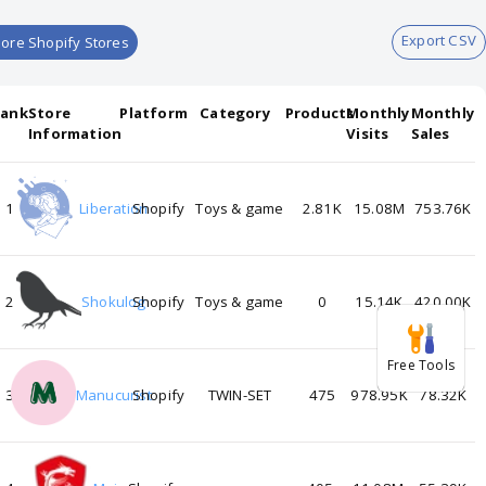
Export CSV
ore Shopify Stores
Rank
Store
Platform
Category
Products
Monthly
Monthly
Information
Visits
Sales
1
Liberation
Shopify
Toys & game
2.81K
15.08M
753.76K
2
Shokulog
Shopify
Toys & game
0
15.14K
420.00K
Free Tools
3
Manucurist
Shopify
TWIN-SET
475
978.95K
78.32K