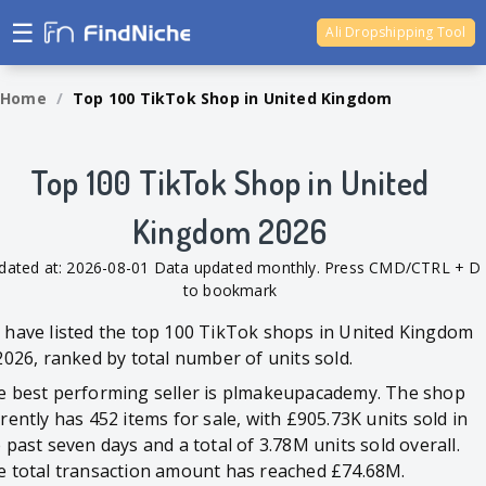
☰
Ali Dropshipping Tool
Shopify Analytics
Home
/
Top 100 TikTok Shop in United Kingdom
Top 100 TikTok Shop in United
Kingdom 2026
dated at: 2026-08-01 Data updated monthly. Press CMD/CTRL + D
to bookmark
have listed the top 100 TikTok shops in United Kingdom
2026, ranked by total number of units sold.
e best performing seller is plmakeupacademy. The shop
rently has 452 items for sale, with £905.73K units sold in
 past seven days and a total of 3.78M units sold overall.
e total transaction amount has reached £74.68M.