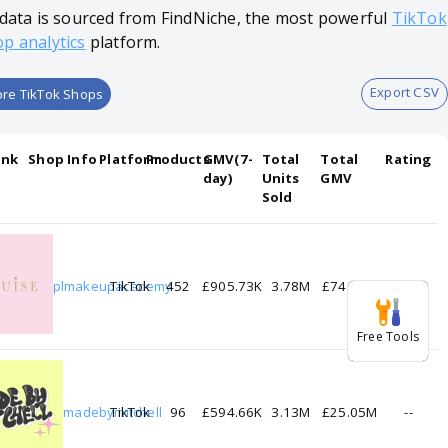
 data is sourced from FindNiche, the most powerful
TikTok
p analytics
platform.
Export CSV
re TikTok Shops
ank
Shop Info
Platform
Products
GMV(7-
Total
Total
Rating
day)
Units
GMV
Sold
1
plmakeupacademy
TikTok
452
£905.73K
3.78M
£74.68M
--
Free Tools
2
madebymitchell
TikTok
96
£594.66K
3.13M
£25.05M
--