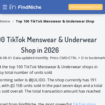
☰
Ali Dropshipping Tool
Shopify Analytics
Home
/
Top 100 TikTok Menswear & Underwear Shop
00 TikTok Menswear & Underwear
Shop in 2026
26-08-01 Data updated monthly. Press CMD/CTRL + D to bookmark
ed the top 100 TikTok Menswear & Underwear shops in
by total number of units sold.
orming seller is @JULIDO. The shop currently has 191
, with ₫2.15B units sold in the past seven days and a total
s sold overall. The total transaction amount has reached
ourced from FindNiche, the most powerful
TikTok shop