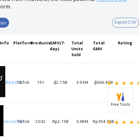
form.
Export CSV
hops
Info
Platform
Products
GMV(7-
Total
Total
Rating
day)
Units
GMV
Sold
@JULIDO
TikTok
191
₫2.15B
3.93M
₫666.45B
Free Tools
Aerostreet
TikTok
2032
Rp2.15B
3.48M
Rp354.96B