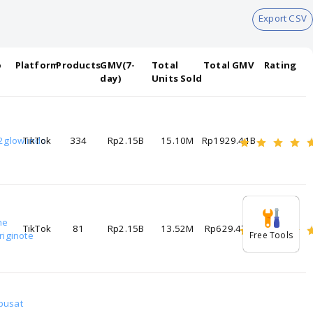
Export CSV
o
Platform
Products
GMV(7-
Total
Total GMV
Rating
day)
Units Sold
2glow.indo
TikTok
334
Rp2.15B
15.10M
Rp1929.41B
he
TikTok
81
Rp2.15B
13.52M
Rp629.47B
riginote
Free Tools
pusat