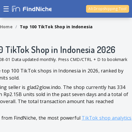
☰
Ali Dropshipping Tool
Shopify Analytics
Home
/
Top 100 TikTok Shop in Indonesia
0 TikTok Shop in Indonesia 2026
-08-01 Data updated monthly. Press CMD/CTRL + D to bookmark
e top 100 TikTok shops in Indonesia in 2026, ranked by
its sold.
ng seller is glad2glow.indo. The shop currently has 334
th Rp2.15B units sold in the past seven days and a total of
 overall. The total transaction amount has reached
ed from FindNiche, the most powerful
TikTok shop analytics