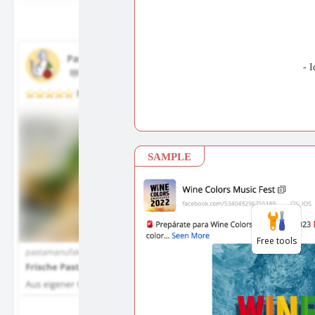
Free tools