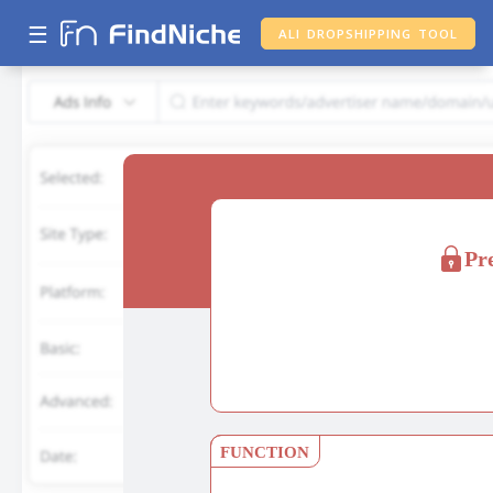
☰
ALI DROPSHIPPING TOOL