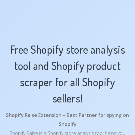
Free Shopify store analysis
tool and Shopify product
scraper for all Shopify
sellers!
Shopify Raise Extension – Best Partner for spying on
Shopify
Shopify Raise is a Shopify store analysis tool helps you