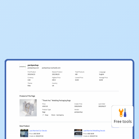
Free tools