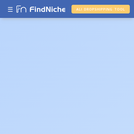
☰
ALI DROPSHIPPING TOOL