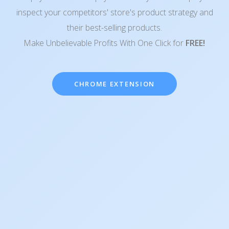
inspect your competitors' store's product strategy and
their best-selling products.
Make Unbelievable Profits With One Click for
FREE!
CHROME EXTENSION