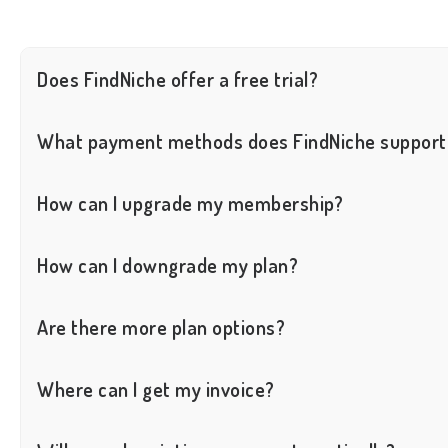
Does FindNiche offer a free trial?
Yes, we provide a free trial. You can register an account with your 
What payment methods does FindNiche support
We only support credit card and Alipay payments.
How can I upgrade my membership?
Whether you want to upgrade from Free to Basic, or from Basic to
How can I downgrade my plan?
You cannot directly downgrade your plan. However, you can first 
Are there more plan options?
If the above plans do not meet your needs and you require a custo
Where can I get my invoice?
You can find your orders and download your invoices on the Acc