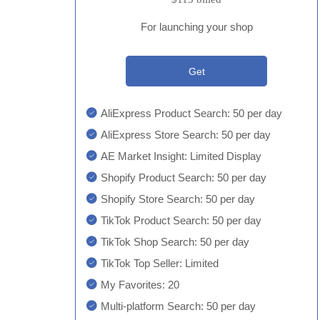
For launching your shop
Get
AliExpress Product Search: 50 per day
AliExpress Store Search: 50 per day
AE Market Insight: Limited Display
Shopify Product Search: 50 per day
Shopify Store Search: 50 per day
TikTok Product Search: 50 per day
TikTok Shop Search: 50 per day
TikTok Top Seller: Limited
My Favorites: 20
Multi-platform Search: 50 per day