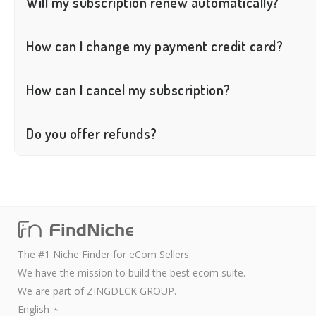
Will my subscription renew automatically?
Yes, FindNiche will automatically renew your subscription at the 
How can I change my payment credit card?
You cannot directly change your credit card. However, you can canc
How can I cancel my subscription?
You can cancel your subscription on the User Center > Plans page
Do you offer refunds?
We only accept refund requests that meet the following condition
● Abnormal payments caused by system errors on our side;
The refund request is made for the first order of the account, and
Please note:
The first order refers to the first payment made using a registere
When submitting a refund request, please also provide sufficient 
The #1 Niche Finder for eCom Sellers.
We do not accept refund requests due to insufficient use of the pr
We have the mission to build the best ecom suite.
We are part of ZINGDECK GROUP.
English