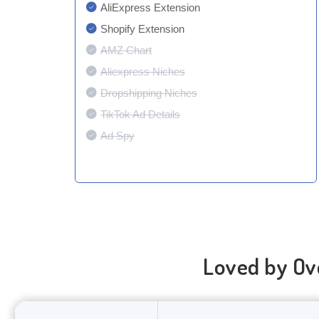
AliExpress Extension
Shopify Extension
AMZ Chart
Aliexpress Niches
Dropshipping Niches
TikTok Ad Details
Ad Spy
Loved by Ov