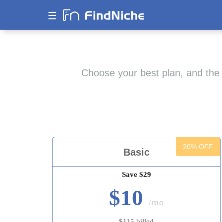
☰
Choose your best plan, and the 
20% OFF
Basic
Save $29
$10
/mo
$115 billed