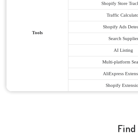
Shopify Store Trac
Traffic Calculat
Shopify Ads Detec
Tools
Search Supplie
AI Listing
Multi-platform Se
AliExpress Extens
Shopify Extensi
Find