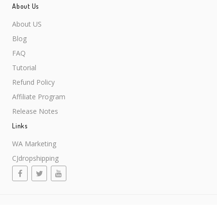
About Us
About US
Blog
FAQ
Tutorial
Refund Policy
Affiliate Program
Release Notes
Links
WA Marketing
CJdropshipping