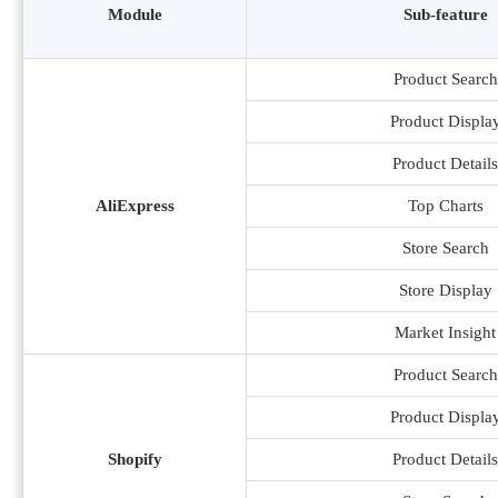
Module
Sub-feature
Product Search
Product Displa
Product Details
AliExpress
Top Charts
Store Search
Store Display
Market Insight
Product Search
Product Displa
Shopify
Product Details