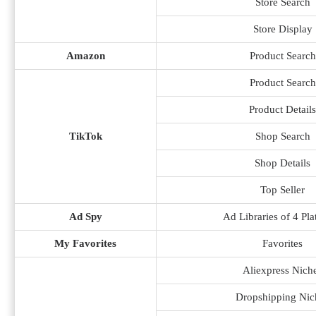
Store Search
Store Display
Amazon
Product Search
Product Search
Product Details
TikTok
Shop Search
Shop Details
Top Seller
Ad Spy
Ad Libraries of 4 Pla
My Favorites
Favorites
Aliexpress Nich
Dropshipping Nic