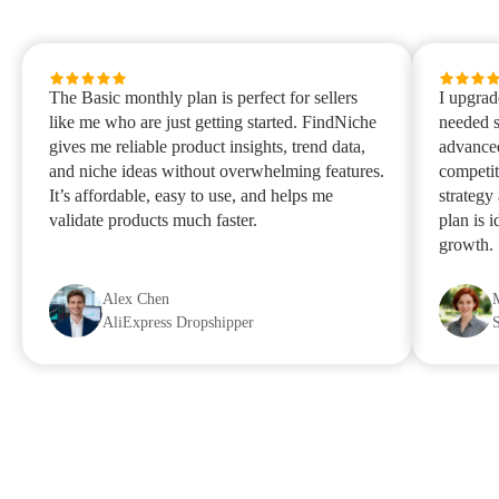
The Basic monthly plan is perfect for sellers
I upgrad
like me who are just getting started. FindNiche
needed s
gives me reliable product insights, trend data,
advanced
and niche ideas without overwhelming features.
competit
It’s affordable, easy to use, and helps me
strategy
validate products much faster.
plan is 
growth.
Alex Chen
AliExpress Dropshipper