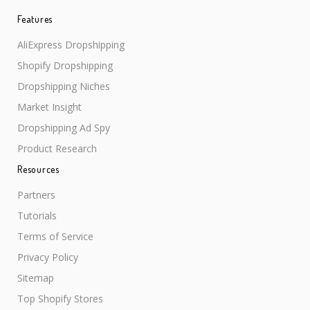
Features
AliExpress Dropshipping
Shopify Dropshipping
Dropshipping Niches
Market Insight
Dropshipping Ad Spy
Product Research
Resources
Partners
Tutorials
Terms of Service
Privacy Policy
Sitemap
Top Shopify Stores