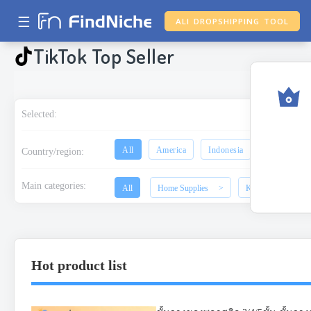
☰
ALI DROPSHIPPING TOOL