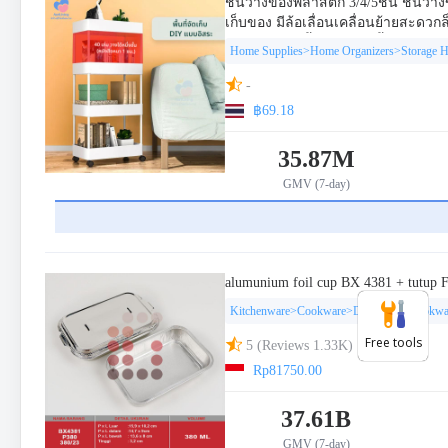
Free tools