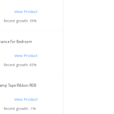
View Product
Recent growth: 39%
mbiance For Bedroom
View Product
Recent growth: 65%
 Lamp Tape Ribbon RGB
View Product
Recent growth: -1%