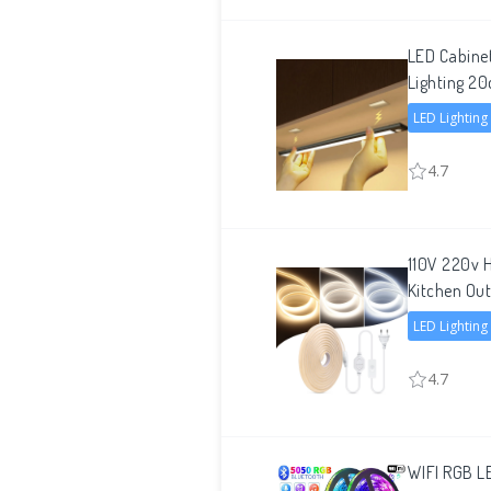
LED Cabine
Lighting
LED Lighting
4.7
110V 220v H
Kitchen Out
LED Lighting
4.7
WIFI RGB LE