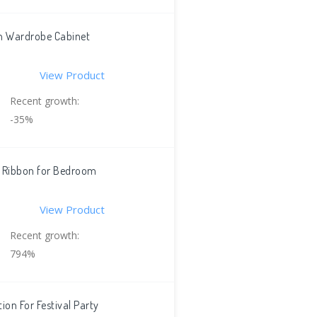
en Wardrobe Cabinet
View Product
Recent growth:
-35%
e Ribbon for Bedroom
View Product
Recent growth:
794%
ion For Festival Party