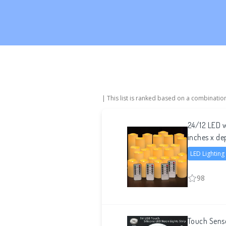
| This list is ranked based on a combinatio
24/12 LED w
inches x de
LED Lighting
98
Touch Sens