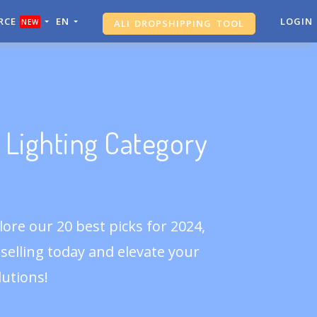
RCE
EN
ALI DROPSHIPPING TOOL
LOGIN
NEW
SHOPIFY ANALYTICS
 Lighting Category
ore our 20 best picks for 2024,
t selling today and elevate your
utions!