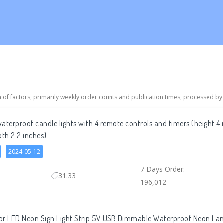
n of factors, primarily weekly order counts and publication times, processed by
aterproof candle lights with 4 remote controls and timers (height 4 
pth 2.2 inches)
2024-05-12
7 Days Order:
31.33
196,012
or LED Neon Sign Light Strip 5V USB Dimmable Waterproof Neon Lam