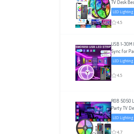
TV Desk B
LED Lighting
4.5
USB 1-30M L
Sync for Pa
LED Lighting
4.5
RGB 5050 L
Party TV D
LED Lighting
4.7