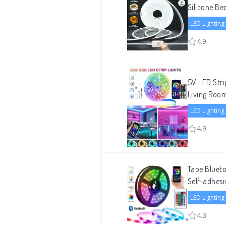
Silicone Be
LED Lighting
4.9
5V LED Str
Living Roo
LED Lighting
4.9
Tape Bluet
Self-adhesi
LED Lighting
4.3