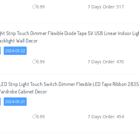
0.99
7 Days Order: 517
ht Strip Touch Dimmer Flexible Diode Tape 5V USB Linear Indoor L
acklight Wall Decor
2024-03-22
0.99
7 Days Order: 470
ED Strip Light Touch Switch Dimmer Flexible LED Tape Ribbon 2835
Wardrobe Cabinet Decor
2024-05-21
0.99
7 Days Order: 454