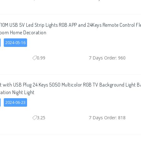
0M USB 5V Led Strip Lights RGB APP and 24Keys Remote Control Fle
 Room Home Decoration
2024-05-16
0.99
7 Days Order: 960
ht with USB Plug 24 Keys 5050 Multicolor RGB TV Background Light
ation Night Light
2024-06-23
3.25
7 Days Order: 818