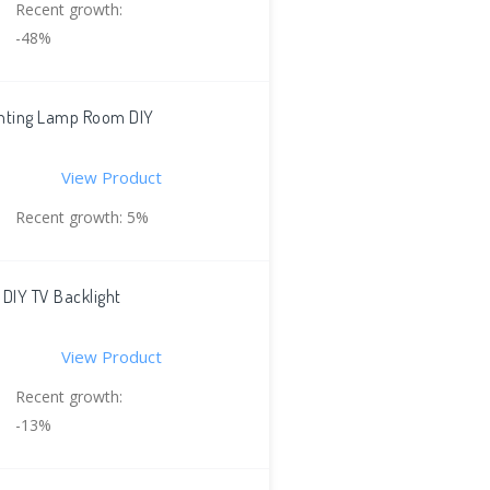
Recent growth:
-48%
ighting Lamp Room DIY
View Product
Recent growth: 5%
 DIY TV Backlight
View Product
Recent growth:
-13%