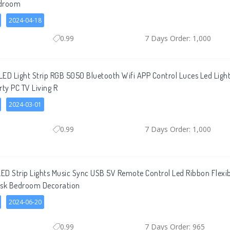
edroom
2024-04-18
0.99
7 Days Order: 1,000
ED Light Strip RGB 5050 Bluetooth Wifi APP Control Luces Led Light 
rty PC TV Living R
2024-03-01
0.99
7 Days Order: 1,000
ED Strip Lights Music Sync USB 5V Remote Control Led Ribbon Flex
esk Bedroom Decoration
2024-06-20
0.99
7 Days Order: 965