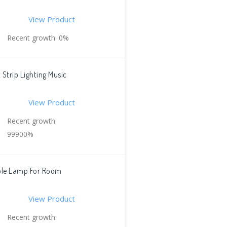
View Product
Recent growth: 0%
Strip Lighting Music
View Product
Recent growth:
99900%
ible Lamp For Room
View Product
Recent growth: