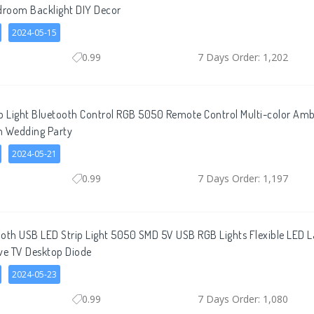
droom Backlight DIY Decor
2024-05-15
0.99
7 Days Order: 1,202
ip Light Bluetooth Control RGB 5050 Remote Control Multi-color A
m Wedding Party
2024-05-21
0.99
7 Days Order: 1,197
ooth USB LED Strip Light 5050 SMD 5V USB RGB Lights Flexible LED
ve TV Desktop Diode
2024-05-23
0.99
7 Days Order: 1,080