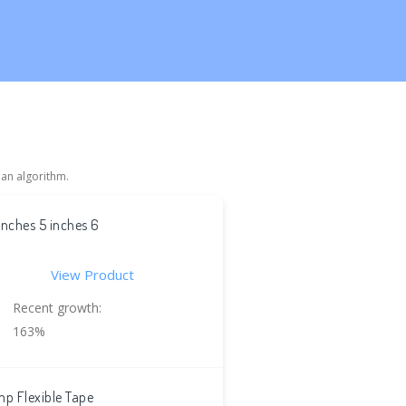
 an algorithm.
inches 5 inches 6
View Product
Recent growth:
163%
p Flexible Tape