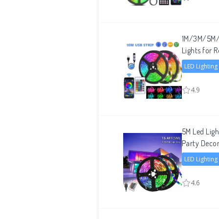
1M/3M/5M/1
Lights for
LED Lighting
4.9
5M Led Lig
Party Decor
LED Lighting
4.6