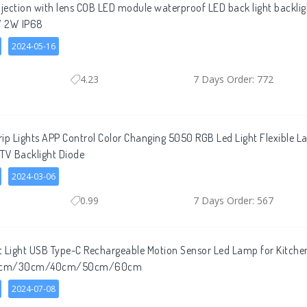
njection with lens COB LED module waterproof LED back light backlig
2V 2W IP68
2024-05-16
4.23
7 Days Order: 772
ip Lights APP Control Color Changing 5050 RGB Led Light Flexible 
TV Backlight Diode
2024-03-06
0.99
7 Days Order: 567
t Light USB Type-C Rechargeable Motion Sensor Led Lamp for Kitch
 20cm/30cm/40cm/50cm/60cm
2024-07-08