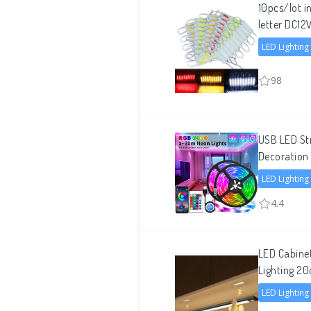
10pcs/lot i
letter DC1
LED Lighting
98
USB LED Str
Decoration 
LED Lighting
4.4
LED Cabine
Lighting
LED Lighting