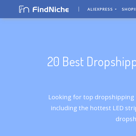
ALIEXPRESS
SHOP
20 Best Dropshipp
Looking for top dropshipping p
including the hottest LED strip
dropsh