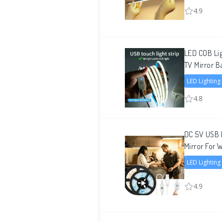
4.9
LED COB Lig
TV Mirror B
LED Lighting
4.8
DC 5V USB L
Mirror For 
LED Lighting
4.9