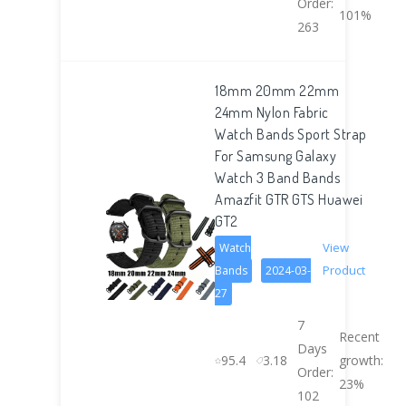
Order:
101%
263
18mm 20mm 22mm
24mm Nylon Fabric
Watch Bands Sport Strap
For Samsung Galaxy
Watch 3 Band Bands
Amazfit GTR GTS Huawei
GT2
View
Watch
Product
Bands
2024-03-
27
7
Recent
Days
95.4
3.18
growth:
Order:
23%
102