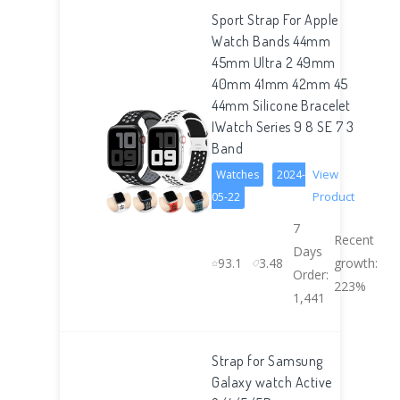
Sport Strap For Apple
Watch Bands 44mm
45mm Ultra 2 49mm
40mm 41mm 42mm 45
44mm Silicone Bracelet
IWatch Series 9 8 SE 7 3
Band
View
Watches
2024-
Product
05-22
7
Recent
Days
93.1
3.48
growth:
Order:
223%
1,441
Strap for Samsung
Galaxy watch Active