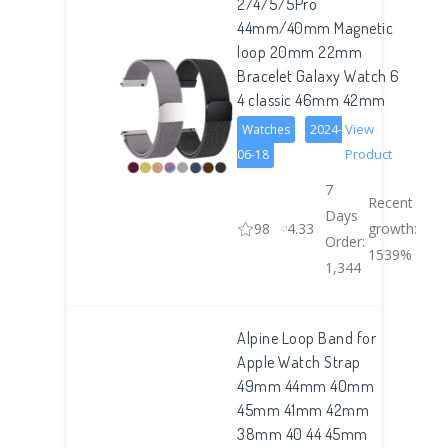
2/4/5/5Pro
44mm/40mm Magnetic
loop 20mm 22mm
Bracelet Galaxy Watch 6
4 classic 46mm 42mm
View
Watches
2024-
Product
06-18
7
Recent
Days
98
4.33
growth:
Order:
1539%
1,344
Alpine Loop Band for
Apple Watch Strap
49mm 44mm 40mm
45mm 41mm 42mm
38mm 40 44 45mm