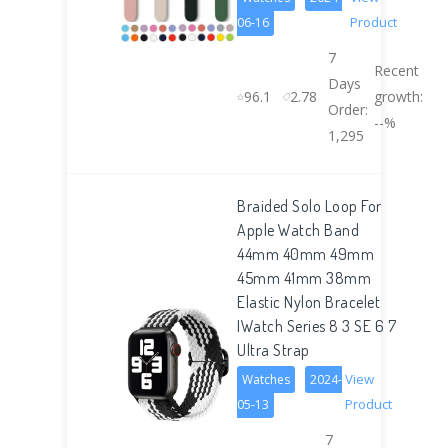
Product
06-16
7
Recent
Days
96.1
2.78
growth:
Order:
--%
1,295
Braided Solo Loop For
Apple Watch Band
44mm 40mm 49mm
45mm 41mm 38mm
Elastic Nylon Bracelet
IWatch Series 8 3 SE 6 7
Ultra Strap
View
Watches
2024-
Product
05-13
7