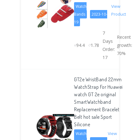
View
Watch
Product
Bands
2023-10-
19
7
Recent
Days
94.4
1.78
growth:
Order:
70%
17
GT2e WristBand 22mm
WatchStrap For Huawei
watch GT 2e original
SmartWatchband
Replacement Bracelet
Belt hot sale Sport
Silicone
View
Watch