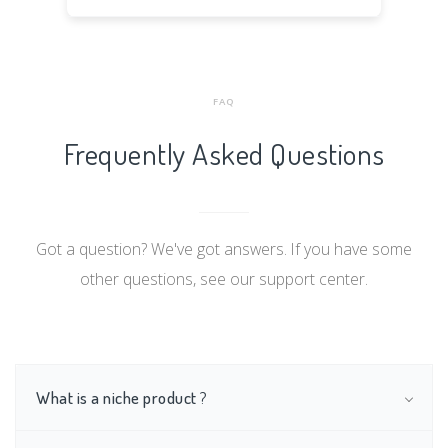
FAQ
Frequently Asked Questions
Got a question? We've got answers. If you have some
other questions, see our support center.
What is a niche product
?