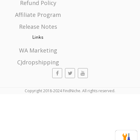
Refund Policy
Affiliate Program
Release Notes
Links
WA Marketing
CJdropshipping
Copyright 2018-2024 FindNiche. All rights reserved.