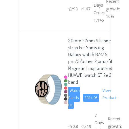
Recent
Days
98
1.67
growth:
Order:
16%
1,146
20mm 22mm Silicone
strap For Samsung
Galaxy watch 6/4/5
pro/3/active 2 amazfit
Magnetic Loop bracelet
HUAWEI watch GT 2e 3
band
View
Watch
Product
Bands
2024-05-
08
7
Recent
Days
90.8
5.19
growth: