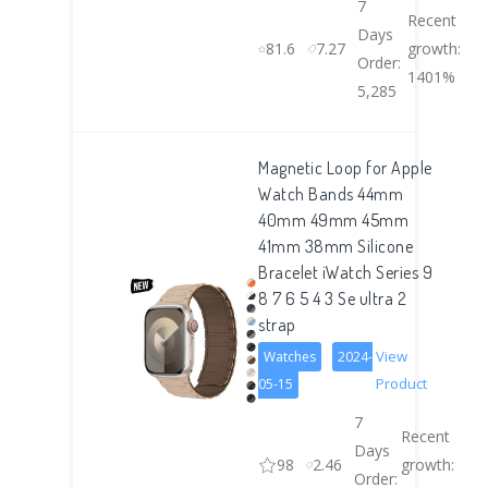
7
Recent
Days
81.6
7.27
growth:
Order:
1401%
5,285
Magnetic Loop for Apple
Watch Bands 44mm
40mm 49mm 45mm
41mm 38mm Silicone
Bracelet iWatch Series 9
8 7 6 5 4 3 Se ultra 2
strap
View
Watches
2024-
Product
05-15
7
Recent
Days
98
2.46
growth:
Order: