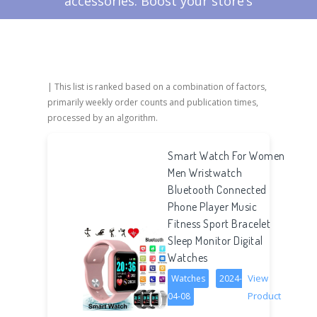
accessories. Boost your store’s
success with FindNiche's expertly
curated selection!
| This list is ranked based on a combination of factors,
primarily weekly order counts and publication times,
processed by an algorithm.
Smart Watch For Women
Men Wristwatch
Bluetooth Connected
Phone Player Music
Fitness Sport Bracelet
Sleep Monitor Digital
Watches
View
Watches
2024-
Product
04-08