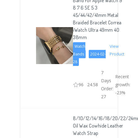
Band For Apple Watch 9
8 7 6 SE 5 3
45/44/42/41mm Metal
Braided Bracelet Correa
iWatch Ultra 49mm 40
38mm
View
Watch
Product
Bands
2024-02-
28
7
Recent
Days
96
24.58
growth:
Order:
-23%
27
8/10/12/14/16/18/20/22/24
Oil Wax Cowhide Leather
Watch Strap