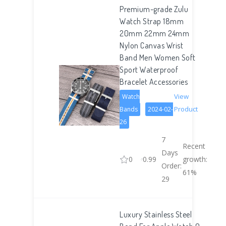
Premium-grade Zulu
Watch Strap 18mm
20mm 22mm 24mm
Nylon Canvas Wrist
Band Men Women Soft
Sport Waterproof
Bracelet Accessories
View
Watch
Product
Bands
2024-02-
26
7
Recent
Days
0
0.99
growth:
Order:
61%
29
Luxury Stainless Steel