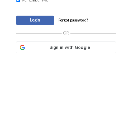
Remember Me
Login
Forgot password?
OR