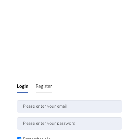
Login
Register