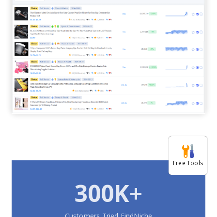
Free Tools
300K+
Customers Tried FindNiche