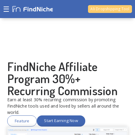
☰
Ali Dropshipping Tool
Shopify Analytics
Ali Dropshipping Tool
FindNiche Affiliate
Program 30%+
Recurring Commission
Earn at least 30% recurring commission by promoting
FindNiche tools used and loved by sellers all around the
world.
Start Earning Now
Feature