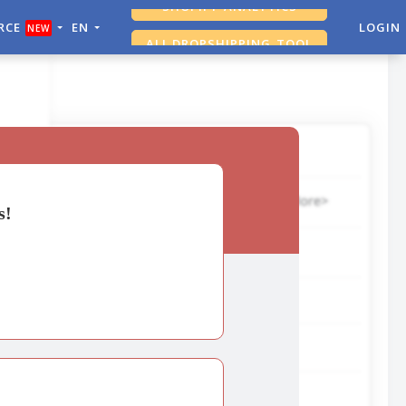
RCE
EN
LOGIN
NEW
ALI DROPSHIPPING TOOL