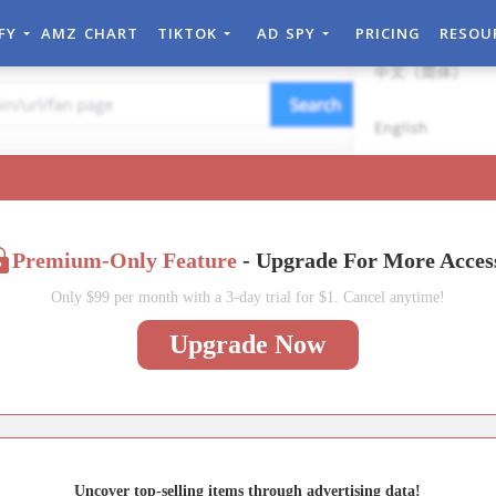
IFY
AMZ CHART
TIKTOK
AD SPY
PRICING
RESOU