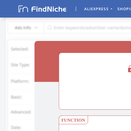
ALIEXPRESS
SHOP