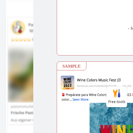
Free tools