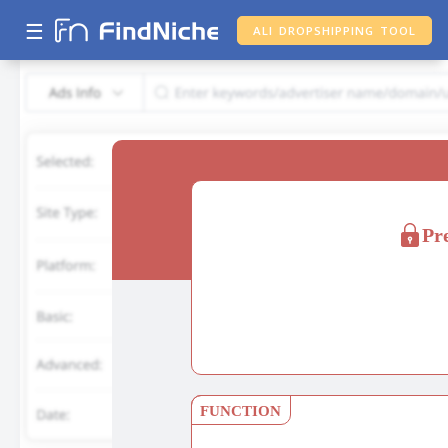
☰
ALI DROPSHIPPING TOOL