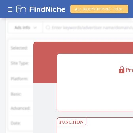
☰
ALI DROPSHIPPING TOOL