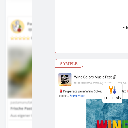
Free tools