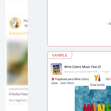
Free tools