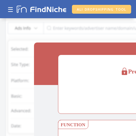
☰
ALI DROPSHIPPING TOOL