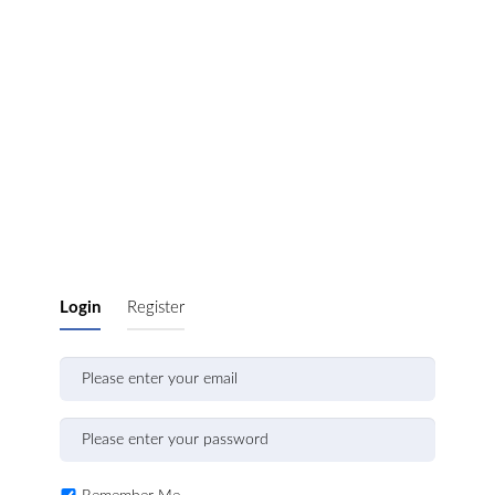
Login
Register