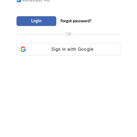
Remember Me
Login
Forgot password?
OR