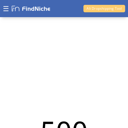
☰
Ali Dropshipping Tool
Shopify Analytics