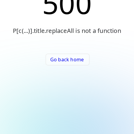
500
P[c(...)].title.replaceAll is not a function
Go back home