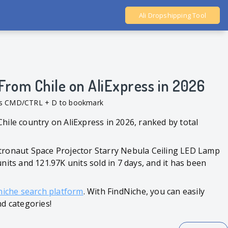
Ali Dropshipping Tool
Shopify Analytics
From Chile on AliExpress in 2026
ess CMD/CTRL + D to bookmark
hile country on AliExpress in 2026, ranked by total
stronaut Space Projector Starry Nebula Ceiling LED Lamp
nits and 121.97K units sold in 7 days, and it has been
niche search platform
. With FindNiche, you can easily
nd categories!