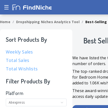
☰
Home
/
Dropshipping Niches Analytics Tool
/
Best-Selling
Sort Products By
Best Sel
Weekly Sales
We have listed the 
Total Sales
number of orders.
Total Wishlists
The top-ranked dro
for Bedroom Home De
Filter Products By
added to 1.06K wishl
These award-winni
Platform
access daily update
Aliexpress