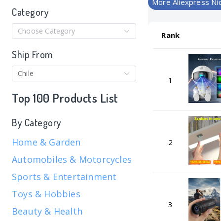
More Aliexpress Ni
Category
Choose Category
Rank
Ship From
Chile
1
Top 100 Products List
By Category
Home & Garden
2
Automobiles & Motorcycles
Sports & Entertainment
Toys & Hobbies
3
Beauty & Health