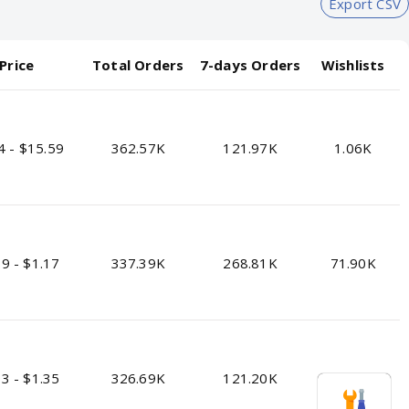
Export CSV
Price
Total Orders
7-days Orders
Wishlists
4 - $15.59
362.57K
121.97K
1.06K
9 - $1.17
337.39K
268.81K
71.90K
3 - $1.35
326.69K
121.20K
12.00K