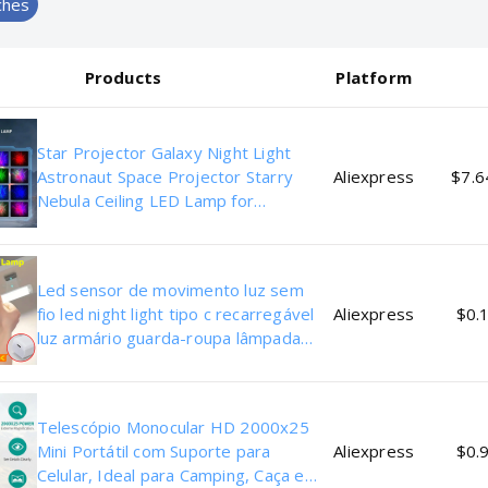
ches
Products
Platform
Star Projector Galaxy Night Light
Astronaut Space Projector Starry
Aliexpress
$7.6
Nebula Ceiling LED Lamp for
Bedroom Home Decorative kids gift
Led sensor de movimento luz sem
fio led night light tipo c recarregável
Aliexpress
$0.1
luz armário guarda-roupa lâmpada
escada backlight para cozinha
Telescópio Monocular HD 2000x25
Mini Portátil com Suporte para
Aliexpress
$0.9
Celular, Ideal para Camping, Caça e