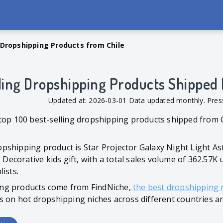
 Dropshipping Products from Chile
ling Dropshipping Products Shipped 
Updated at: 2026-03-01 Data updated monthly. Pr
top 100 best-selling dropshipping products shipped from C
pshipping product is Star Projector Galaxy Night Light A
corative kids gift, with a total sales volume of 362.57K u
ists.
ng products come from FindNiche,
the best dropshipping 
s on hot dropshipping niches across different countries a