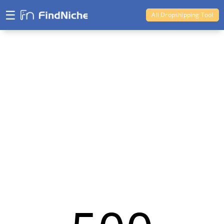
☰
Ali Dropshipping Tool
Shopify Analytics