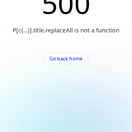
500
P[c(...)].title.replaceAll is not a function
Go back home