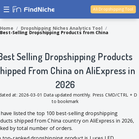
☰
Ali Dropshipping Tool
Shopify Analytics
Home
/
Dropshipping Niches Analytics Tool
/
Best-Selling Dropshipping Products from China
Best Selling Dropshipping Products
hipped From China on AliExpress in
2026
dated at: 2026-03-01 Data updated monthly. Press CMD/CTRL + D
to bookmark
have listed the top 100 best-selling dropshipping
ducts shipped from China country on AliExpress in 2026,
ked by total number of orders.
 top-ranked dropshipping product is Luces LED