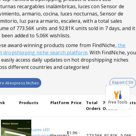
turnas recargables inalámbricas, luces con Sensor de
imiento, armario, cocina, luces nocturnas, Sensor de
mitorio, luz para armario, escalera, with a total sales
ume of 773.56K units and 92.81K units sold in 7 days, and it
 been added to 5.06K wishlists.
se award-winning products come from FindNiche,
the
t dropshipping niche search platform
. With FindNiche, you
 easily access daily updates on hot dropshipping niches
oss different countries and categories!
Export CSV
re Aliexpress Niches
Free Tools
nk
Products
Platform
Price
Total
7-days
Wishlists
Orders
Orders
Luces LED
$1.96 -
1
nocturnas
Aliexpress
773.56K
92.81K
5.06K