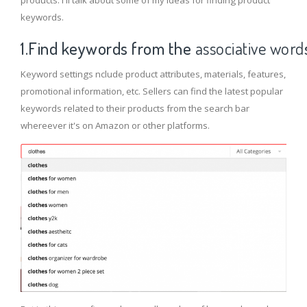
products. I'll talk about some of my ideas for finding product
keywords.
1.Find keyword
s from the
associative word
Keyword settings nclude product attributes, materials, features,
promotional information, etc. Sellers can find the latest popular
keywords related to their products from the search bar
whereever it's on Amazon or other platforms.