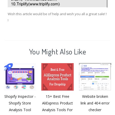
Wish this article would be of help and wish you all a great sale! !
!
You Might Also Like
Shopify Inspector -
15+ Best Free
Website broken
Shopify Store
AliExpress Product
link and 404 error
Analysis Tool
Analysis Tools For
checker