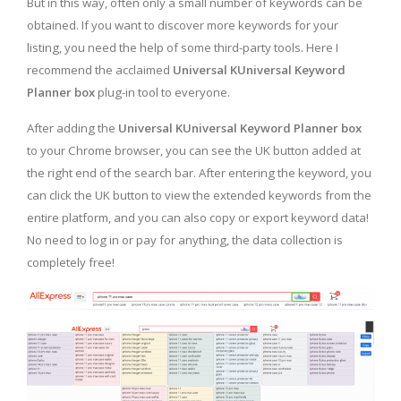
But in this way, often only a small number of keywords can be
obtained. If you want to discover more keywords for your
listing, you need the help of some third-party tools. Here I
recommend the acclaimed
Universal KUniversal Keyword
Planner box
plug-in tool to everyone.
After adding the
Universal KUniversal Keyword Planner box
to your Chrome browser, you can see the UK button added at
the right end of the search bar. After entering the keyword, you
can click the UK button to view the extended keywords from the
entire platform, and you can also copy or export keyword data!
No need to log in or pay for anything, the data collection is
completely free!