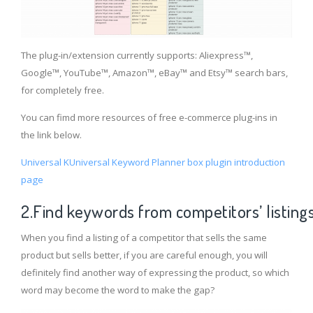
The plug-in/extension currently supports: Aliexpress™,
Google™, YouTube™, Amazon™, eBay™ and Etsy™ search bars,
for completely free.
You can fimd more resources of free e-commerce plug-ins in
the link below.
Universal KUniversal Keyword Planner box plugin introduction
page
2.Find keywords from competitors’ listing
When you find a listing of a competitor that sells the same
product but sells better, if you are careful enough, you will
definitely find another way of expressing the product, so which
word may become the word to make the gap?