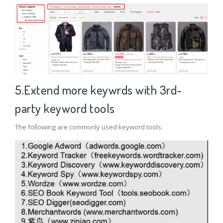
5.Extend more keywrds with 3rd-
party keyword tools
The following are commonly used keyword tools: