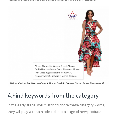
4.Find keywords from the category
In the early stage, you must not ignore these category words,
they will play a certain role in the drainage of new products.