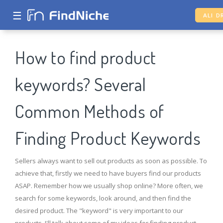
☰
ALI D
How to find product
keywords? Several
Common Methods of
Finding Product Keywords
Sellers always want to sell out products as soon as possible. To
achieve that, firstly we need to have buyers find our products
ASAP. Remember how we usually shop online? More often, we
search for some keywords, look around, and then find the
desired product. The "keyword" is very important to our