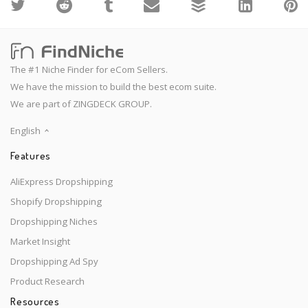
The #1 Niche Finder for eCom Sellers.
We have the mission to build the best ecom suite.
We are part of ZINGDECK GROUP.
English
Features
AliExpress Dropshipping
Shopify Dropshipping
Dropshipping Niches
Market Insight
Dropshipping Ad Spy
Product Research
Resources