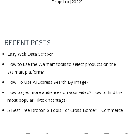
Dropship [2022]
RECENT POSTS
Easy Web Data Scraper
How to use the Walmart tools to select products on the
Walmart platform?
How To Use AliExpress Search By Image?
How to get more audiences on your video? How to find the
most popular Tiktok hashtags?
5 Best Free DropShip Tools For Cross-Border E-Commerce