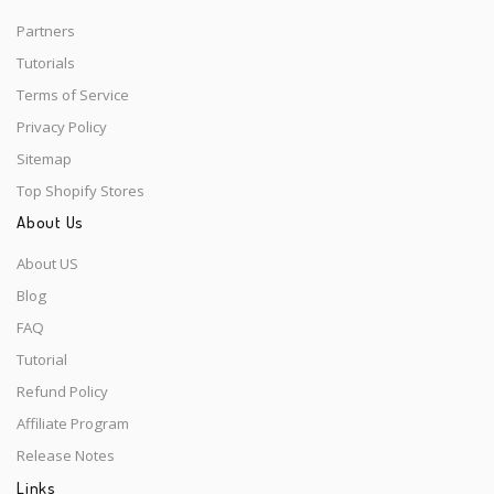
Partners
Tutorials
Terms of Service
Privacy Policy
Sitemap
Top Shopify Stores
About Us
About US
Blog
FAQ
Tutorial
Refund Policy
Affiliate Program
Release Notes
Links