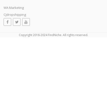
WA Marketing
CJdropshipping
Copyright 2018-2024 FindNiche. All rights reserved.