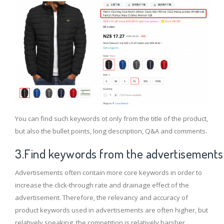
You can find such keywords ot only from the title of the product,
but also the bullet points, long description, Q&A and comments.
3.Find keywords from the advertisements
Advertisements often contain more core keywords in order to
increase the click-through rate and drainage effect of the
advertisement. Therefore, the relevancy and accuracy of
product keywords used in advertisements are often higher, but
relatively speaking, the competition is relatively harsher.