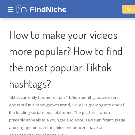
☰
ALI
How to make your videos
more popular? How to find
the most popular Tiktok
hashtags?
Tiktok currently has more than 1 billion monthly active users
and is still in a rapid growth trend, TikTok is growing into one of
the leading social media platforms. The platform, which
primarily appeals to a younger audience, saw significant usage
and engagement. In fact, micro-influencers have an