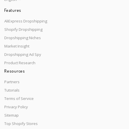
Features
AliExpress Dropshipping
Shopify Dropshipping
Dropshipping Niches
Market Insight
Dropshipping Ad Spy
Product Research
Resources
Partners
Tutorials
Terms of Service
Privacy Policy
Sitemap
Top Shopify Stores