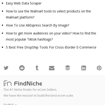
Easy Web Data Scraper
How to use the Walmart tools to select products on the
Walmart platform?
How To Use AliExpress Search By Image?
How to get more audiences on your video? How to find the
most popular Tiktok hashtags?
5 Best Free DropShip Tools For Cross-Border E-Commerce
The #1 Niche Finder for eCom Sellers.
We have the mission to build the best ecom suite.
English