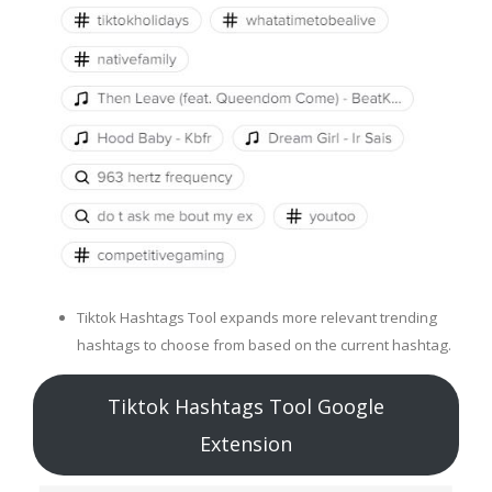
Tiktok Hashtags Tool expands more relevant trending
hashtags to choose from based on the current hashtag.
Tiktok Hashtags Tool Google
Extension