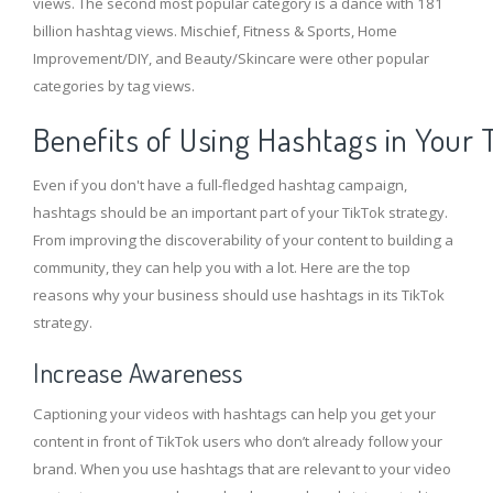
views. The second most popular category is a dance with 181
billion hashtag views. Mischief, Fitness & Sports, Home
Improvement/DIY, and Beauty/Skincare were other popular
categories by tag views.
Benefits of Using Hashtags in Your 
Even if you don't have a full-fledged hashtag campaign,
hashtags should be an important part of your TikTok strategy.
From improving the discoverability of your content to building a
community, they can help you with a lot. Here are the top
reasons why your business should use hashtags in its TikTok
strategy.
Increase Awareness
Captioning your videos with hashtags can help you get your
content in front of TikTok users who don’t already follow your
brand. When you use hashtags that are relevant to your video