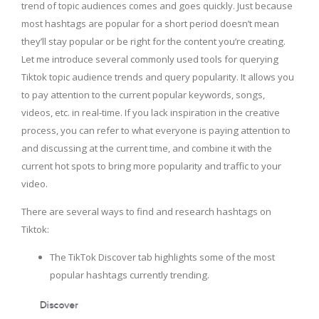
trend of topic audiences comes and goes quickly. Just because
most hashtags are popular for a short period doesn’t mean
they’ll stay popular or be right for the content you’re creating.
Let me introduce several commonly used tools for querying
Tiktok topic audience trends and query popularity. It allows you
to pay attention to the current popular keywords, songs,
videos, etc. in real-time. If you lack inspiration in the creative
process, you can refer to what everyone is paying attention to
and discussing at the current time, and combine it with the
current hot spots to bring more popularity and traffic to your
video.
There are several ways to find and research hashtags on
Tiktok:
The TikTok Discover tab highlights some of the most
popular hashtags currently trending.