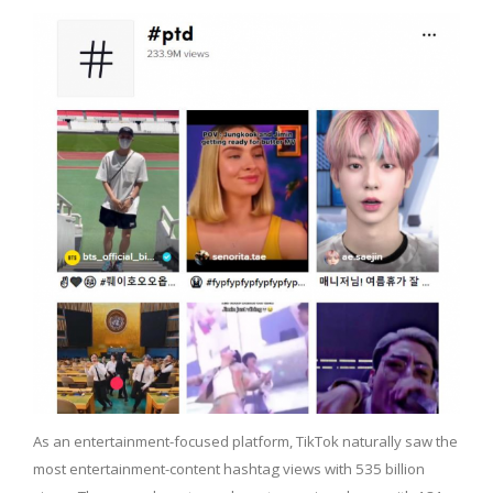
As an entertainment-focused platform, TikTok naturally saw the
most entertainment-content hashtag views with 535 billion