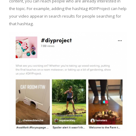
content, you can reach people who are already interested in
the topic. For example, adding the hashtag #DIYProject can help
your video appear in search results for people searching for
that hashtag.