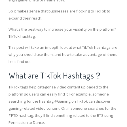
engagement rate of nearly 18%.
So it makes sense that businesses are flocking to TikTok to
expand their reach.
What's the best way to increase your visibility on the platform?
TikTok hashtag.
This post will take an in-depth look at what TikTok hashtags are,
why you should use them, and how to take advantage of them.
Let's find out.
What are TikTok Hashtags？
TikTok tags help categorize video content uploaded to the
platform so users can easily find it. For example, someone
searching for the hashtag #Gaming on TikTok can discover
gaming-related video content. Or, if someone searches for the
#PTD hashtag, they'll find something related to the BTS song
Permission to Dance.