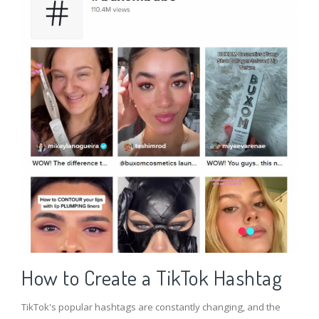
How to Create a TikTok Hashtag
TikTok's popular hashtags are constantly changing, and the