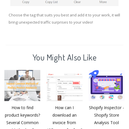
Choose the tag that suits you best and add it to your work, it will
bring unexpected traffic surprises to your video!
You Might Also Like
How to find
How can I
Shopify Inspector -
product keywords?
download an
Shopify Store
Several Common
invoice from
Analysis Tool