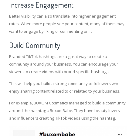
Increase Engagement
Better visibility can also translate into higher engagement
rates. When more people see your content, many of them may
want to engage by liking or commenting on it.
Build Community
Branded TikTok hashtags are a great way to create a
community around your business. You can encourage your
viewers to create videos with brand-specific hashtags.
This will help you build a strong community of followers who
enjoy sharing content related to or related to your business.
For example, BUXOM Cosmetics managed to build a community
around the hashtag #BuxomBabe. They have beauty lovers
and influencers creating TikTok videos using the hashtag.