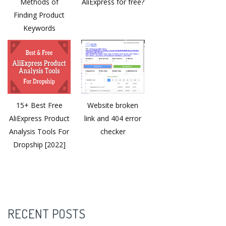
Methods of
AliExpress for free?
Finding Product
Keywords
15+ Best Free
Website broken
AliExpress Product
link and 404 error
Analysis Tools For
checker
Dropship [2022]
RECENT POSTS