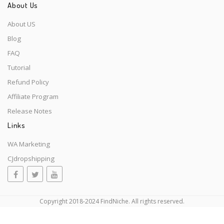
About Us
About US
Blog
FAQ
Tutorial
Refund Policy
Affiliate Program
Release Notes
Links
WA Marketing
CJdropshipping
Copyright 2018-2024 FindNiche. All rights reserved.