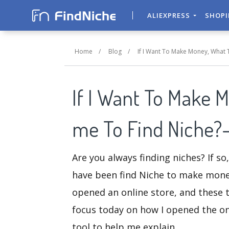
ALIEXPRESS
SHOP
Home
/
Blog
/
If I Want To Make Money, What 
If I Want To Make 
me To Find Niche?
Are you always finding niches? If so
have been find Niche to make money 
opened an online store, and these t
focus today on how I opened the on
tool to help me explain.