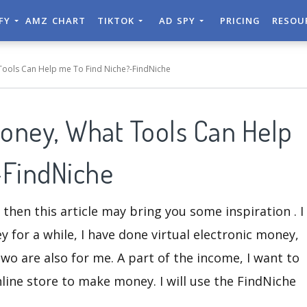
IFY
AMZ CHART
TIKTOK
AD SPY
PRICING
RESOU
Tools Can Help me To Find Niche?-FindNiche
Money, What Tools Can Help
-FindNiche
, then this article may bring you some inspiration . I
for a while, I have done virtual electronic money,
wo are also for me. A part of the income, I want to
line store to make money. I will use the FindNiche