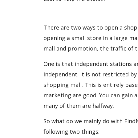
There are two ways to open a shop, 
opening a small store in a large ma
mall and promotion, the traffic of 
One is that independent stations ar
independent. It is not restricted b
shopping mall. This is entirely ba
marketing are good. You can gain a l
many of them are halfway.
So what do we mainly do with FindN
following two things: