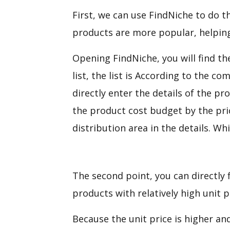
First, we can use FindNiche to do th
products are more popular, helping 
Opening FindNiche, you will find 
list, the list is According to the c
directly enter the details of the pr
the product cost budget by the pri
distribution area in the details. W
The second point, you can directly 
products with relatively high unit 
Because the unit price is higher and