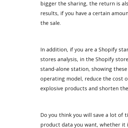
bigger the sharing, the return is al
results, if you have a certain amou
the sale.
In addition, if you are a Shopify st
stores analysis, in the Shopify sto
stand-alone station, showing these 
operating model, reduce the cost of 
explosive products and shorten the 
Do you think you will save a lot of t
product data you want, whether it i