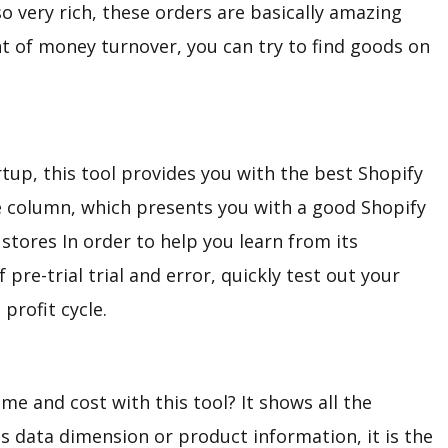
so very rich, these orders are basically amazing
nt of money turnover, you can try to find goods on
artup, this tool provides you with the best Shopify
re column, which presents you with a good Shopify
stores In order to help you learn from its
pre-trial trial and error, quickly test out your
profit cycle.
ime and cost with this tool? It shows all the
s data dimension or product information, it is the