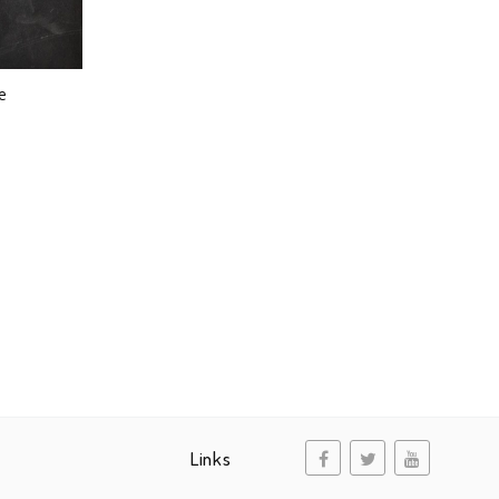
e
Links