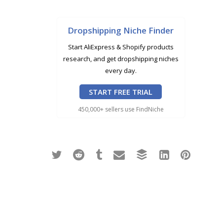
Dropshipping Niche Finder
Start AliExpress & Shopify products
research, and get dropshipping niches
every day.
START FREE TRIAL
450,000+ sellers use FindNiche