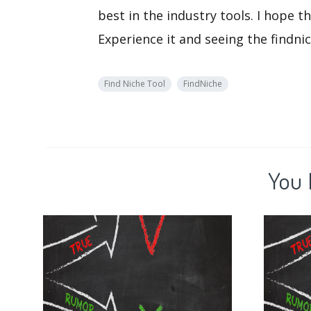
best in the industry tools. I hope 
Experience it and seeing the findnic
Find Niche Tool
FindNiche
You 