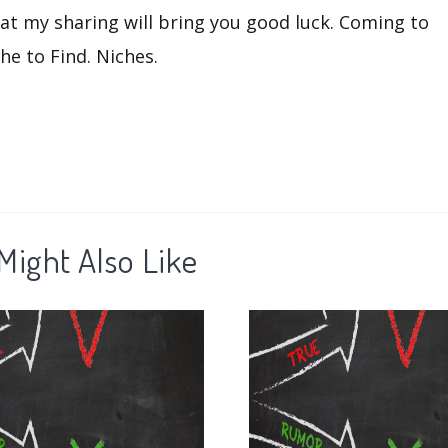
that my sharing will bring you good luck. Coming to
he to Find. Niches.
Might Also Like