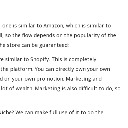
one is similar to Amazon, which is similar to
ll, so the flow depends on the popularity of the
the store can be guaranteed;
e similar to Shopify. This is completely
y the platform. You can directly own your own
sed on your own promotion. Marketing and
ot of wealth. Marketing is also difficult to do, so
iche? We can make full use of it to do the