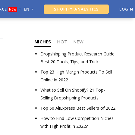
RCE
EN
SHOPIFY ANALYTICS
LOGIN
NEW
ALI DROPSHIPPING TOOL
NICHES
HOT
NEW
Dropshipping Product Research Guide:
Best 20 Tools, Tips, and Tricks
Top 23 High Margin Products To Sell
Online in 2022
What to Sell On Shopify? 21 Top-
Selling Dropshipping Products
Top 50 AliExpress Best Sellers of 2022
How to Find Low Competition Niches
with High Profit in 2022?