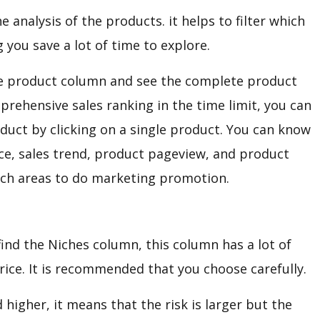
e analysis of the products. it helps to filter which
you save a lot of time to explore.
the product column and see the complete product
omprehensive sales ranking in the time limit, you can
oduct by clicking on a single product. You can know
ce, sales trend, product pageview, and product
hich areas to do marketing promotion.
find the Niches column, this column has a lot of
price. It is recommended that you choose carefully.
 higher, it means that the risk is larger but the