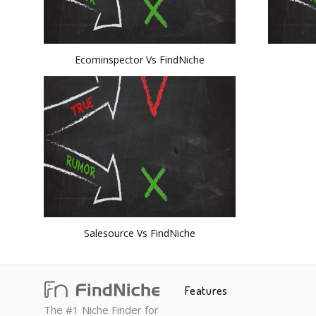
Ecominspector Vs FindNiche
Salesource Vs FindNiche
Features
The #1 Niche Finder for