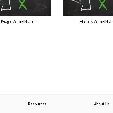
Pexgle Vs FindNiche
Alishark Vs FindNich
Resources
About Us