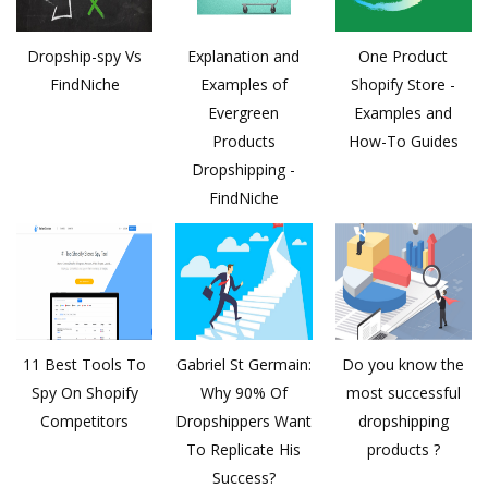
Dropship-spy Vs
Explanation and
One Product
FindNiche
Examples of
Shopify Store -
Evergreen
Examples and
Products
How-To Guides
Dropshipping -
FindNiche
11 Best Tools To
Gabriel St Germain:
Do you know the
Spy On Shopify
Why 90% Of
most successful
Competitors
Dropshippers Want
dropshipping
To Replicate His
products ?
Success?