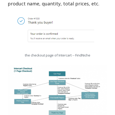
product name, quantity, total prices, etc.
the checkout page of Intercart -- FindNiche