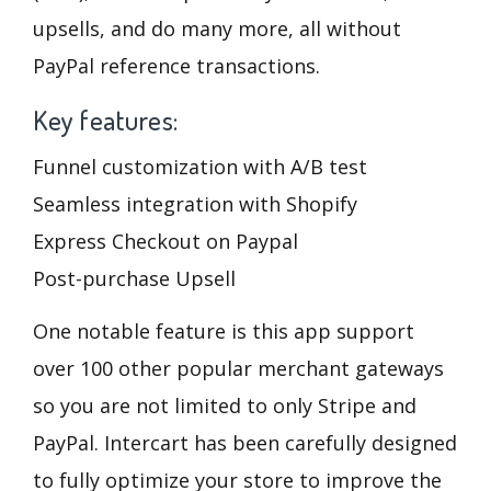
upsells, and do many more, all without
PayPal reference transactions.
Key features:
Funnel customization with A/B test
Seamless integration with Shopify
Express Checkout on Paypal
Post-purchase Upsell
One notable feature is this app support
over 100 other popular merchant gateways
so you are not limited to only Stripe and
PayPal. Intercart has been carefully designed
to fully optimize your store to improve the