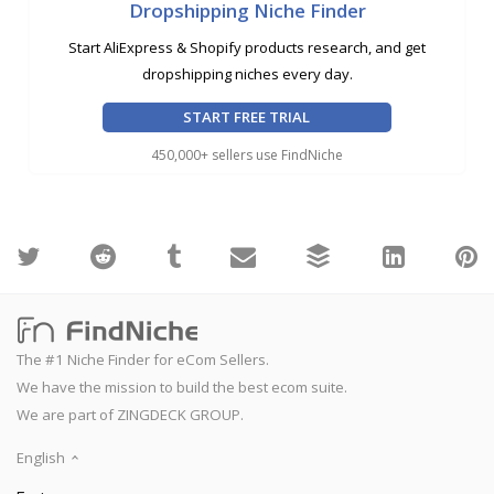
Dropshipping Niche Finder
Start AliExpress & Shopify products research, and get
dropshipping niches every day.
START FREE TRIAL
450,000+ sellers use FindNiche
The #1 Niche Finder for eCom Sellers.
We have the mission to build the best ecom suite.
We are part of ZINGDECK GROUP.
English