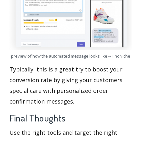
preview of how the automated message looks like -- FindNiche
Typically, this is a great try to boost your
conversion rate by giving your customers
special care with personalized order
confirmation messages.
Final Thoughts
Use the right tools and target the right