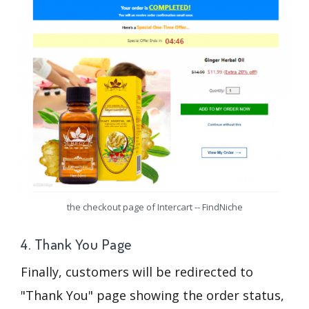
the checkout page of Intercart -- FindNiche
4. Thank You Page
Finally, customers will be redirected to
"Thank You" page showing the order status,