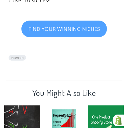
closer to success.
FIND YOUR WINNING NICHES
intercart
You Might Also Like