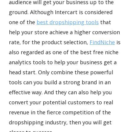
audience will get your business up to the
ground. Although Intercart is considered
one of the
best dropshipping tools
that
help your store achieve a higher conversion
rate, for the product selection,
FindNiche
is
also regarded as one of the best free niche
analytics tools to help your business get a
head start. Only combine these powerful
tools can you build a strong brand in an
effective way. And they can also help you
convert your potential customers to real
revenue in the fierce competition of the
dropshipping industry, then you will get