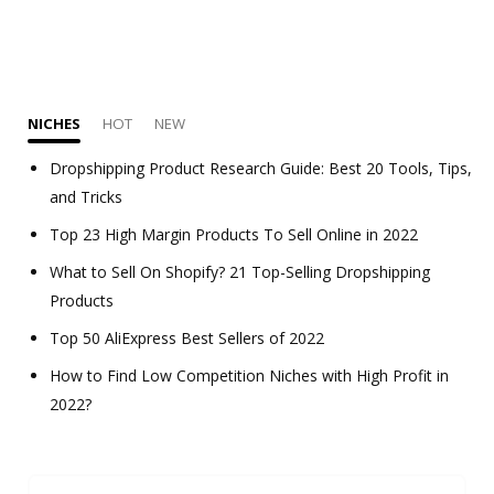
NICHES
HOT
NEW
Dropshipping Product Research Guide: Best 20 Tools, Tips,
and Tricks
Top 23 High Margin Products To Sell Online in 2022
What to Sell On Shopify? 21 Top-Selling Dropshipping
Products
Top 50 AliExpress Best Sellers of 2022
How to Find Low Competition Niches with High Profit in
2022?