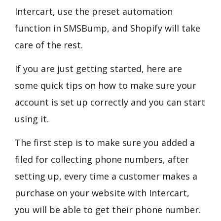
Intercart, use the preset automation
function in SMSBump, and Shopify will take
care of the rest.
If you are just getting started, here are
some quick tips on how to make sure your
account is set up correctly and you can start
using it.
The first step is to make sure you added a
filed for collecting phone numbers, after
setting up, every time a customer makes a
purchase on your website with Intercart,
you will be able to get their phone number.