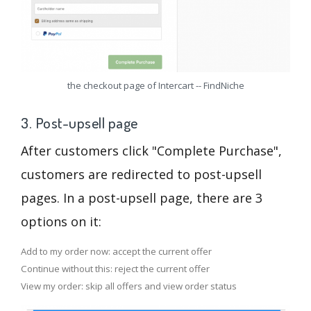
the checkout page of Intercart -- FindNiche
3. Post-upsell page
After customers click "Complete Purchase",
customers are redirected to post-upsell
pages. In a post-upsell page, there are 3
options on it:
Add to my order now: accept the current offer
Continue without this: reject the current offer
View my order: skip all offers and view order status