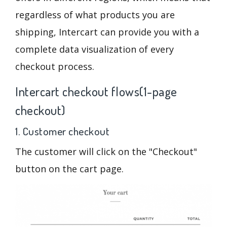
regardless of what products you are
shipping, Intercart can provide you with a
complete data visualization of every
checkout process.
Intercart checkout flows(1-page
checkout)
1. Customer checkout
The customer will click on the "Checkout"
button on the cart page.