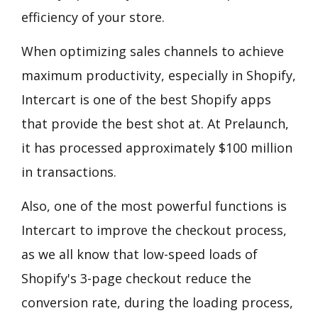
efficiency of your store.
When optimizing sales channels to achieve
maximum productivity, especially in Shopify,
Intercart is one of the best Shopify apps
that provide the best shot at. At Prelaunch,
it has processed approximately $100 million
in transactions.
Also, one of the most powerful functions is
Intercart to improve the checkout process,
as we all know that low-speed loads of
Shopify's 3-page checkout reduce the
conversion rate, during the loading process,