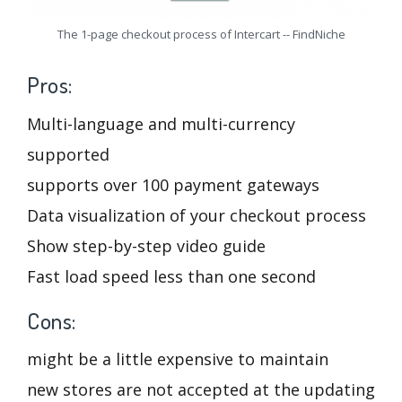
The 1-page checkout process of Intercart -- FindNiche
Pros:
Multi-language and multi-currency
supported
supports over 100 payment gateways
Data visualization of your checkout process
Show step-by-step video guide
Fast load speed less than one second
Cons:
might be a little expensive to maintain
new stores are not accepted at the updating