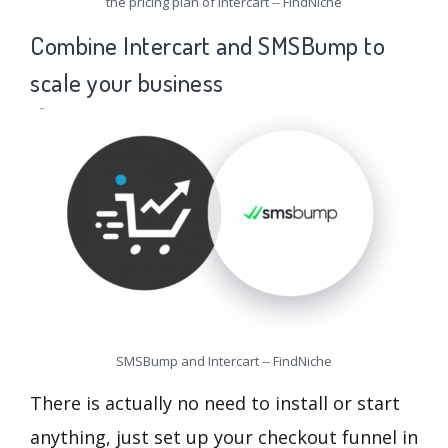
the pricing plan of Intercart -- FindNiche
Combine Intercart and SMSBump to
scale your business
SMSBump and Intercart -- FindNiche
There is actually no need to install or start
anything, just set up your checkout funnel in