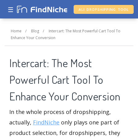
☰
ALI DROPSHIPPING TOOL
Home
/
Blog
/
Intercart: The Most Powerful Cart Tool To
Enhance Your Conversion
Intercart: The Most
Powerful Cart Tool To
Enhance Your Conversion
In the whole process of dropshipping,
actually,
FindNiche
only plays one part of
product selection, for dropshippers, they