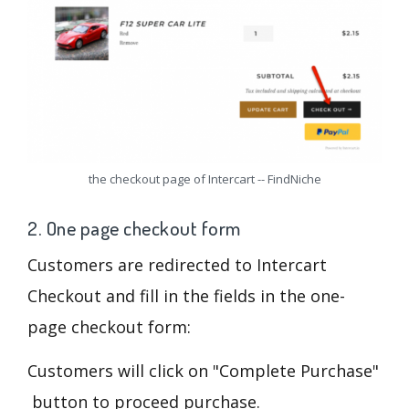
the checkout page of Intercart -- FindNiche
2. One page checkout form
Customers are redirected to Intercart
Checkout and fill in the fields in the one-
page checkout form:
Customers will click on "Complete Purchase"
button to proceed purchase.