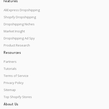
Features
AliExpress Dropshipping
Shopify Dropshipping
Dropshipping Niches
Market Insight
Dropshipping Ad Spy
Product Research
Resources
Partners
Tutorials
Terms of Service
Privacy Policy
Sitemap
Top Shopify Stores
About Us