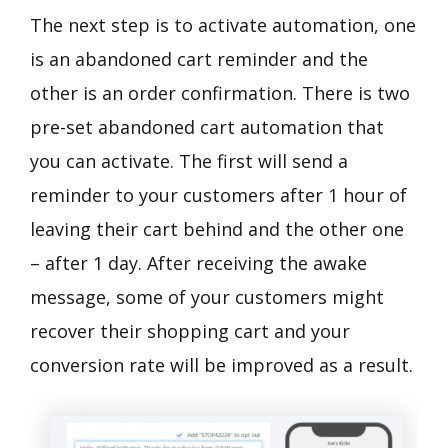
The next step is to activate automation, one
is an abandoned cart reminder and the
other is an order confirmation. There is two
pre-set abandoned cart automation that
you can activate. The first will send a
reminder to your customers after 1 hour of
leaving their cart behind and the other one
– after 1 day. After receiving the awake
message, some of your customers might
recover their shopping cart and your
conversion rate will be improved as a result.