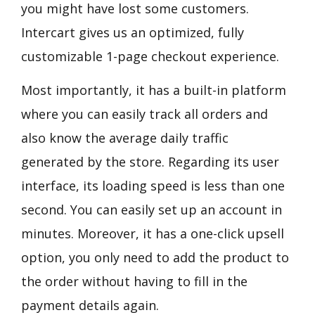
you might have lost some customers.
Intercart gives us an optimized, fully
customizable 1-page checkout experience.
Most importantly, it has a built-in platform
where you can easily track all orders and
also know the average daily traffic
generated by the store. Regarding its user
interface, its loading speed is less than one
second. You can easily set up an account in
minutes. Moreover, it has a one-click upsell
option, you only need to add the product to
the order without having to fill in the
payment details again.