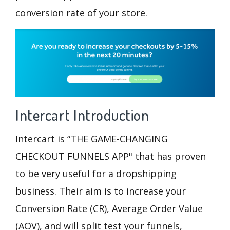
conversion rate
of your store.
Intercart
Introduction
Intercart is “THE GAME-CHANGING
CHECKOUT FUNNELS APP" that has proven
to be very useful for a dropshipping
business. Their aim is to increase your
Conversion Rate (CR), Average Order Value
(AOV), and will split test your funnels,