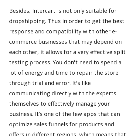
Besides, Intercart is not only suitable for
dropshipping. Thus in order to get the best
response and compatibility with other e-
commerce businesses that may depend on
each other, it allows for a very effective split
testing process. You don't need to spend a
lot of energy and time to repair the store
through trial and error. It's like
communicating directly with the experts
themselves to effectively manage your
business. It’s one of the few apps that can
optimize sales funnels for products and
offers in different regions, which means that