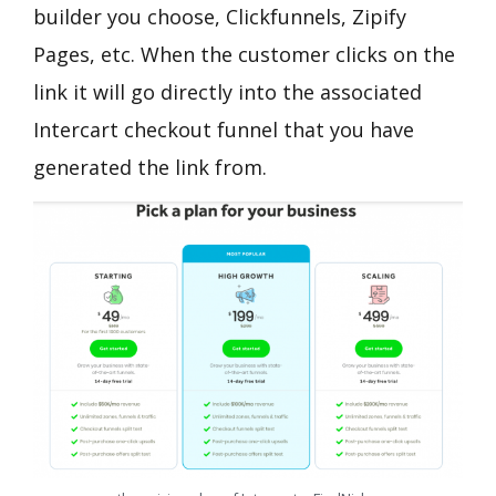
builder you choose, Clickfunnels, Zipify
Pages, etc. When the customer clicks on the
link it will go directly into the associated
Intercart checkout funnel that you have
generated the link from.