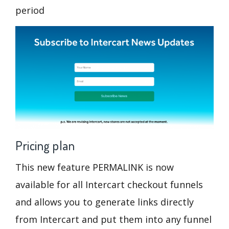
period
Pricing plan
This new feature PERMALINK is now
available for all Intercart checkout funnels
and allows you to generate links directly
from Intercart and put them into any funnel