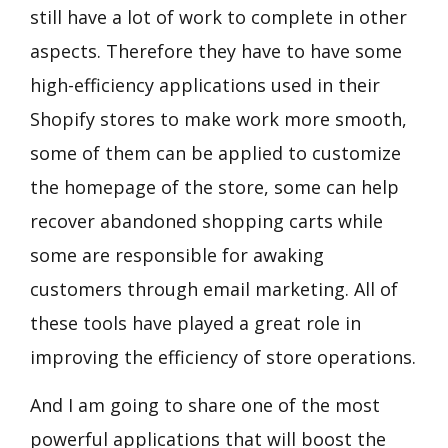
still have a lot of work to complete in other
aspects. Therefore they have to have some
high-efficiency applications used in their
Shopify stores to make work more smooth,
some of them can be applied to customize
the homepage of the store, some can help
recover abandoned shopping carts while
some are responsible for awaking
customers through email marketing. All of
these tools have played a great role in
improving the efficiency of store operations.
And I am going to share one of the most
powerful applications that will
boost the