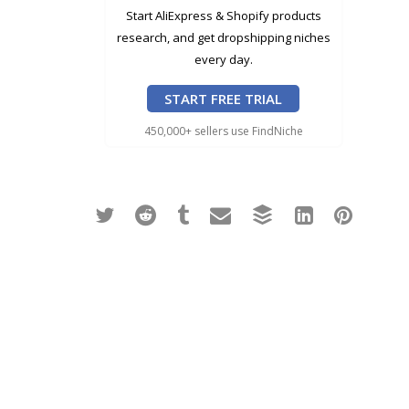
Start AliExpress & Shopify products
research, and get dropshipping niches
every day.
START FREE TRIAL
450,000+ sellers use FindNiche