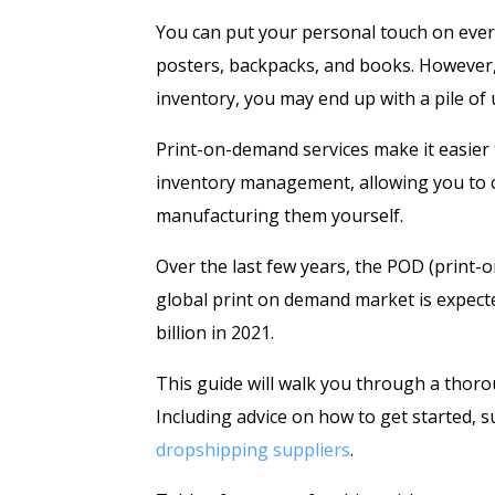
You can put your personal touch on every
posters, backpacks, and books. However, 
inventory, you may end up with a pile of
Print-on-demand services make it easier t
inventory management, allowing you to cr
manufacturing them yourself.
Over the last few years, the POD (print
global print on demand market is expecte
billion in 2021.
This guide will walk you through a thor
Including advice on how to get started, 
dropshipping suppliers
.