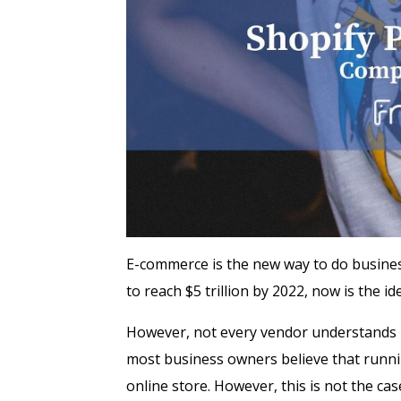
E-commerce is the new way to do business
to reach $5 trillion by 2022, now is the i
However, not every vendor understands ho
most business owners believe that runnin
online store. However, this is not the cas