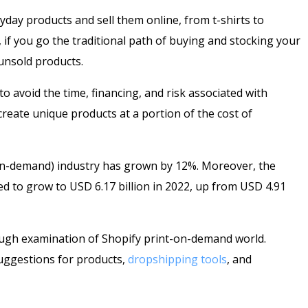
day products and sell them online, from t-shirts to
if you go the traditional path of buying and stocking your
 unsold products.
o avoid the time, financing, and risk associated with
eate unique products at a portion of the cost of
-on-demand) industry has grown by 12%. Moreover, the
d to grow to USD 6.17 billion in 2022, up from USD 4.91
ough examination of Shopify print-on-demand world.
suggestions for products,
dropshipping tools
, and