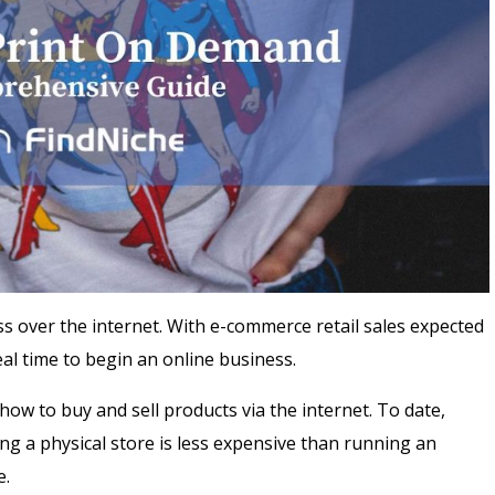
 over the internet. With e-commerce retail sales expected
deal time to begin an online business.
w to buy and sell products via the internet. To date,
g a physical store is less expensive than running an
e.