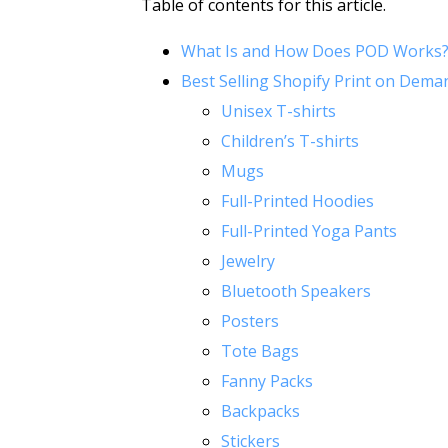
Table of contents for this article.
What Is and How Does POD Works
Best Selling Shopify Print on Dema
Unisex T-shirts
Children’s T-shirts
Mugs
Full-Printed Hoodies
Full-Printed Yoga Pants
Jewelry
Bluetooth Speakers
Posters
Tote Bags
Fanny Packs
Backpacks
Stickers