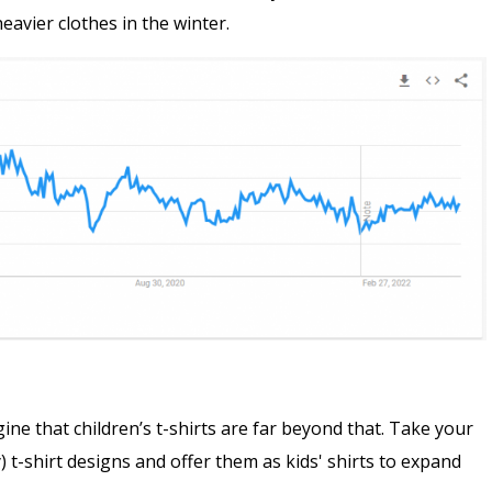
avier clothes in the winter.
gine that children’s t-shirts are far beyond that. Take your
 t-shirt designs and offer them as kids' shirts to expand