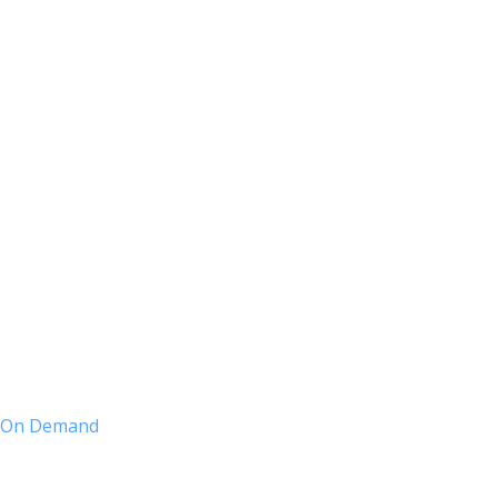
nt On Demand