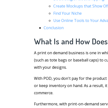
Create Mockups that Show Of
Find Your Niche
Use Online Tools to Your Adv
Conclusion
What Is and How Doe
A print on demand business is one in whi
(such as tote bags or baseball caps) to c
with your designs.
With POD, you don't pay for the product un
or keep inventory on hand. As a result, i
commerce.
Furthermore, with print-on-demand servic