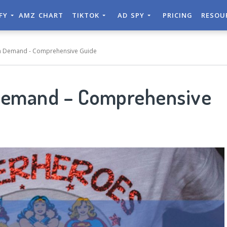
IFY
AMZ CHART
TIKTOK
AD SPY
PRICING
RESOU
On Demand - Comprehensive Guide
 Demand – Comprehensive