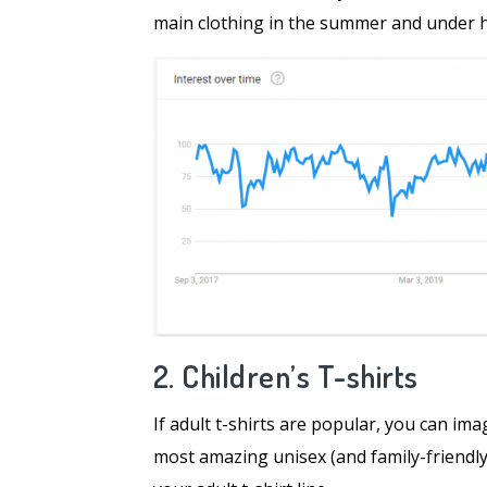
main clothing in the summer and under he
2. Children’s T-shirts
If adult t-shirts are popular, you can ima
most amazing unisex (and family-friendly)