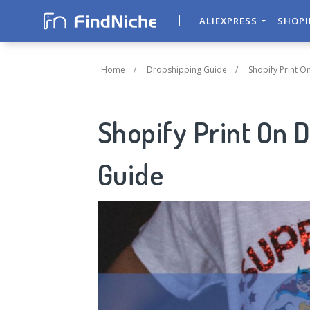
ALIEXPRESS
SHOP
Home
/
Dropshipping Guide
/
Shopify Print 
Shopify Print On
Guide