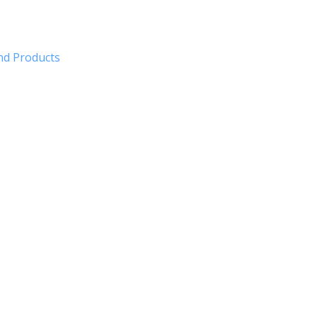
?
nd Products