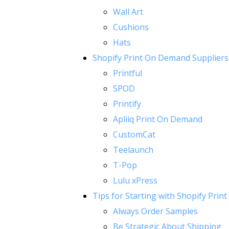
Wall Art
Cushions
Hats
Shopify Print On Demand Suppliers
Printful
SPOD
Printify
Apliiq Print On Demand
CustomCat
Teelaunch
T-Pop
Lulu xPress
Tips for Starting with Shopify Pri
Always Order Samples
Be Strategic About Shipping