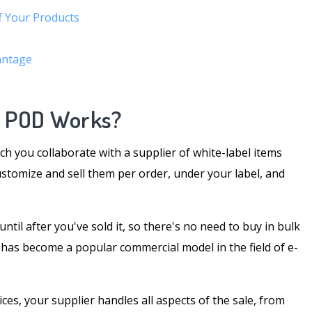
f Your Products
antage
s POD Works?
ch you collaborate with a supplier of white-label items
ustomize and sell them per order, under your label, and
til after you've sold it, so there's no need to buy in bulk
t has become a popular commercial model in the field of e-
es, your supplier handles all aspects of the sale, from