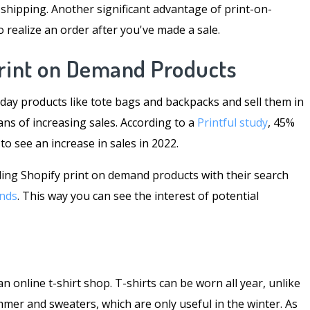
 shipping. Another significant advantage of print-on-
to realize an order after you've made a sale.
Print on Demand Products
day products like tote bags and backpacks and sell them in
ns of increasing sales. According to a
Printful study
, 45%
 see an increase in sales in 2022.
selling Shopify print on demand products with their search
nds
. This way you can see the interest of potential
n online t-shirt shop. T-shirts can be worn all year, unlike
mmer and sweaters, which are only useful in the winter. As