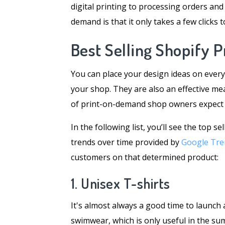
digital printing to processing orders and
demand is that it only takes a few clicks 
Best Selling Shopify 
You can place your design ideas on every
your shop. They are also an effective mea
of print-on-demand shop owners expect to
In the following list, you’ll see the top 
trends over time provided by
Google Tre
customers on that determined product:
1. Unisex T-shirts
It's almost always a good time to launch a
swimwear, which is only useful in the su