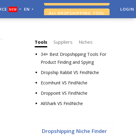
RCE
EN
ALI DROPSHIPPING TOOL
LOGIN
NEW
SHOPIFY ANALYTICS
Tools
Suppliers
Niches
34+ Best Dropshipping Tools For
Product Finding and Spying
Dropship Rabbit VS FindNiche
Ecomhunt VS FindNiche
Droppoint VS FindNiche
AliShark VS FindNiche
Dropshipping Niche Finder