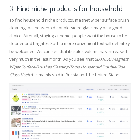
3.
Find niche products for household
To find household niche products, magnet wiper surface brush
cleaning tool household double-sided glass may be a good
choice. After all, staying at home, people want the house to be
cleaner and brighter. Such a more convenient tool will definitely
be welcomed. We can see that its sales volume has increased
very much in the last month. As you see, that
SDARISB Magnets
Wiper Surface-Brushes Cleaning-Tools Household Double-Side
Glass Useful
r is mainly sold in Russia and the United States.