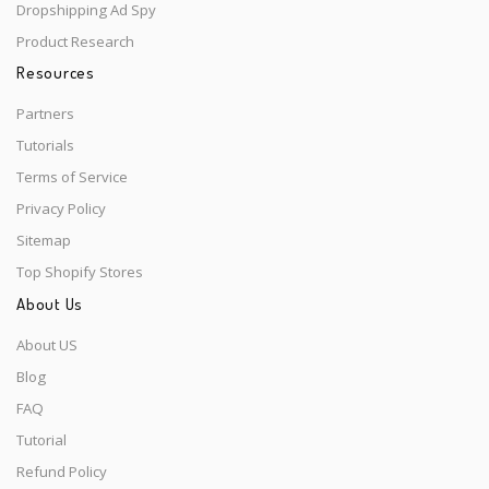
Dropshipping Ad Spy
Product Research
Resources
Partners
Tutorials
Terms of Service
Privacy Policy
Sitemap
Top Shopify Stores
About Us
About US
Blog
FAQ
Tutorial
Refund Policy