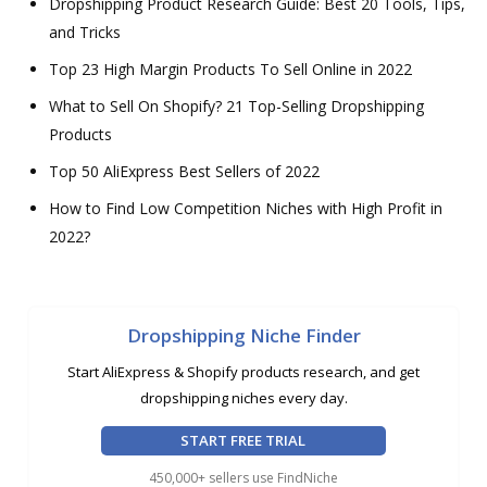
Dropshipping Product Research Guide: Best 20 Tools, Tips,
and Tricks
Top 23 High Margin Products To Sell Online in 2022
What to Sell On Shopify? 21 Top-Selling Dropshipping
Products
Top 50 AliExpress Best Sellers of 2022
How to Find Low Competition Niches with High Profit in
2022?
Dropshipping Niche Finder
Start AliExpress & Shopify products research, and get
dropshipping niches every day.
START FREE TRIAL
450,000+ sellers use FindNiche