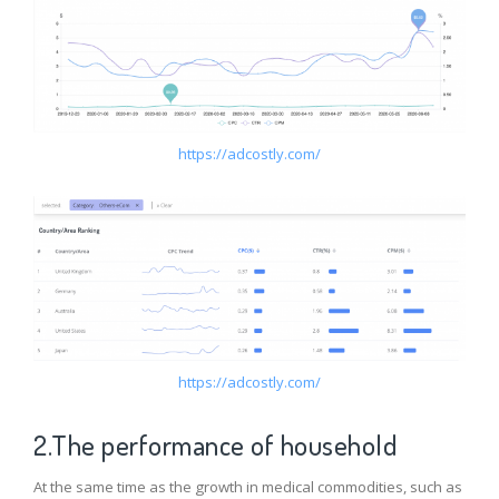
https://adcostly.com/
https://adcostly.com/
2.The performance of household
At the same time as the growth in medical commodities, such as