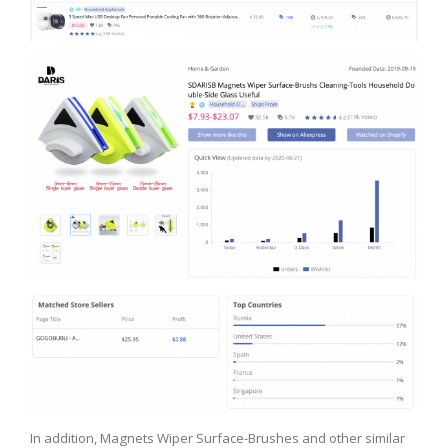
In addition, Magnets Wiper Surface-Brushes and other similar