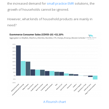
the increased demand for
small practice EMR
solutions, the
growth of households cannot be ignored.
However, what kinds of household products are mainly in
need?
A Flourish chart