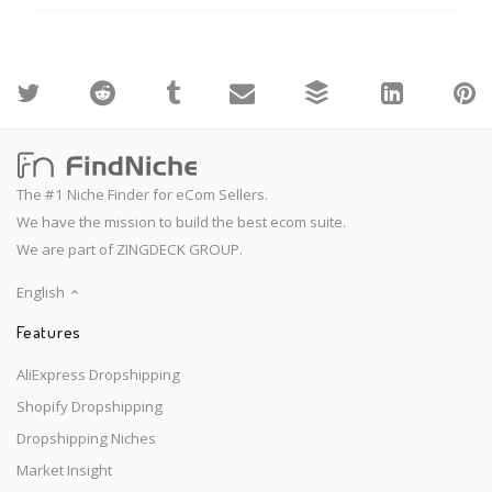
The #1 Niche Finder for eCom Sellers.
We have the mission to build the best ecom suite.
We are part of ZINGDECK GROUP.
English
Features
AliExpress Dropshipping
Shopify Dropshipping
Dropshipping Niches
Market Insight