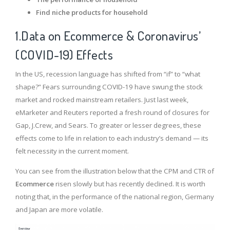
Find niche products for household
1.Data on Ecommerce & Coronavirus’
(COVID-19) Effects
In the US, recession language has shifted from “if” to “what
shape?” Fears surrounding COVID-19 have swung the stock
market and rocked mainstream retailers. Just last week,
eMarketer and Reuters reported a fresh round of closures for
Gap, J.Crew, and Sears. To greater or lesser degrees, these
effects come to life in relation to each industry’s demand — its
felt necessity in the current moment.
You can see from the illustration below that the CPM and CTR of
Ecommerce
risen slowly but has recently declined. It is worth
noting that, in the performance of the national region, Germany
and Japan are more volatile.