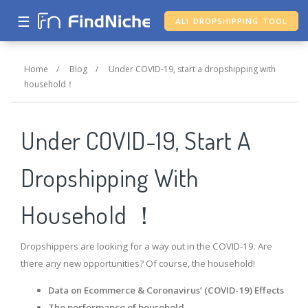
☰
ALI DROPSHIPPING TOOL
Home
/
Blog
/
Under COVID-19, start a dropshipping with
household！
Under COVID-19, Start A
Dropshipping With
Household ！
Dropshippers are looking for a way out in the COVID-19. Are
there any new opportunities? Of course, the household!
Data on Ecommerce & Coronavirus’ (COVID-19) Effects
The performance of household