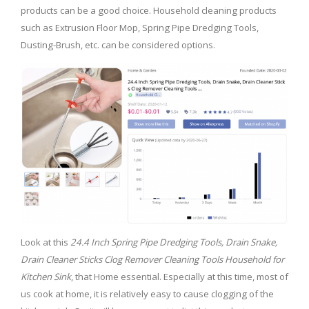
products can be a good choice. Household cleaning products
such as Extrusion Floor Mop, Spring Pipe Dredging Tools,
Dusting-Brush, etc. can be considered options.
Look at this
24.4 Inch Spring Pipe Dredging Tools, Drain Snake,
Drain Cleaner Sticks Clog Remover Cleaning Tools Household for
Kitchen Sink
, that Home essential. Especially at this time, most of
us cook at home, it is relatively easy to cause clogging of the