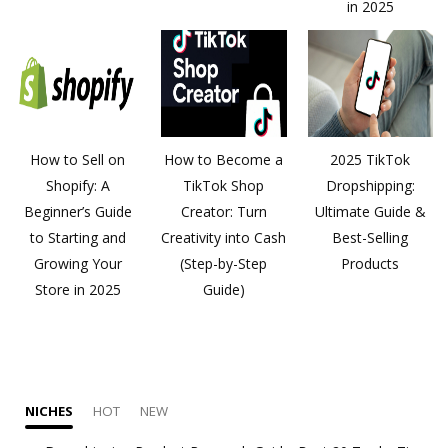
in 2025
How to Sell on
How to Become a
2025 TikTok
Shopify: A
TikTok Shop
Dropshipping:
Beginner’s Guide
Creator: Turn
Ultimate Guide &
to Starting and
Creativity into Cash
Best-Selling
Growing Your
(Step-by-Step
Products
Store in 2025
Guide)
NICHES
HOT
NEW