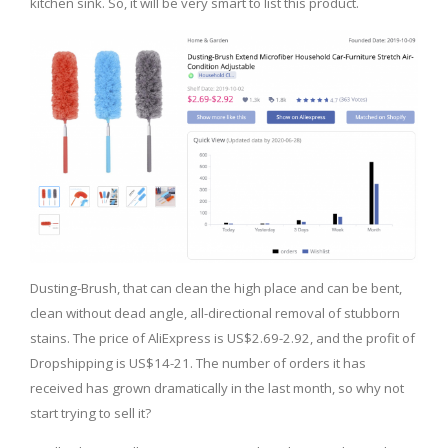
kitchen sink. So, it will be very smart to list this product.
Dusting-Brush, that can clean the high place and can be bent,
clean without dead angle, all-directional removal of stubborn
stains. The price of AliExpress is US$2.69-2.92, and the profit of
Dropshipping is US$14-21. The number of orders it has
received has grown dramatically in the last month, so why not
start trying to sell it?