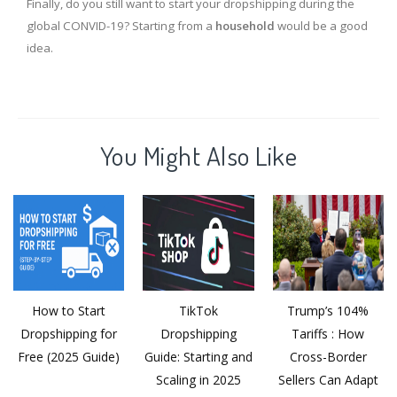
Finally, do you still want to start your dropshipping during the
global CONVID-19? Starting from a
household
would be a good
idea.
You Might Also Like
How to Start
TikTok
Trump’s 104%
Dropshipping for
Dropshipping
Tariffs : How
Free (2025 Guide)
Guide: Starting and
Cross-Border
Scaling in 2025
Sellers Can Adapt