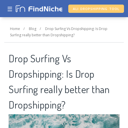
☰
ALI DROPSHIPPING TOOL
Home
/
Blog
/
Drop Surfing Vs Dropshipping: Is Drop
Surfing really better than Dropshipping?
Drop Surfing Vs
Dropshipping: Is Drop
Surfing really better than
Dropshipping?