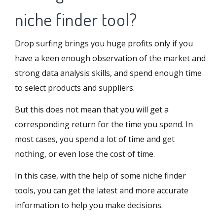
niche finder tool?
Drop surfing brings you huge profits only if you
have a keen enough observation of the market and
strong data analysis skills, and spend enough time
to select products and suppliers.
But this does not mean that you will get a
corresponding return for the time you spend. In
most cases, you spend a lot of time and get
nothing, or even lose the cost of time.
In this case, with the help of some niche finder
tools, you can get the latest and more accurate
information to help you make decisions.