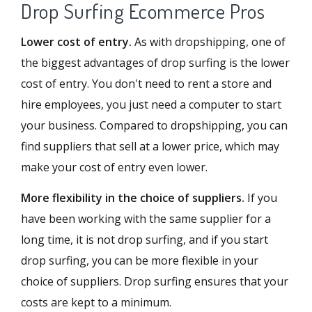
Drop Surfing Ecommerce Pros
Lower cost of entry.
As with dropshipping, one of
the biggest advantages of drop surfing is the lower
cost of entry. You don't need to rent a store and
hire employees, you just need a computer to start
your business. Compared to dropshipping, you can
find suppliers that sell at a lower price, which may
make your cost of entry even lower.
More flexibility in the choice of suppliers.
If you
have been working with the same supplier for a
long time, it is not drop surfing, and if you start
drop surfing, you can be more flexible in your
choice of suppliers. Drop surfing ensures that your
costs are kept to a minimum.