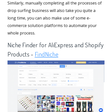
Similarly, manually completing all the processes of
drop surfing business will also take you quite a
long time, you can also make use of some e-
commerce solution platforms to automate your
whole process.
Niche Finder for AliExpress and Shopify
Products -
FindNiche