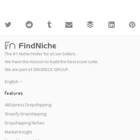
The #1 Niche Finder for eCom Sellers.
We have the mission to build the best ecom suite.
We are part of ZINGDECK GROUP.
English
Features
AliExpress Dropshipping
Shopify Dropshipping
Dropshipping Niches
Market Insight