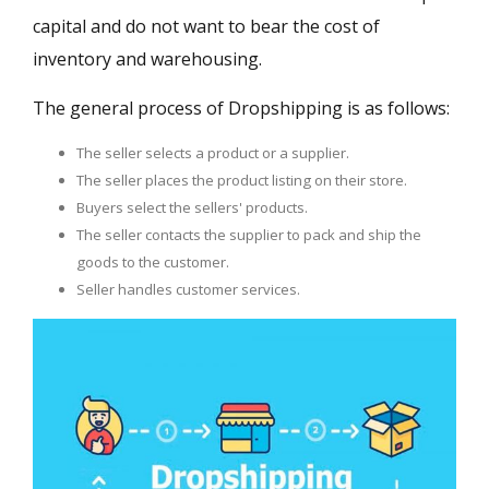
capital and do not want to bear the cost of
inventory and warehousing.
The general process of Dropshipping is as follows:
The seller selects a product or a supplier.
The seller places the product listing on their store.
Buyers select the sellers' products.
The seller contacts the supplier to pack and ship the
goods to the customer.
Seller handles customer services.