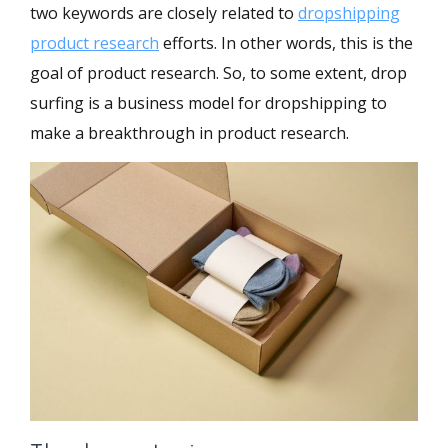
two keywords are closely related to
dropshipping
product research
efforts. In other words, this is the
goal of product research. So, to some extent, drop
surfing is a business model for dropshipping to
make a breakthrough in product research.