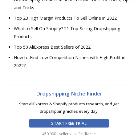
and Tricks
Top 23 High Margin Products To Sell Online in 2022
What to Sell On Shopify? 21 Top-Selling Dropshipping
Products
Top 50 AliExpress Best Sellers of 2022
How to Find Low Competition Niches with High Profit in
2022?
Dropshipping Niche Finder
Start AliExpress & Shopify products research, and get
dropshipping niches every day.
START FREE TRIAL
450,000+ sellers use FindNiche