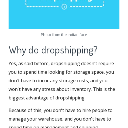
Photo from the indian face
Why do dropshipping?
Yes, as said before, dropshipping doesn't require
you to spend time looking for storage space, you
don't have to incur any storage costs, and you
won't have any stress about inventory. This is the
biggest advantage of dropshipping.
Because of this, you don't have to hire people to
manage your warehouse, and you don't have to
spend time on management and shipping.