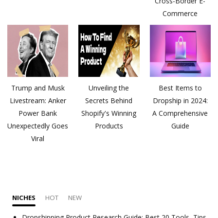
Cross-Border E-
Commerce
Trump and Musk
Unveiling the
Best Items to
Livestream: Anker
Secrets Behind
Dropship in 2024:
Power Bank
Shopify's Winning
A Comprehensive
Unexpectedly Goes
Products
Guide
Viral
NICHES
HOT
NEW
Dropshipping Product Research Guide: Best 20 Tools, Tips,