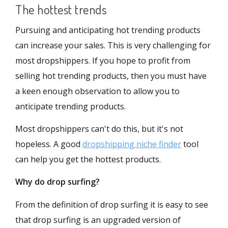
The hottest trends
Pursuing and anticipating hot trending products
can increase your sales. This is very challenging for
most dropshippers. If you hope to profit from
selling hot trending products, then you must have
a keen enough observation to allow you to
anticipate trending products.
Most dropshippers can't do this, but it's not
hopeless. A good
dropshipping niche finder
tool
can help you get the hottest products.
Why do drop surfing?
From the definition of drop surfing it is easy to see
that drop surfing is an upgraded version of