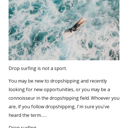
Drop surfing is not a sport.
You may be new to dropshipping and recently
looking for new opportunities, or you may be a
connoisseur in the dropshipping field. Whoever you
are, if you follow dropshipping, I'm sure you've
heard the term……
Drop surfing.