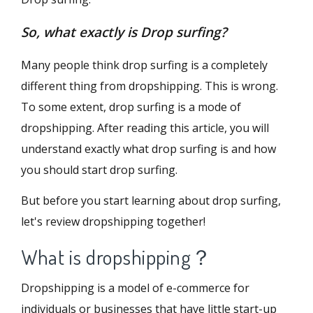
So, what exactly is Drop surfing?
Many people think drop surfing is a completely
different thing from dropshipping. This is wrong.
To some extent, drop surfing is a mode of
dropshipping. After reading this article, you will
understand exactly what drop surfing is and how
you should start drop surfing.
But before you start learning about drop surfing,
let's review dropshipping together!
What is dropshipping？
Dropshipping is a model of e-commerce for
individuals or businesses that have little start-up