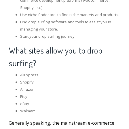
commerce development platforms (Woocommerce,
Shopify, etc.).
Use niche finder tool to find niche markets and products.
Find drop surfing software and tools to assist you in
managing your store.
Start your drop surfing journey!
What sites allow you to drop
surfing?
AliExpress
Shopify
Amazon
Etsy
eBay
Walmart
Generally speaking, the mainstream e-commerce