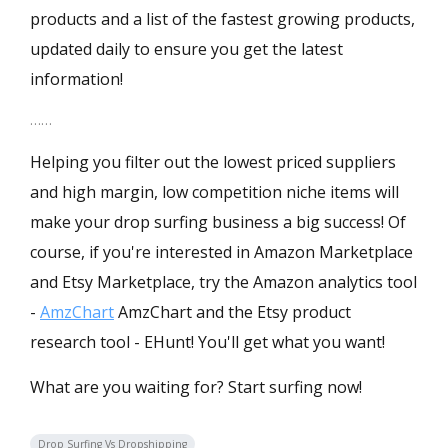
products and a list of the fastest growing products,
updated daily to ensure you get the latest
information!
……
Helping you filter out the lowest priced suppliers
and high margin, low competition niche items will
make your drop surfing business a big success! Of
course, if you're interested in Amazon Marketplace
and Etsy Marketplace, try the Amazon analytics tool
-
AmzChart
AmzChart and the Etsy product
research tool -
EHunt
! You'll get what you want!
What are you waiting for? Start surfing now!
Drop Surfing Vs Dropshipping