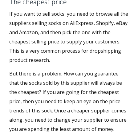
The cheapest price
If you want to sell socks, you need to browse all the
suppliers selling socks on AliExpress, Shopify, eBay
and Amazon, and then pick the one with the
cheapest selling price to supply your customers.
This is a very common process for dropshipping
product research.
But there is a problem: How can you guarantee
that the socks sold by this supplier will always be
the cheapest? If you are going for the cheapest
price, then you need to keep an eye on the price
trends of this sock. Once a cheaper supplier comes
along, you need to change your supplier to ensure
you are spending the least amount of money.