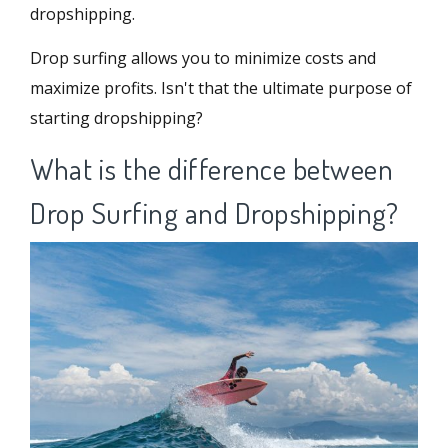
dropshipping.
Drop surfing allows you to minimize costs and
maximize profits. Isn't that the ultimate purpose of
starting dropshipping?
What is the difference between
Drop Surfing and Dropshipping?