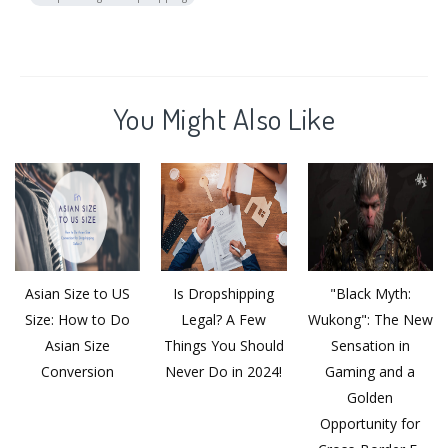
You Might Also Like
Asian Size to US
Is Dropshipping
"Black Myth:
Size: How to Do
Legal? A Few
Wukong": The New
Asian Size
Things You Should
Sensation in
Conversion
Never Do in 2024!
Gaming and a
Golden
Opportunity for