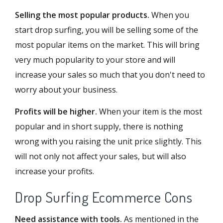
Selling the most popular products.
When you
start drop surfing, you will be selling some of the
most popular items on the market. This will bring
very much popularity to your store and will
increase your sales so much that you don't need to
worry about your business.
Profits will be higher.
When your item is the most
popular and in short supply, there is nothing
wrong with you raising the unit price slightly. This
will not only not affect your sales, but will also
increase your profits.
Drop Surfing Ecommerce Cons
Need assistance with tools.
As mentioned in the