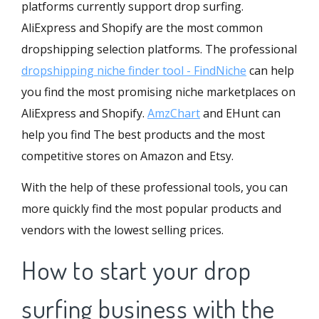
platforms currently support drop surfing.
AliExpress and Shopify are the most common
dropshipping selection platforms. The professional
dropshipping niche finder tool - FindNiche
can help
you find the most promising niche marketplaces on
AliExpress and Shopify.
AmzChart
and
EHunt
can
help you find The best products and the most
competitive stores on Amazon and Etsy.
With the help of these professional tools, you can
more quickly find the most popular products and
vendors with the lowest selling prices.
How to start your drop
surfing business with the