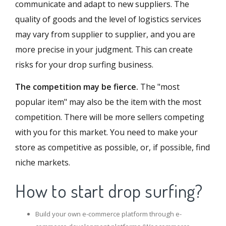
communicate and adapt to new suppliers. The
quality of goods and the level of logistics services
may vary from supplier to supplier, and you are
more precise in your judgment. This can create
risks for your drop surfing business.
The competition may be fierce.
The "most
popular item" may also be the item with the most
competition. There will be more sellers competing
with you for this market. You need to make your
store as competitive as possible, or, if possible, find
niche markets.
How to start drop surfing?
Build your own e-commerce platform through e-