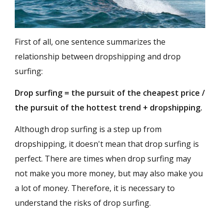
First of all, one sentence summarizes the
relationship between dropshipping and drop
surfing:
Drop surfing = the pursuit of the cheapest price /
the pursuit of the hottest trend + dropshipping.
Although drop surfing is a step up from
dropshipping, it doesn't mean that drop surfing is
perfect. There are times when drop surfing may
not make you more money, but may also make you
a lot of money. Therefore, it is necessary to
understand the risks of drop surfing.