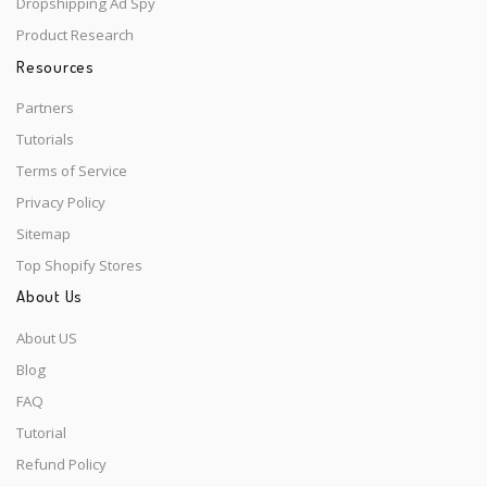
Dropshipping Ad Spy
Product Research
Resources
Partners
Tutorials
Terms of Service
Privacy Policy
Sitemap
Top Shopify Stores
About Us
About US
Blog
FAQ
Tutorial
Refund Policy