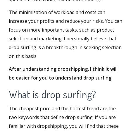
The minimization of workload and costs can
increase your profits and reduce your risks. You can
focus on more important tasks, such as product
selection and marketing. I personally believe that
drop surfing is a breakthrough in seeking selection
on this basis.
After understanding dropshipping, I think it will
be easier for you to understand drop surfing.
What is drop surfing?
The cheapest price and the hottest trend are the
two keywords that define drop surfing. If you are
familiar with dropshipping, you will find that these