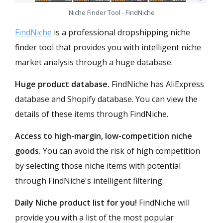
Niche Finder Tool - FindNiche
FindNiche
is a professional dropshipping niche
finder tool that provides you with intelligent niche
market analysis through a huge database.
Huge product database.
FindNiche has AliExpress
database and Shopify database. You can view the
details of these items through FindNiche.
Access to high-margin, low-competition niche
goods.
You can avoid the risk of high competition
by selecting those niche items with potential
through FindNiche's intelligent filtering.
Daily Niche product list for you!
FindNiche will
provide you with a list of the most popular