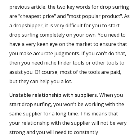
previous article, the two key words for drop surfing
are "cheapest price" and "most popular product". As
a dropshipper, it is very difficult for you to start
drop surfing completely on your own. You need to
have a very keen eye on the market to ensure that
you make accurate judgments. If you can't do that,
then you need niche finder tools or other tools to
assist you. Of course, most of the tools are paid,
but they can help you a lot.
Unstable relationship with suppliers.
When you
start drop surfing, you won't be working with the
same supplier for a long time. This means that
your relationship with the supplier will not be very
strong and you will need to constantly