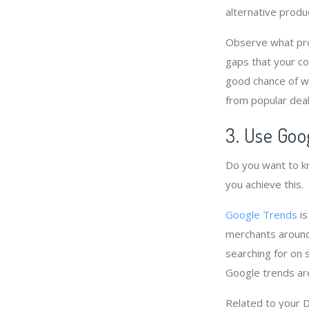
alternative produ
Observe what prod
gaps that your co
good chance of wi
from popular deal
3. Use Goo
Do you want to kn
you achieve this.
Google Trends
is
merchants around
searching for on 
Google trends ar
Related to your 