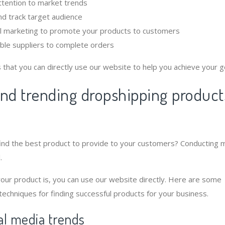
ttention to market trends
d track target audience
al marketing to promote your products to customers
iable suppliers to complete orders
that you can directly use our website to help you achieve your g
ind trending dropshipping product
find the best product to provide to your customers? Conducting 
.
ur product is, you can use our website directly. Here are some
 techniques for finding successful products for your business.
ial media trends