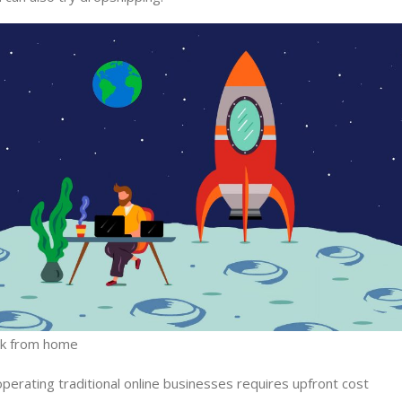
rk from home
operating traditional online businesses requires upfront cost