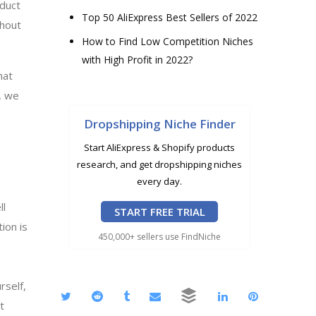
oduct
Top 50 AliExpress Best Sellers of 2022
thout
How to Find Low Competition Niches
with High Profit in 2022?
hat
, we
Dropshipping Niche Finder
Start AliExpress & Shopify products
research, and get dropshipping niches
every day.
ll
START FREE TRIAL
ion is
450,000+ sellers use FindNiche
rself,
t