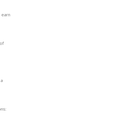
d earn
of
 a
ons: