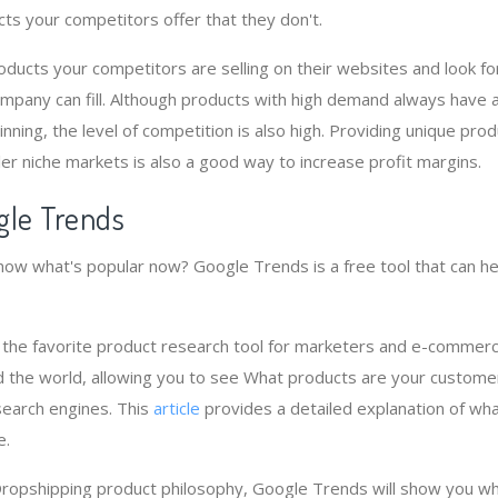
cts your competitors offer that they don't.
ucts your competitors are selling on their websites and look fo
mpany can fill. Although products with high demand always have 
nning, the level of competition is also high. Providing unique pro
er niche markets is also a good way to increase profit margins.
gle Trends
ow what's popular now? Google Trends is a free tool that can he
 the favorite product research tool for marketers and e-commer
 the world, allowing you to see What products are your custome
search engines. This
article
provides a detailed explanation of wh
e.
Dropshipping product philosophy, Google Trends will show you wh