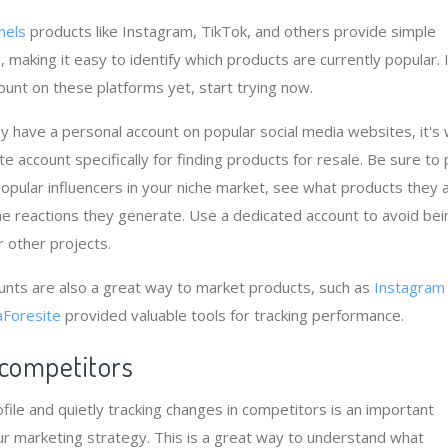
nels
products like Instagram, TikTok, and others provide simple
 making it easy to identify which products are currently popular. 
ount on these platforms yet, start trying now.
dy have a personal account on popular social media websites, it's
e account specifically for finding products for resale. Be sure to
popular influencers in your niche market, see what products they 
e reactions they generate. Use a dedicated account to avoid bei
other projects.
unts are also a great way to market products, such as
Instagram
Foresite
provided valuable tools for tracking performance.
 competitors
file and quietly tracking changes in competitors is an important
r marketing strategy. This is a great way to understand what