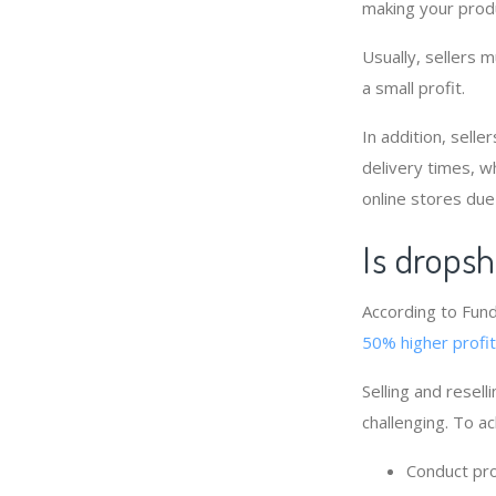
making your produ
Usually, sellers 
a small profit.
In addition, selle
delivery times, w
online stores due
Is dropsh
According to Fund
50% higher profi
Selling and resell
challenging. To a
Conduct pro