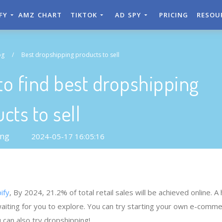
IFY
AMZ CHART
TIKTOK
AD SPY
PRICING
RESOU
og
/
Best dropshipping products to sell
o find best dropshipping
cts to sell
ong
2024-05-17 16:05:16
ify
, By 2024, 21.2% of total retail sales will be achieved online. A
waiting for you to explore. You can try starting your own e-comm
 can also try dropshipping!