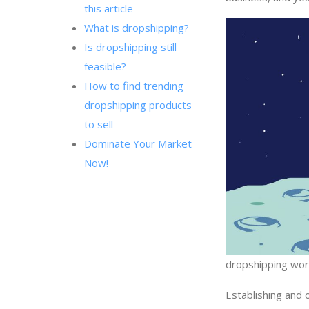
this article
What is dropshipping?
Is dropshipping still
feasible?
How to find trending
dropshipping products
to sell
Dominate Your Market
Now!
dropshipping wo
Establishing and 