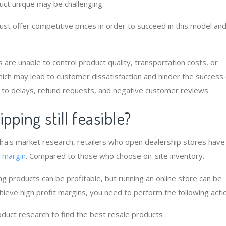
ct unique may be challenging.
must offer competitive prices in order to succeed in this model an
rs are unable to control product quality, transportation costs, or
hich may lead to customer dissatisfaction and hinder the success 
 to delays, refund requests, and negative customer reviews.
ipping still feasible?
ra's market research, retailers who open dealership stores have
t margin
. Compared to those who choose on-site inventory.
ing products can be profitable, but running an online store can be
chieve high profit margins, you need to perform the following acti
duct research to find the best resale products