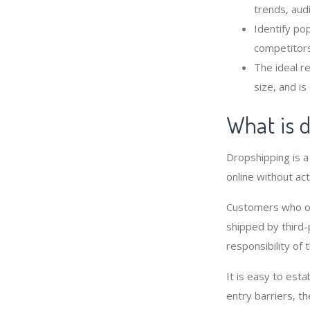
trends, audi
Identify po
competitors
The ideal r
size, and is 
What is 
Dropshipping is 
online without act
Customers who or
shipped by third-
responsibility of 
It is easy to est
entry barriers, t