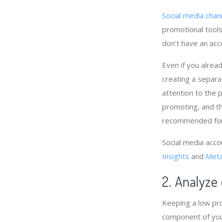
Social media chan
promotional tools,
don't have an acc
Even if you alrea
creating a separat
attention to the 
promoting, and th
recommended for 
Social media acco
Insights
and
Meta
2. Analyze
Keeping a low pro
component of you