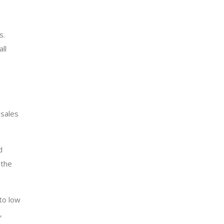
s.
ll
 sales
d
 the
to low
,