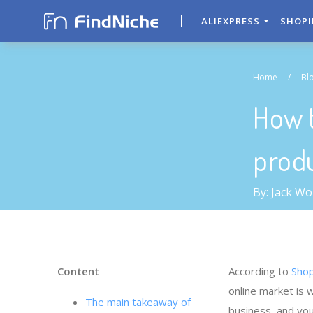
ALIEXPRESS
SHOP
Home
/
Bl
How t
produ
By: Jack W
Content
According to
Shop
online market is 
The main takeaway of
business, and you