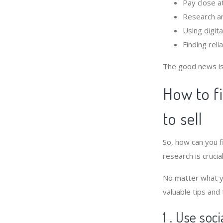
Pay close a
Research an
Using digit
Finding rel
The good news is 
How to f
to sell
So, how can you 
research is crucial
No matter what yo
valuable tips and
1 . Use soc