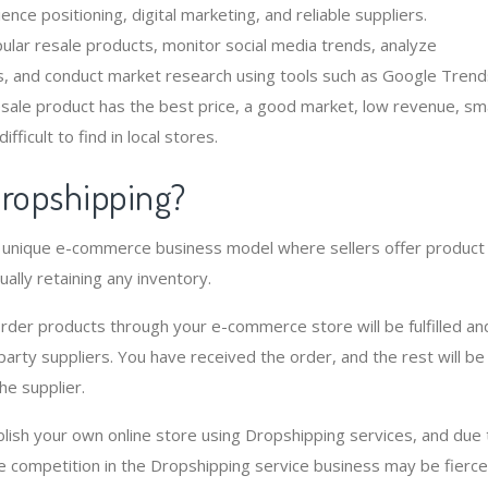
ence positioning, digital marketing, and reliable suppliers.
pular resale products, monitor social media trends, analyze
, and conduct market research using tools such as Google Trend
esale product has the best price, a good market, low revenue, sma
difficult to find in local stores.
dropshipping?
a unique e-commerce business model where sellers offer product
ually retaining any inventory.
der products through your e-commerce store will be fulfilled an
party suppliers. You have received the order, and the rest will be
the supplier.
ablish your own online store using Dropshipping services, and due 
he competition in the Dropshipping service business may be fierce