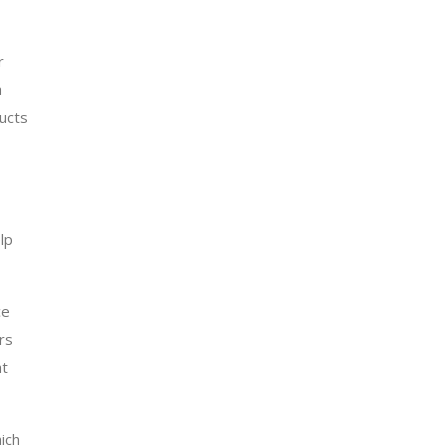
r
a
ducts
lp
ce
rs
at
ich