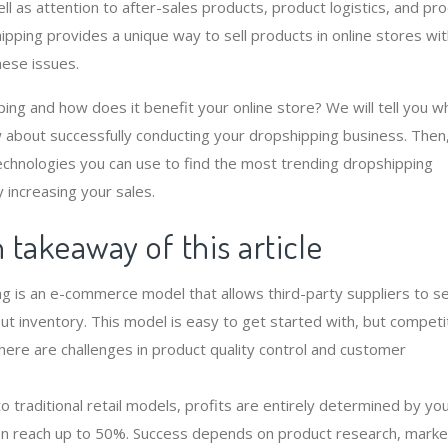
ll as attention to after-sales products, product logistics, and pr
ipping provides a unique way to sell products in online stores wi
hese issues.
ing and how does it benefit your online store? We will tell you w
 about successfully conducting your dropshipping business. Then
technologies you can use to find the most trending dropshipping
 increasing your sales.
takeaway of this article
g is an e-commerce model that allows third-party suppliers to se
out inventory. This model is easy to get started with, but competit
there are challenges in product quality control and customer
.
 traditional retail models, profits are entirely determined by you
n reach up to 50%. Success depends on product research, marke