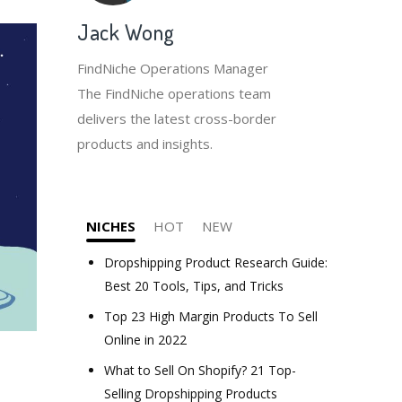
Jack Wong
FindNiche Operations Manager
The FindNiche operations team
delivers the latest cross-border
products and insights.
NICHES
HOT
NEW
Dropshipping Product Research Guide:
Best 20 Tools, Tips, and Tricks
Top 23 High Margin Products To Sell
Online in 2022
What to Sell On Shopify? 21 Top-
Selling Dropshipping Products