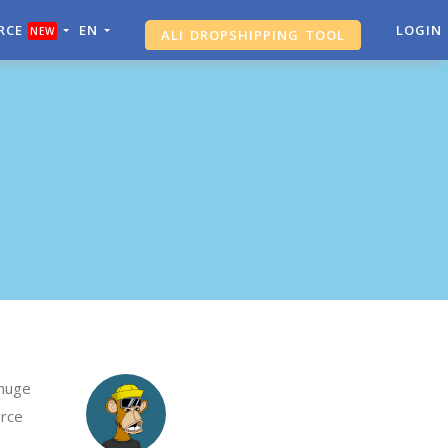
RCE
EN
ALI DROPSHIPPING TOOL
LOGIN
NEW
SHOPIFY ANALYTICS
 huge
erce