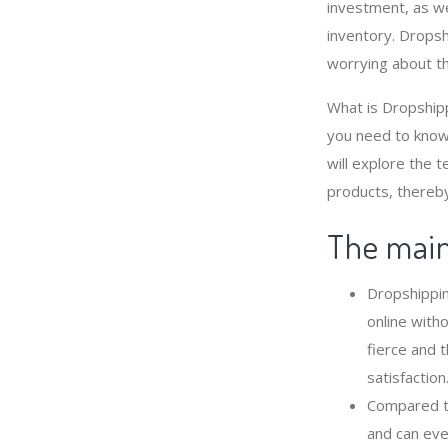
investment, as we
inventory. Dropsh
worrying about t
What is Dropshipp
you need to know
will explore the 
products, thereby
The main 
Dropshippin
online with
fierce and 
satisfaction
Compared to
and can eve