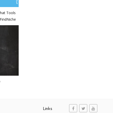
hat Tools
-FindNiche
e
Links