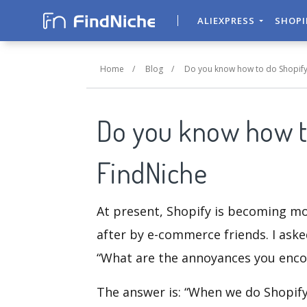
ALIEXPRESS
SHOP
Home
/
Blog
/
Do you know how to do Shopify
Do you know how t
FindNiche
At present, Shopify is becoming mo
after by e-commerce friends. I aske
“What are the annoyances you encou
The answer is: “When we do Shopify