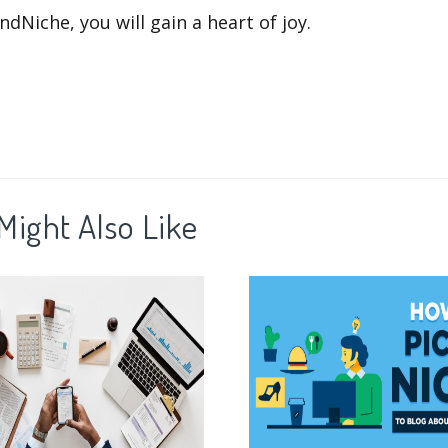
ndNiche, you will gain a heart of joy.
Might Also Like