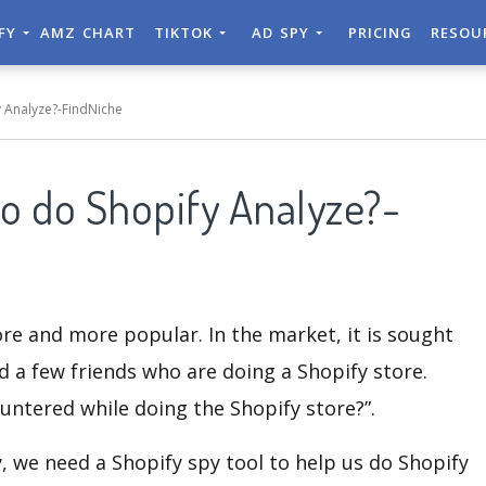
IFY
AMZ CHART
TIKTOK
AD SPY
PRICING
RESOU
 Analyze?-FindNiche
o do Shopify Analyze?-
re and more popular. In the market, it is sought
d a few friends who are doing a Shopify store.
ntered while doing the Shopify store?”.
, we need a Shopify spy tool to help us do Shopify