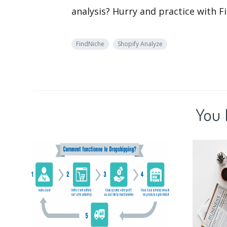
analysis? Hurry and practice with Fi
FindNiche
Shopify Analyze
You 