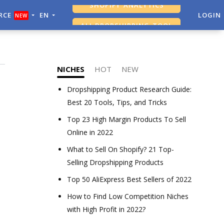
RCE
EN
ALI DROPSHIPPING TOOL
LOGIN
NEW
SHOPIFY ANALYTICS
NICHES
HOT
NEW
Dropshipping Product Research Guide:
Best 20 Tools, Tips, and Tricks
Top 23 High Margin Products To Sell
Online in 2022
What to Sell On Shopify? 21 Top-
Selling Dropshipping Products
Top 50 AliExpress Best Sellers of 2022
How to Find Low Competition Niches
with High Profit in 2022?