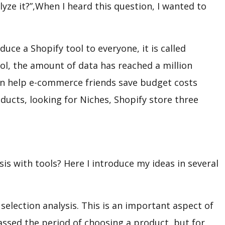
yze it?”,When I heard this question, I wanted to
duce a Shopify tool to everyone, it is called
ol, the amount of data has reached a million
 can help e-commerce friends save budget costs
oducts, looking for Niches, Shopify store three
is with tools? Here I introduce my ideas in several
f selection analysis. This is an important aspect of
assed the period of choosing a product, but for