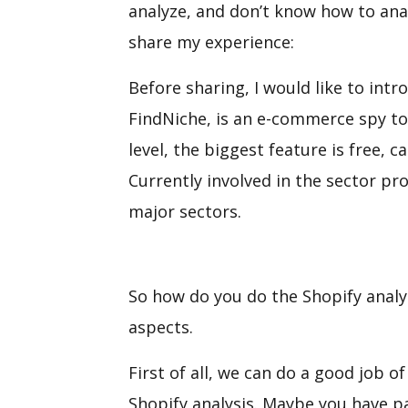
analyze, and don’t know how to anal
share my experience:
Before sharing, I would like to intro
FindNiche, is an e-commerce spy to
level, the biggest feature is free,
Currently involved in the sector pr
major sectors.
So how do you do the Shopify analys
aspects.
First of all, we can do a good job o
Shopify analysis. Maybe you have p