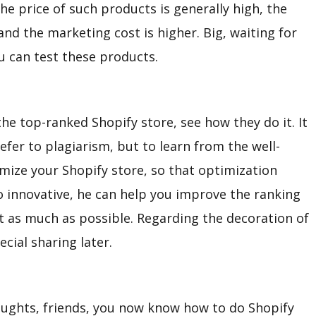
he price of such products is generally high, the
 and the marketing cost is higher. Big, waiting for
u can test these products.
 the top-ranked Shopify store, see how they do it. It
efer to plagiarism, but to learn from the well-
imize your Shopify store, so that optimization
o innovative, he can help you improve the ranking
it as much as possible. Regarding the decoration of
ecial sharing later.
oughts, friends, you now know how to do Shopify