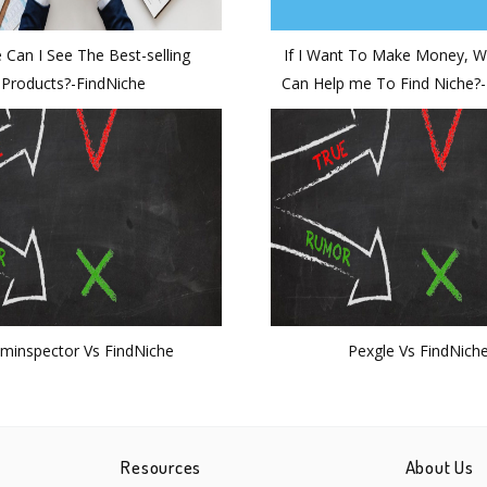
 Can I See The Best-selling
If I Want To Make Money, W
Products?-FindNiche
Can Help me To Find Niche?
minspector Vs FindNiche
Pexgle Vs FindNich
Resources
About Us