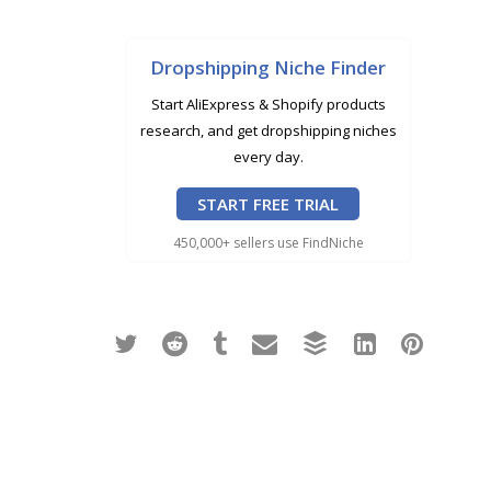
Dropshipping Niche Finder
Start AliExpress & Shopify products
research, and get dropshipping niches
every day.
START FREE TRIAL
450,000+ sellers use FindNiche