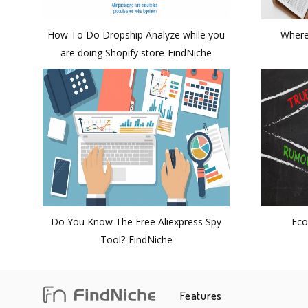
How To Do Dropship Analyze while you
Where
are doing Shopify store-FindNiche
Do You Know The Free Aliexpress Spy
Eco
Tool?-FindNiche
Features