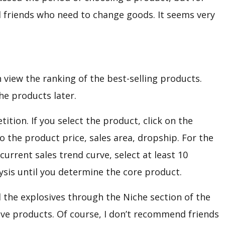
d friends who need to change goods. It seems very
 view the ranking of the best-selling products.
he products later.
ition. If you select the product, click on the
o the product price, sales area, dropship. For the
urrent sales trend curve, select at least 10
ysis until you determine the core product.
d the explosives through the Niche section of the
sive products. Of course, I don’t recommend friends