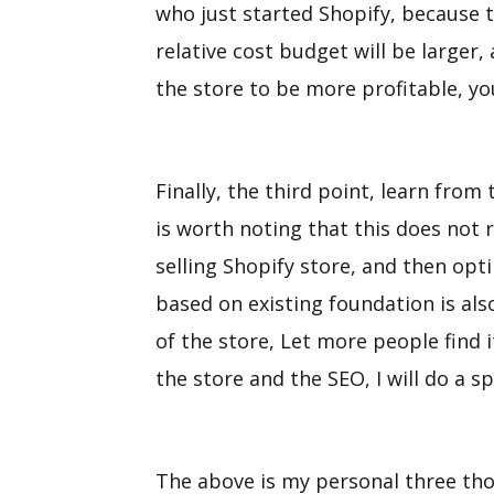
who just started Shopify, because t
relative cost budget will be larger,
the store to be more profitable, yo
Finally, the third point, learn from
is worth noting that this does not r
selling Shopify store, and then opt
based on existing foundation is als
of the store, Let more people find 
the store and the SEO, I will do a sp
The above is my personal three th