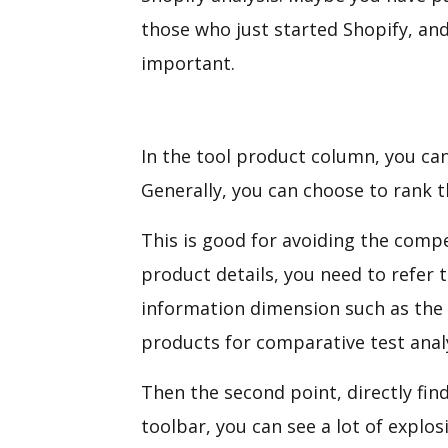
those who just started Shopify, an
important.
In the tool product column, you can
Generally, you can choose to rank t
This is good for avoiding the compet
product details, you need to refer t
information dimension such as the c
products for comparative test anal
Then the second point, directly fin
toolbar, you can see a lot of explo