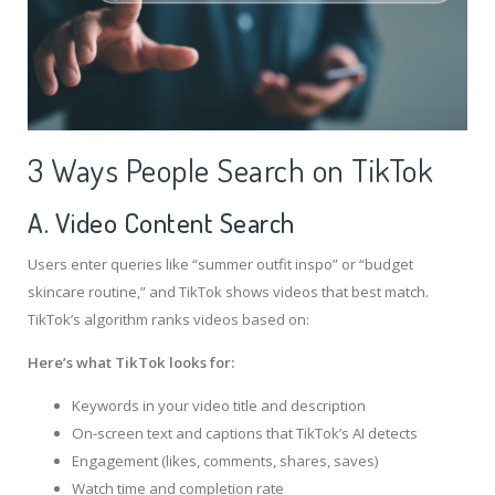
3 Ways People Search on TikTok
A. Video Content Search
Users enter queries like “summer outfit inspo” or “budget
skincare routine,” and TikTok shows videos that best match.
TikTok’s algorithm ranks videos based on:
Here’s what TikTok looks for:
Keywords in your video title and description
On-screen text and captions that TikTok’s AI detects
Engagement (likes, comments, shares, saves)
Watch time and completion rate