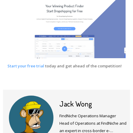
Start your free trial
today and get ahead of the competition!
Jack Wong
FindNiche Operations Manager
Head of Operations at FindNiche and
an expert in cross-border e-