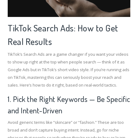
TikTok Search Ads: How to Get
Real Results
TikTok’s Search Ads are a game changer if you want your videos
to show up right at the top when people search — think of it as
Google Ads but in TikTok’s short video style. If you’re running ads
on TikTok, mastering this can seriously boost your reach and
sales. Here’s how to do it right, based on real-world tactics.
1. Pick the Right Keywords — Be Specific
and Intent-Driven
Avoid generic terms like “skincare” or “fashion.” These are too
broad and don’t capture buying intent. Instead, go for niche
phrases that people search when they’re ready to buy or learn