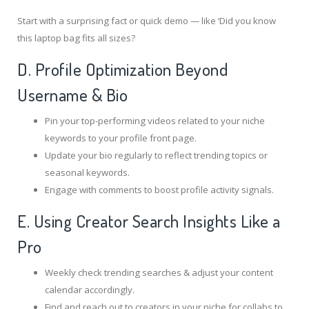
Start with a surprising fact or quick demo — like ‘Did you know
this laptop bag fits all sizes?
D. Profile Optimization Beyond
Username & Bio
Pin your top-performing videos related to your niche
keywords to your profile front page.
Update your bio regularly to reflect trending topics or
seasonal keywords.
Engage with comments to boost profile activity signals.
E. Using Creator Search Insights Like a
Pro
Weekly check trending searches & adjust your content
calendar accordingly.
Find and reach out to creators in your niche for collabs to