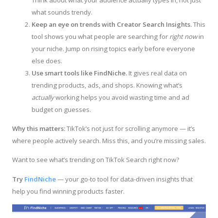
Think about what your audience actually types in, not just
what sounds trendy.
Keep an eye on trends with Creator Search Insights.
This
tool shows you what people are searching for
right now
in
your niche. Jump on rising topics early before everyone
else does.
Use smart tools like FindNiche.
It gives real data on
trending products, ads, and shops. Knowing what’s
actually
working helps you avoid wasting time and ad
budget on guesses.
Why this matters:
TikTok’s not just for scrolling anymore — it’s
where people actively search. Miss this, and you’re missing sales.
Want to see what’s trending on TikTok Search right now?
Try
FindNiche
— your go-to tool for data-driven insights that
help you find winning products faster.