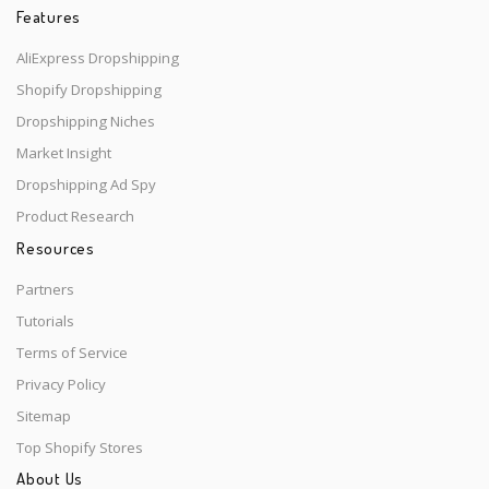
Features
AliExpress Dropshipping
Shopify Dropshipping
Dropshipping Niches
Market Insight
Dropshipping Ad Spy
Product Research
Resources
Partners
Tutorials
Terms of Service
Privacy Policy
Sitemap
Top Shopify Stores
About Us