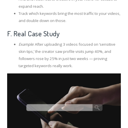
expand reach.
Track which keywords bring the most traffic to your videos,
and double down on those.
F. Real Case Study
Example
: After uploading 3 videos focused on ‘sensitive
skin tips,’ the creator saw profile visits jump 40%, and
followers rose by 25% in just two weeks — proving
targeted keywords really work.