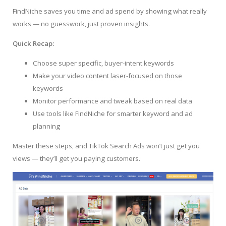
FindNiche saves you time and ad spend by showing what really
works — no guesswork, just proven insights.
Quick Recap:
Choose super specific, buyer-intent keywords
Make your video content laser-focused on those
keywords
Monitor performance and tweak based on real data
Use tools like FindNiche for smarter keyword and ad
planning
Master these steps, and TikTok Search Ads won’t just get you
views — they’ll get you paying customers.