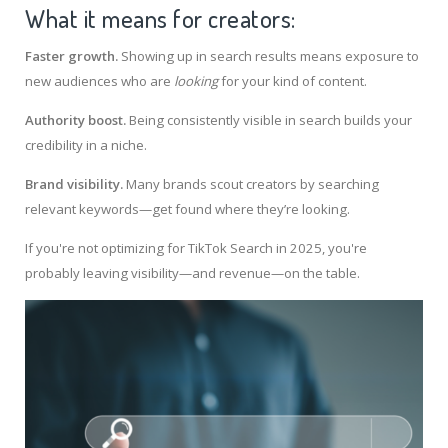
What it means for creators:
Faster growth.
Showing up in search results means exposure to
new audiences who are
looking
for your kind of content.
Authority boost.
Being consistently visible in search builds your
credibility in a niche.
Brand visibility.
Many brands scout creators by searching
relevant keywords—get found where they’re looking.
If you're not optimizing for TikTok Search in 2025, you're
probably leaving visibility—and revenue—on the table.