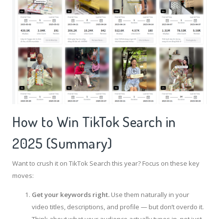
How to Win TikTok Search in
2025 (Summary)
Want to crush it on TikTok Search this year? Focus on these key
moves:
Get your keywords right.
Use them naturally in your
video titles, descriptions, and profile — but don’t overdo it.