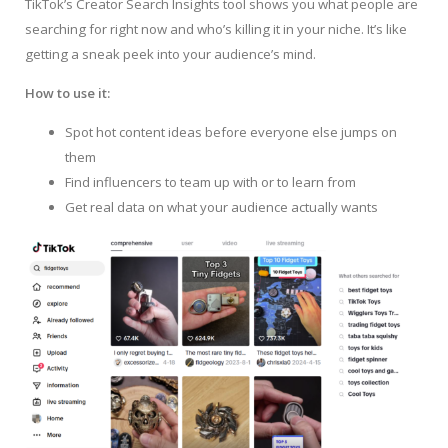
TikTok’s Creator Search Insights tool shows you what people are
searching for right now and who’s killing it in your niche. It’s like
getting a sneak peek into your audience’s mind.
How to use it:
Spot hot content ideas before everyone else jumps on
them
Find influencers to team up with or to learn from
Get real data on what your audience actually wants