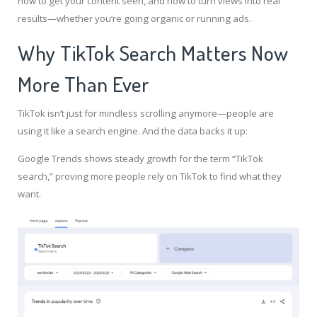
how to get your content seen, and how to turn views into real
results—whether you’re going organic or running ads.
Why TikTok Search Matters Now
More Than Ever
TikTok isn’t just for mindless scrolling anymore—people are
using it like a search engine. And the data backs it up:
Google Trends shows steady growth for the term “TikTok
search,” proving more people rely on TikTok to find what they
want.