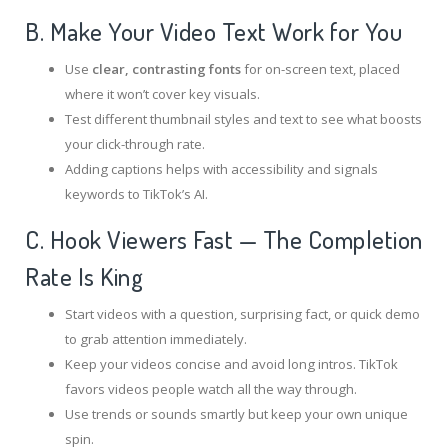
B. Make Your Video Text Work for You
Use
clear, contrasting fonts
for on-screen text, placed
where it won’t cover key visuals.
Test different thumbnail styles and text to see what boosts
your click-through rate.
Adding captions helps with accessibility and signals
keywords to TikTok’s AI.
C. Hook Viewers Fast — The Completion
Rate Is King
Start videos with a question, surprising fact, or quick demo
to grab attention immediately.
Keep your videos concise and avoid long intros. TikTok
favors videos people watch all the way through.
Use trends or sounds smartly but keep your own unique
spin.