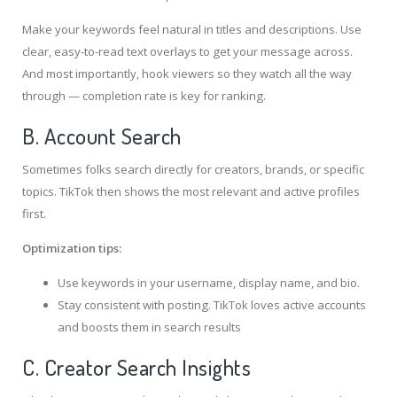
Make your keywords feel natural in titles and descriptions. Use
clear, easy-to-read text overlays to get your message across.
And most importantly, hook viewers so they watch all the way
through — completion rate is key for ranking.
B. Account Search
Sometimes folks search directly for creators, brands, or specific
topics. TikTok then shows the most relevant and active profiles
first.
Optimization tips:
Use keywords in your username, display name, and bio.
Stay consistent with posting. TikTok loves active accounts
and boosts them in search results
C. Creator Search Insights