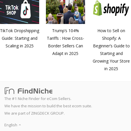
TikTok Dropshipping
Trump’s 104%
How to Sell on
Guide: Starting and
Tariffs : How Cross-
Shopify: A
Scaling in 2025
Border Sellers Can
Beginner’s Guide to
Adapt in 2025
Starting and
Growing Your Store
in 2025
The #1 Niche Finder for eCom Sellers.
We have the mission to build the best ecom suite.
We are part of ZINGDECK GROUP.
English