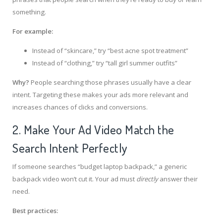
something.
For example:
Instead of “skincare,” try “best acne spot treatment”
Instead of “clothing,” try “tall girl summer outfits”
Why?
People searching those phrases usually have a clear
intent. Targeting these makes your ads more relevant and
increases chances of clicks and conversions.
2. Make Your Ad Video Match the
Search Intent Perfectly
If someone searches “budget laptop backpack,” a generic
backpack video won’t cut it. Your ad must
directly
answer their
need.
Best practices: