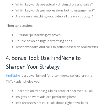
Which keywords are actually driving clicks and sales?
Which keywords get impressions but no engagement?
Are viewers watching your video all the way through?
Then take action:
Cut underperforming creatives
Double down on high-performing ones
Test new hooks and calls-to-action based on real metrics
4. Bonus Tool: Use FindNiche to
Sharpen Your Strategy
FindNiche
is a powerful tool for e-commerce sellers running
TikTok ads. It helps you:
Real data on trending TikTok product searchesTikTok
Insights on what ads are performing best
Info on what’s hot in TikTok shops right nowTikTok