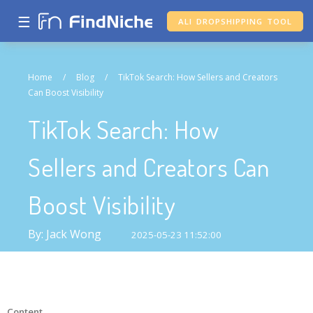
☰
ALI DROPSHIPPING TOOL
Home
/
Blog
/
TikTok Search: How Sellers and Creators
Can Boost Visibility
TikTok Search: How
Sellers and Creators Can
Boost Visibility
By: Jack Wong
2025-05-23 11:52:00
Content