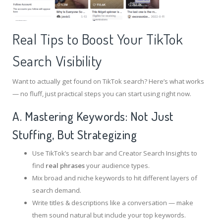
Real Tips to Boost Your TikTok
Search Visibility
Want to actually get found on TikTok search? Here’s what works
— no fluff, just practical steps you can start using right now.
A. Mastering Keywords: Not Just
Stuffing, But Strategizing
Use TikTok’s search bar and Creator Search Insights to
find
real phrases
your audience types.
Mix broad and niche keywords to hit different layers of
search demand.
Write titles & descriptions like a conversation — make
them sound natural but include your top keywords.