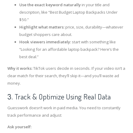
Use the exact keyword naturally
in your title and
description, like “Best Budget Laptop Backpacks Under
$50.”
Highlight what matters:
price, size, durability—whatever
budget shoppers care about.
Hook viewers immediately:
start with something like
“Looking for an affordable laptop backpack? Here’s the
best deal.”
Why it works:
TikTok users decide in seconds. If your video isn’t a
clear match for their search, they’ll skip it—and you’ll waste ad
money.
3.
Track & Optimize Using Real Data
Guesswork doesn’t work in paid media. You need to constantly
track performance and adjust:
Ask yourself: