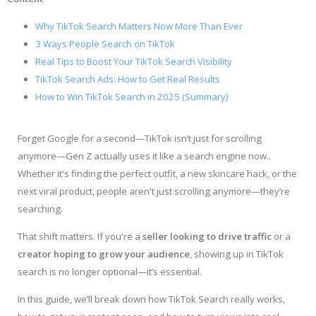
Why TikTok Search Matters Now More Than Ever
3 Ways People Search on TikTok
Real Tips to Boost Your TikTok Search Visibility
TikTok Search Ads: How to Get Real Results
How to Win TikTok Search in 2025 (Summary)
Forget Google for a second—TikTok isn’t just for scrolling
anymore—Gen Z actually uses it like a search engine now..
Whether it's finding the perfect outfit, a new skincare hack, or the
next viral product, people aren't just scrolling anymore—they’re
searching.
That shift matters. If you're a
seller looking to drive traffic
or a
creator hoping to grow your audience
, showing up in TikTok
search is no longer optional—it’s essential.
In this guide, we’ll break down how TikTok Search really works,