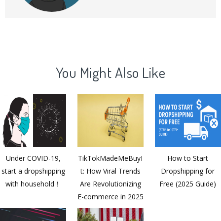
commerce products and operations.
You Might Also Like
Under COVID-19,
TikTokMadeMeBuyI
How to Start
start a dropshipping
t: How Viral Trends
Dropshipping for
with household！
Are Revolutionizing
Free (2025 Guide)
E-commerce in 2025