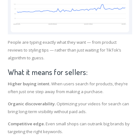
People are typing exactly what they want — from product
reviews to styling tips — rather than just waiting for TikTok’s
algorithm to guess.
What it means for sellers:
Higher buying intent.
When users search for products, they’re
often just one step away from making a purchase.
Organic discoverability.
Optimizing your videos for search can
bring long-term visibility without paid ads.
Competitive edge.
Even small shops can outrank big brands by
targeting the right keywords.