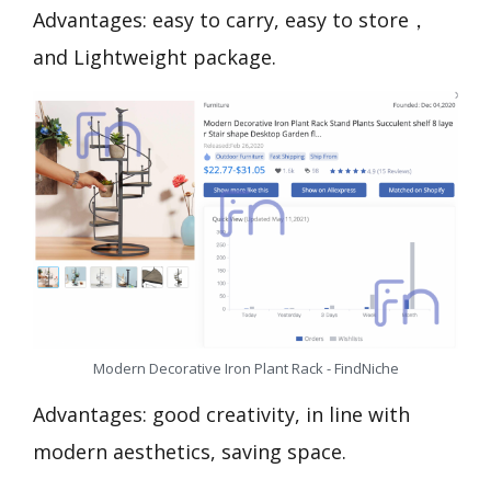
Advantages: easy to carry, easy to store，
and Lightweight package.
Modern Decorative Iron Plant Rack - FindNiche
Advantages: good creativity, in line with
modern aesthetics, saving space.