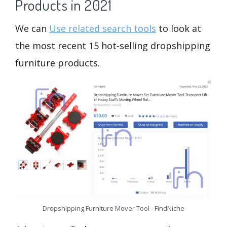
Products in 2021
We can
Use related search tools
to look at
the most recent 15 hot-selling dropshipping
furniture products.
Dropshipping Furniture Mover Tool - FindNiche