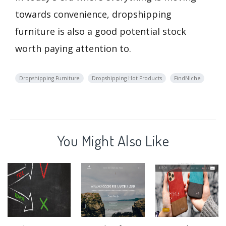
towards convenience, dropshipping
furniture is also a good potential stock
worth paying attention to.
Dropshipping Furniture
Dropshipping Hot Products
FindNiche
You Might Also Like