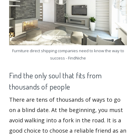
Furniture direct shipping companies need to know the way to
success - FindNiche
Find the only soul that fits from
thousands of people
There are tens of thousands of ways to go
on a blind date. At the beginning, you must
avoid walking into a fork in the road. It is a
good choice to choose a reliable friend as an