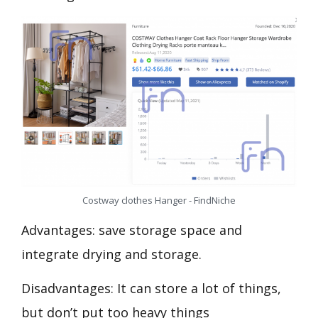
Costway clothes Hanger - FindNiche
Advantages: save storage space and
integrate drying and storage.
Disadvantages: It can store a lot of things,
but don’t put too heavy things