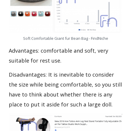
Soft Comfortable Giant fur Bean Bag - FindNiche
Advantages: comfortable and soft, very
suitable for rest use.
Disadvantages: It is inevitable to consider
the size while being comfortable, so you still
have to think about whether there is any
place to put it aside for such a large doll.