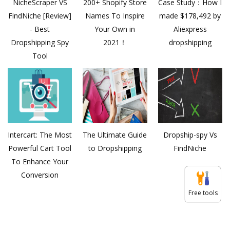
NicheScraper VS
200+ Shopify Store
Case Study：How I
FindNiche [Review]
Names To Inspire
made $178,492 by
- Best
Your Own in
Aliexpress
Dropshipping Spy
2021！
dropshipping
Tool
Intercart: The Most
The Ultimate Guide
Dropship-spy Vs
Powerful Cart Tool
to Dropshipping
FindNiche
To Enhance Your
Conversion
Free tools