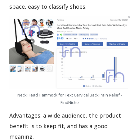
space, easy to classify shoes.
Neck Head Hammock for Text Cervical Back Pain Relief -
FindNiche
Advantages: a wide audience, the product
benefit is to keep fit, and has a good
meaning.