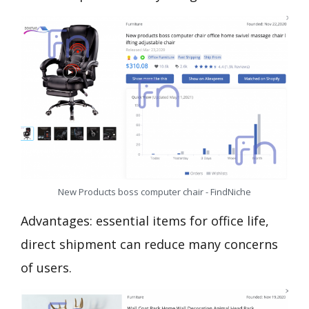
New Products boss computer chair - FindNiche
Advantages: essential items for office life,
direct shipment can reduce many concerns
of users.