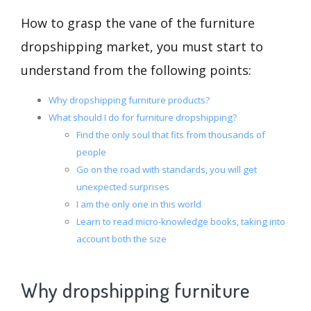
How to grasp the vane of the furniture
dropshipping market, you must start to
understand from the following points:
Why dropshipping furniture products?
What should I do for furniture dropshipping?
Find the only soul that fits from thousands of
people
Go on the road with standards, you will get
unexpected surprises
I am the only one in this world
Learn to read micro-knowledge books, taking into
account both the size
Why dropshipping furniture