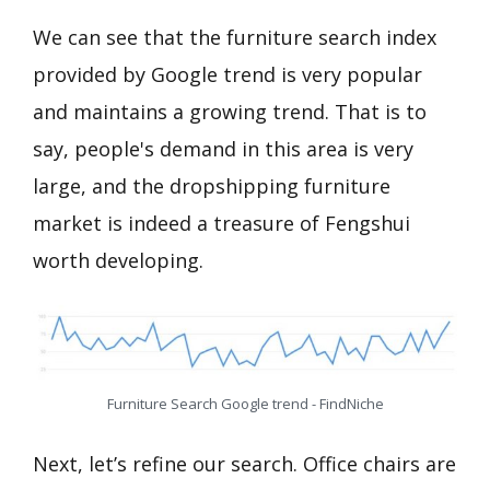
We can see that the furniture search index
provided by Google trend is very popular
and maintains a growing trend. That is to
say, people's demand in this area is very
large, and the dropshipping furniture
market is indeed a treasure of Fengshui
worth developing.
Furniture Search Google trend - FindNiche
Next, let’s refine our search. Office chairs are