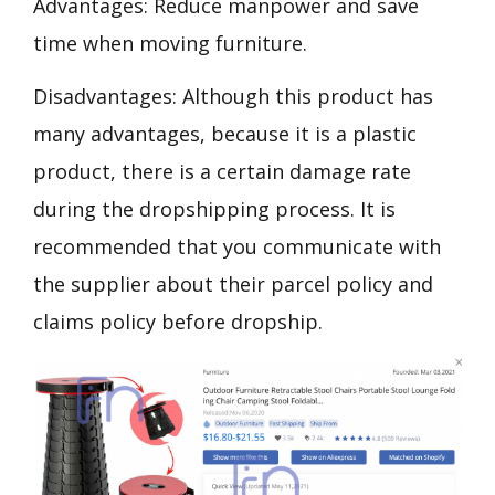
Advantages: Reduce manpower and save
time when moving furniture.
Disadvantages: Although this product has
many advantages, because it is a plastic
product, there is a certain damage rate
during the dropshipping process. It is
recommended that you communicate with
the supplier about their parcel policy and
claims policy before dropship.