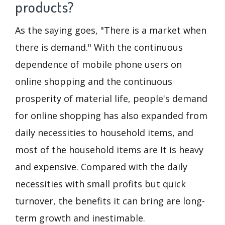
products?
As the saying goes, "There is a market when
there is demand." With the continuous
dependence of mobile phone users on
online shopping and the continuous
prosperity of material life, people's demand
for online shopping has also expanded from
daily necessities to household items, and
most of the household items are It is heavy
and expensive. Compared with the daily
necessities with small profits but quick
turnover, the benefits it can bring are long-
term growth and inestimable.