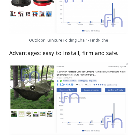
Outdoor Furniture Folding Chair - FindNiche
Advantages: easy to install, firm and safe.