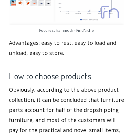
Foot rest hammock - FindNiche
Advantages: easy to rest, easy to load and
unload, easy to store.
How to choose products
Obviously, according to the above product
collection, it can be concluded that furniture
parts account for half of the dropshipping
furniture, and most of the customers will
pay for the practical and novel small items,