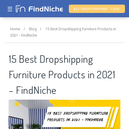
☰
ALI DROPSHIPPING TOOL
Home
/
Blog
/
15 Best Dropshipping Furniture Products in
2021 - FindNiche
15 Best Dropshipping
Furniture Products in 2021
– FindNiche