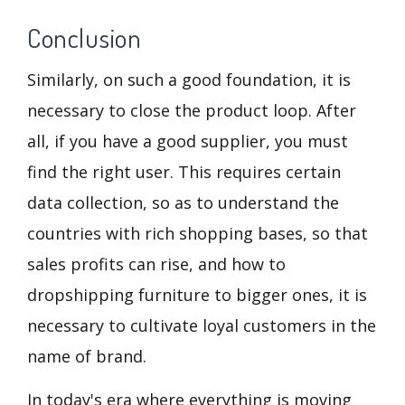
Conclusion
Similarly, on such a good foundation, it is
necessary to close the product loop. After
all, if you have a good supplier, you must
find the right user. This requires certain
data collection, so as to understand the
countries with rich shopping bases, so that
sales profits can rise, and how to
dropshipping furniture to bigger ones, it is
necessary to cultivate loyal customers in the
name of brand.
In today's era where everything is moving