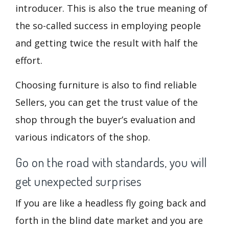
introducer. This is also the true meaning of
the so-called success in employing people
and getting twice the result with half the
effort.
Choosing furniture is also to find reliable
Sellers, you can get the trust value of the
shop through the buyer’s evaluation and
various indicators of the shop.
Go on the road with standards, you will
get unexpected surprises
If you are like a headless fly going back and
forth in the blind date market and you are