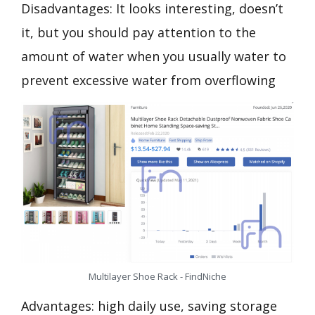
Disadvantages: It looks interesting, doesn’t
it, but you should pay attention to the
amount of water when you usually water to
prevent excessive water from overflowing
Multilayer Shoe Rack - FindNiche
Advantages: high daily use, saving storage