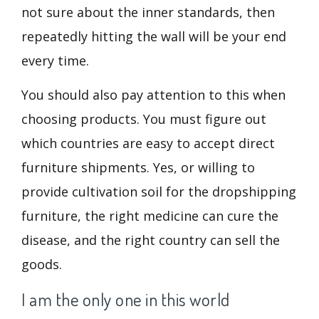
not sure about the inner standards, then
repeatedly hitting the wall will be your end
every time.
You should also pay attention to this when
choosing products. You must figure out
which countries are easy to accept direct
furniture shipments. Yes, or willing to
provide cultivation soil for the dropshipping
furniture, the right medicine can cure the
disease, and the right country can sell the
goods.
I am the only one in this world