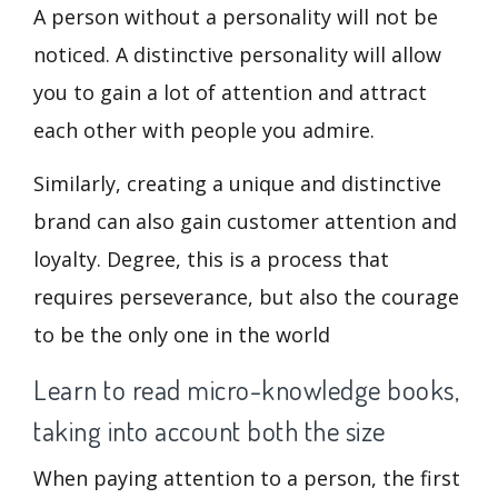
A person without a personality will not be
noticed. A distinctive personality will allow
you to gain a lot of attention and attract
each other with people you admire.
Similarly, creating a unique and distinctive
brand can also gain customer attention and
loyalty. Degree, this is a process that
requires perseverance, but also the courage
to be the only one in the world
Learn to read micro-knowledge books,
taking into account both the size
When paying attention to a person, the first