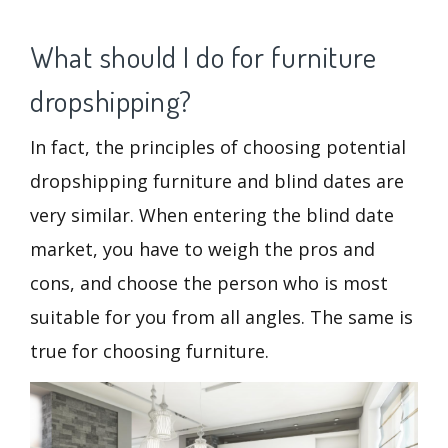
What should I do for furniture
dropshipping?
In fact, the principles of choosing potential
dropshipping furniture and blind dates are
very similar. When entering the blind date
market, you have to weigh the pros and
cons, and choose the person who is most
suitable for you from all angles. The same is
true for choosing furniture.