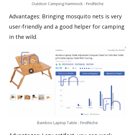
Outdoor Camping Hammock - FindNiche
Advantages: Bringing mosquito nets is very
user-friendly and a good helper for camping
in the wild.
Bamboo Laptop Table - FindNiche