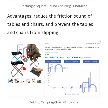
Rectangle Square Round Chair leg - FindNiche
Advantages: reduce the friction sound of
tables and chairs, and prevent the tables
and chairs from slipping.
Folding Camping Chair - FindNiche