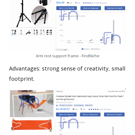
Arm rest support frame - FindNiche
Advantages: strong sense of creativity, small
footprint.