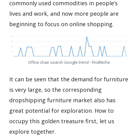
commonly used commodities in people’s
lives and work, and now more people are
beginning to focus on online shopping.
Office chair search Google trend - FindNiche
It can be seen that the demand for furniture
is very large, so the corresponding
dropshipping furniture market also has
great potential for exploration. How to
occupy this golden treasure first, let us
explore together.