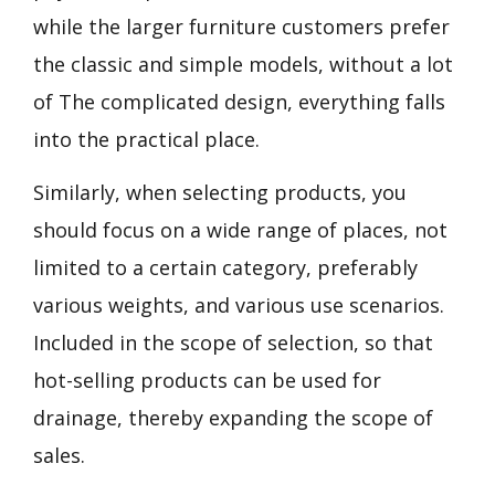
while the larger furniture customers prefer
the classic and simple models, without a lot
of The complicated design, everything falls
into the practical place.
Similarly, when selecting products, you
should focus on a wide range of places, not
limited to a certain category, preferably
various weights, and various use scenarios.
Included in the scope of selection, so that
hot-selling products can be used for
drainage, thereby expanding the scope of
sales.