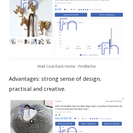
Wall Coat Rack Home - FindNiche
Advantages: strong sense of design,
practical and creative.