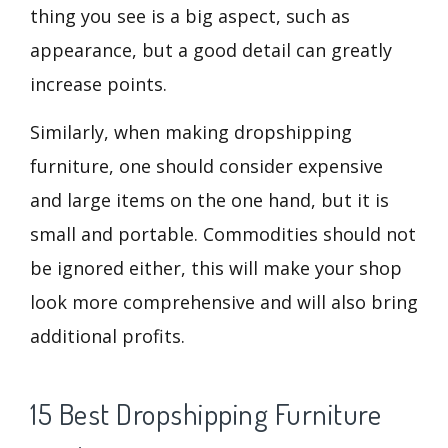
thing you see is a big aspect, such as
appearance, but a good detail can greatly
increase points.
Similarly, when making dropshipping
furniture, one should consider expensive
and large items on the one hand, but it is
small and portable. Commodities should not
be ignored either, this will make your shop
look more comprehensive and will also bring
additional profits.
15 Best Dropshipping Furniture