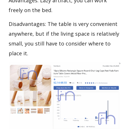
Advantages: Lazy artifact, you can work
freely on the bed.
Disadvantages: The table is very convenient
anywhere, but if the living space is relatively
small, you still have to consider where to
place it.