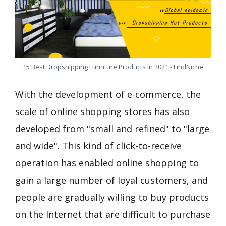
15 Best Dropshipping Furniture Products in 2021 - FindNiche
With the development of e-commerce, the
scale of online shopping stores has also
developed from "small and refined" to "large
and wide". This kind of click-to-receive
operation has enabled online shopping to
gain a large number of loyal customers, and
people are gradually willing to buy products
on the Internet that are difficult to purchase