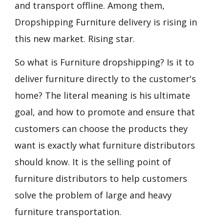
and transport offline. Among them,
Dropshipping Furniture delivery is rising in
this new market. Rising star.
So what is Furniture dropshipping? Is it to
deliver furniture directly to the customer's
home? The literal meaning is his ultimate
goal, and how to promote and ensure that
customers can choose the products they
want is exactly what furniture distributors
should know. It is the selling point of
furniture distributors to help customers
solve the problem of large and heavy
furniture transportation.