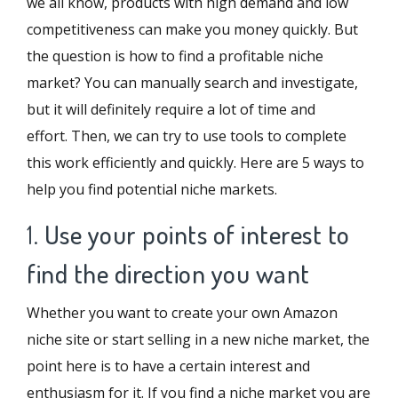
we all know, products with high demand and low
competitiveness can make you money quickly. But
the question is how to find a profitable niche
market? You can manually search and investigate,
but it will definitely require a lot of time and
effort. Then, we can try to use tools to complete
this work efficiently and quickly. Here are 5 ways to
help you find potential niche markets.
1.
Use your points of interest to
find the direction you want
Whether you want to create your own Amazon
niche site or start selling in a new niche market, the
point here is to have a certain interest and
enthusiasm for it. If you find a niche market you are