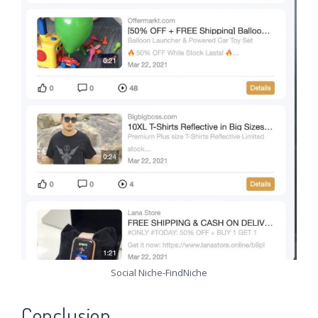
Social Niche-FindNiche
Conclusion