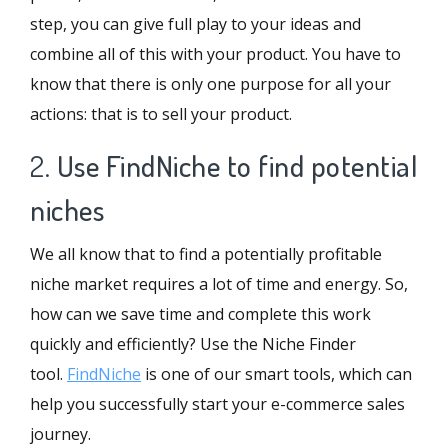
step, you can give full play to your ideas and
combine all of this with your product. You have to
know that there is only one purpose for all your
actions: that is to sell your product.
2.
Use FindNiche to find potential
niches
We all know that to find a potentially profitable
niche market requires a lot of time and energy. So,
how can we save time and complete this work
quickly and efficiently? Use the Niche Finder
tool.
FindNiche
is one of our smart tools, which can
help you successfully start your e-commerce sales
journey.