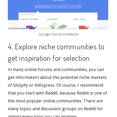
Google Trends-FindNiche
4. Explore niche communities to
get inspiration for selection
In many online forums and communities, you can
get information about the potential niche markets
of Shopify or AliExpress. Of course, I recommend
that you start with Reddit, because Reddit is one of
the most popular online communities. There are
many topics and discussion groups on Reddit for
almost every topic you can imagine.