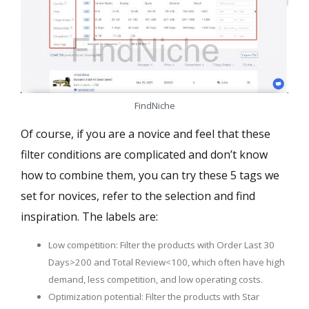
FindNiche
Of course, if you are a novice and feel that these
filter conditions are complicated and don’t know
how to combine them, you can try these 5 tags we
set for novices, refer to the selection and find
inspiration. The labels are:
Low competition: Filter the products with Order Last 30
Days>200 and Total Review<100, which often have high
demand, less competition, and low operating costs.
Optimization potential: Filter the products with Star