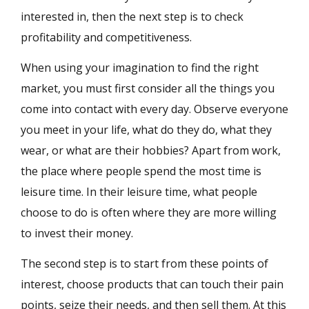
interested in, then the next step is to check
profitability and competitiveness.
When using your imagination to find the right
market, you must first consider all the things you
come into contact with every day. Observe everyone
you meet in your life, what do they do, what they
wear, or what are their hobbies? Apart from work,
the place where people spend the most time is
leisure time. In their leisure time, what people
choose to do is often where they are more willing
to invest their money.
The second step is to start from these points of
interest, choose products that can touch their pain
points, seize their needs, and then sell them. At this