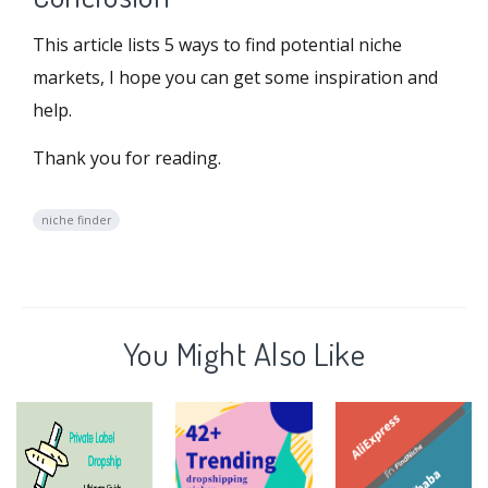
This article lists 5 ways to find potential niche
markets, I hope you can get some inspiration and
help.
Thank you for reading.
niche finder
You Might Also Like