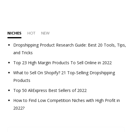
NICHES
HOT
NEW
Dropshipping Product Research Guide: Best 20 Tools, Tips,
and Tricks
Top 23 High Margin Products To Sell Online in 2022
What to Sell On Shopify? 21 Top-Selling Dropshipping
Products
Top 50 AliExpress Best Sellers of 2022
How to Find Low Competition Niches with High Profit in
2022?