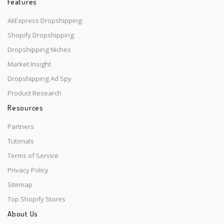
Features
AliExpress Dropshipping
Shopify Dropshipping
Dropshipping Niches
Market Insight
Dropshipping Ad Spy
Product Research
Resources
Partners
Tutorials
Terms of Service
Privacy Policy
Sitemap
Top Shopify Stores
About Us