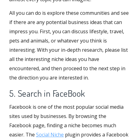
All you can do is explore these communities and see
if there are any potential business ideas that can
impress you. First, you can discuss lifestyle, travel,
pets and animals, or whatever you think is
interesting. With your in-depth research, please list
all the interesting niche ideas you have
encountered, and then proceed to the next step in
the direction you are interested in.
5. Search in FaceBook
Facebook is one of the most popular social media
sites used by businesses. By browsing the
Facebook page, finding a niche becomes much
easier. The
Social Niche
plugin provides a Facebook