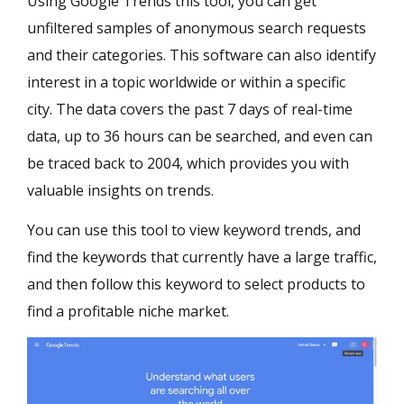
Using Google Trends this tool, you can get
unfiltered samples of anonymous search requests
and their categories. This software can also identify
interest in a topic worldwide or within a specific
city. The data covers the past 7 days of real-time
data, up to 36 hours can be searched, and even can
be traced back to 2004, which provides you with
valuable insights on trends.
You can use this tool to view keyword trends, and
find the keywords that currently have a large traffic,
and then follow this keyword to select products to
find a profitable niche market.