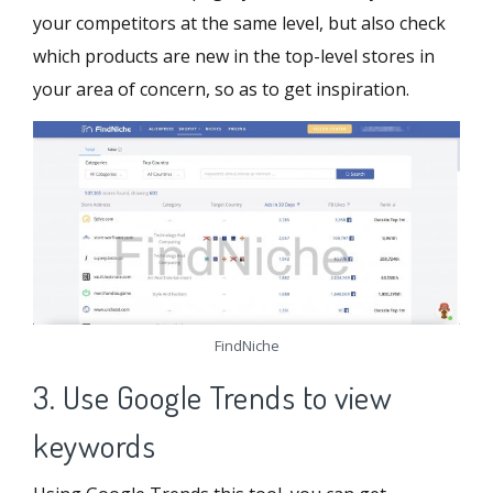
your competitors at the same level, but also check
which products are new in the top-level stores in
your area of ​​concern, so as to get inspiration.
FindNiche
3. Use Google Trends to view
keywords