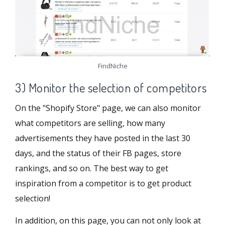
FindNiche
3) Monitor the selection of competitors
On the "Shopify Store" page, we can also monitor
what competitors are selling, how many
advertisements they have posted in the last 30
days, and the status of their FB pages, store
rankings, and so on. The best way to get
inspiration from a competitor is to get product
selection!
In addition, on this page, you can not only look at