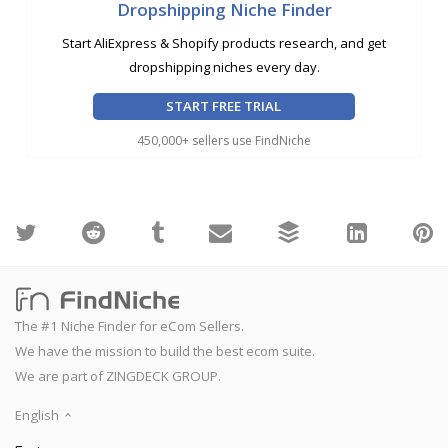
Dropshipping Niche Finder
Start AliExpress & Shopify products research, and get
dropshipping niches every day.
START FREE TRIAL
450,000+ sellers use FindNiche
The #1 Niche Finder for eCom Sellers.
We have the mission to build the best ecom suite.
We are part of ZINGDECK GROUP.
English