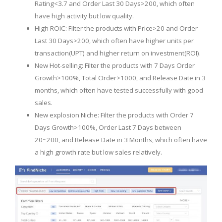
Rating<3.7 and Order Last 30 Days>200, which often
have high activity but low quality.
High ROIC: Filter the products with Price>20 and Order
Last 30 Days>200, which often have higher units per
transaction(UPT) and higher return on investment(ROI).
New Hot-selling: Filter the products with 7 Days Order
Growth>100%, Total Order>1000, and Release Date in 3
months, which often have tested successfully with good
sales.
New explosion Niche: Filter the products with Order 7
Days Growth>100%, Order Last 7 Days between
20~200, and Release Date in 3 Months, which often have
a high growth rate but low sales relatively.