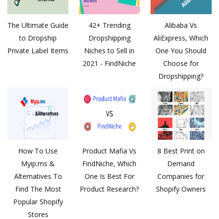
The Ultimate Guide
42+ Trending
Alibaba Vs
to Dropship
Dropshipping
AliExpress, Which
Private Label Items
Niches to Sell in
One You Should
2021 - FindNiche
Choose for
Dropshipping?
How To Use
Product Mafia Vs
8 Best Print on
Myip.ms &
FindNiche, Which
Demand
Alternatives To
One Is Best For
Companies for
Find The Most
Product Research?
Shopify Owners
Popular Shopify
Stores