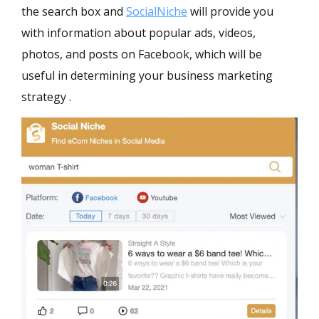
the search box and
SocialNiche
will provide you
with information about popular ads, videos,
photos, and posts on Facebook, which will be
useful in determining your business marketing
strategy .