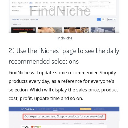
FindNiche
2) Use the "Niches" page to see the daily
recommended selections
FindNiche will update some recommended Shopify
products every day, as a reference for everyone's
selection. Which will display the sales price, product
cost, profit, update time and so on.