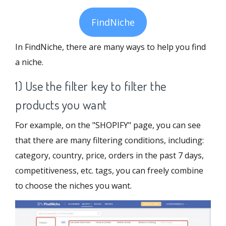
FindNiche
In FindNiche, there are many ways to help you find
a niche.
1) Use the filter key to filter the
products you want
For example, on the "SHOPIFY" page, you can see
that there are many filtering conditions, including:
category, country, price, orders in the past 7 days,
competitiveness, etc. tags, you can freely combine
to choose the niches you want.