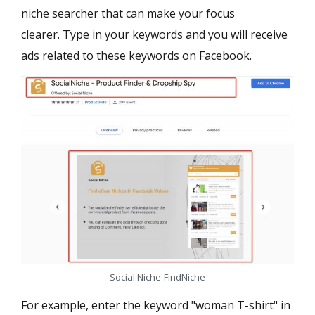
niche searcher that can make your focus
clearer. Type in your keywords and you will receive
ads related to these keywords on Facebook.
Social Niche-FindNiche
For example, enter the keyword "woman T-shirt" in