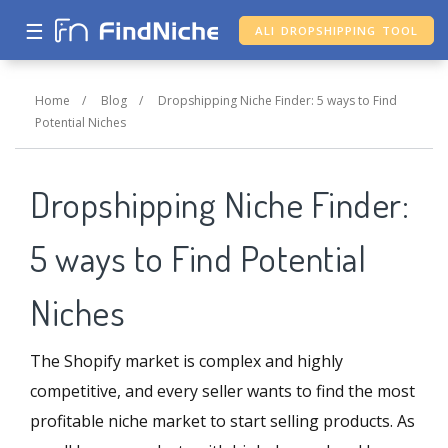
☰
ALI DROPSHIPPING TOOL
Home
/
Blog
/
Dropshipping Niche Finder: 5 ways to Find
Potential Niches
Dropshipping Niche Finder:
5 ways to Find Potential
Niches
The Shopify market is complex and highly
competitive, and every seller wants to find the most
profitable niche market to start selling products. As