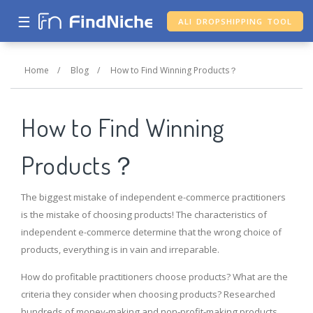
☰
ALI DROPSHIPPING TOOL
Home
/
Blog
/
How to Find Winning Products？
How to Find Winning
Products？
The biggest mistake of independent e-commerce practitioners
is the mistake of choosing products! The characteristics of
independent e-commerce determine that the wrong choice of
products, everything is in vain and irreparable.
How do profitable practitioners choose products? What are the
criteria they consider when choosing products? Researched
hundreds of money-making and non-profit-making products,