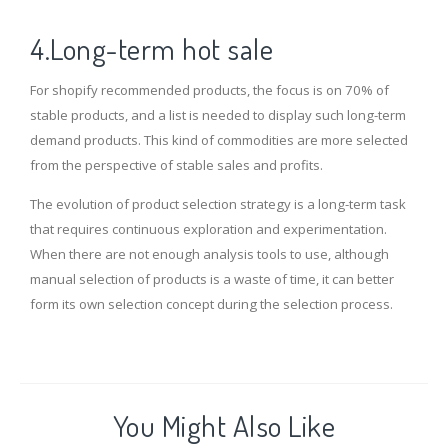
4.Long-term hot sale
For shopify recommended products, the focus is on 70% of
stable products, and a list is needed to display such long-term
demand products. This kind of commodities are more selected
from the perspective of stable sales and profits.
The evolution of product selection strategy is a long-term task
that requires continuous exploration and experimentation.
When there are not enough analysis tools to use, although
manual selection of products is a waste of time, it can better
form its own selection concept during the selection process.
You Might Also Like