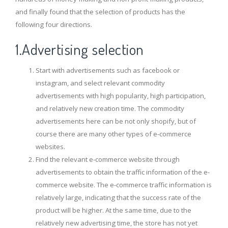
and finally found that the selection of products has the
following four directions.
1.Advertising selection
Start with advertisements such as facebook or
instagram, and select relevant commodity
advertisements with high popularity, high participation,
and relatively new creation time. The commodity
advertisements here can be not only shopify, but of
course there are many other types of e-commerce
websites.
Find the relevant e-commerce website through
advertisements to obtain the traffic information of the e-
commerce website. The e-commerce traffic information is
relatively large, indicating that the success rate of the
product will be higher. At the same time, due to the
relatively new advertising time, the store has not yet