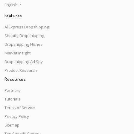
English
Features
AliExpress Dropshipping
Shopify Dropshipping
Dropshipping Niches
Market Insight
Dropshipping Ad Spy
Product Research
Resources
Partners
Tutorials
Terms of Service
Privacy Policy
Sitemap
Top Shopify Stores