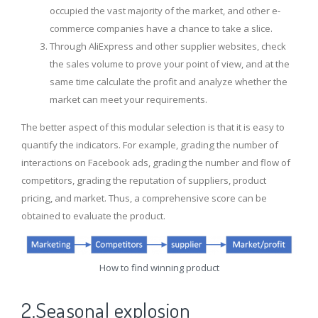
occupied the vast majority of the market, and other e-
commerce companies have a chance to take a slice.
Through AliExpress and other supplier websites, check
the sales volume to prove your point of view, and at the
same time calculate the profit and analyze whether the
market can meet your requirements.
The better aspect of this modular selection is that it is easy to
quantify the indicators. For example, grading the number of
interactions on Facebook ads, grading the number and flow of
competitors, grading the reputation of suppliers, product
pricing, and market. Thus, a comprehensive score can be
obtained to evaluate the product.
How to find winning product
2.Seasonal explosion