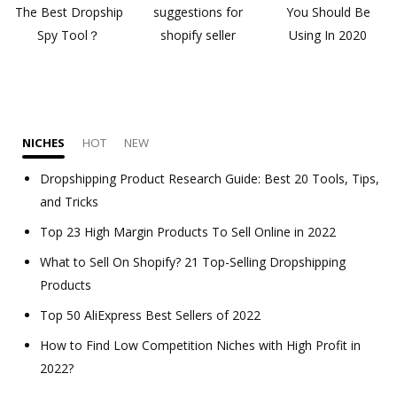
The Best Dropship
suggestions for
You Should Be
Spy Tool？
shopify seller
Using In 2020
NICHES
HOT
NEW
Dropshipping Product Research Guide: Best 20 Tools, Tips,
and Tricks
Top 23 High Margin Products To Sell Online in 2022
What to Sell On Shopify? 21 Top-Selling Dropshipping
Products
Top 50 AliExpress Best Sellers of 2022
How to Find Low Competition Niches with High Profit in
2022?