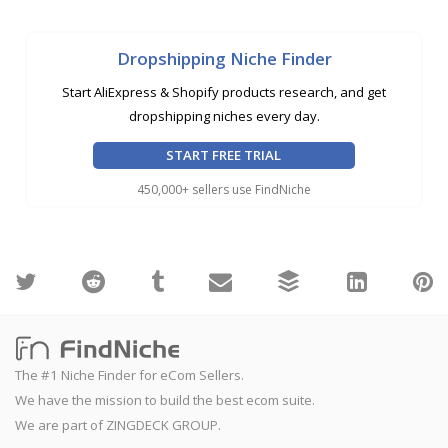
Dropshipping Niche Finder
Start AliExpress & Shopify products research, and get
dropshipping niches every day.
START FREE TRIAL
450,000+ sellers use FindNiche
The #1 Niche Finder for eCom Sellers.
We have the mission to build the best ecom suite.
We are part of ZINGDECK GROUP.