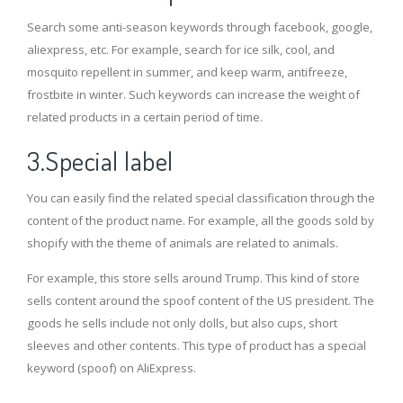
Search some anti-season keywords through facebook, google,
aliexpress, etc. For example, search for ice silk, cool, and
mosquito repellent in summer, and keep warm, antifreeze,
frostbite in winter. Such keywords can increase the weight of
related products in a certain period of time.
3.Special label
You can easily find the related special classification through the
content of the product name. For example, all the goods sold by
shopify with the theme of animals are related to animals.
For example, this store sells around Trump. This kind of store
sells content around the spoof content of the US president. The
goods he sells include not only dolls, but also cups, short
sleeves and other contents. This type of product has a special
keyword (spoof) on AliExpress.