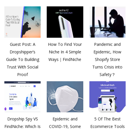
Guest Post: A
How To Find Your
Pandemic and
Dropshipper’s
Niche In 4 Simple
Epidemic, How
Guide To Building
Ways｜FindNiche
Shopify Store
Trust With Social
Turns Crisis into
Proof
Safety？
Dropship Spy VS
Epidemic and
5 Of The Best
FindNiche: Which Is
COVID-19, Some
Ecommerce Tools