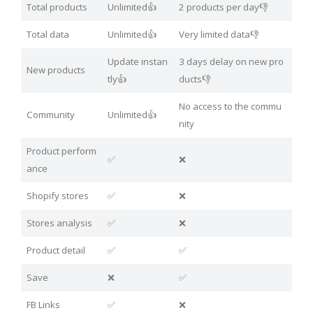
Total products
Unlimited👍
2 products per day👎
Total data
Unlimited👍
Very limited data👎
Update instan
3 days delay on new pro
New products
tly👍
ducts👎
No access to the commu
Community
Unlimited👍
nity
Product perform
✅
❌
ance
Shopify stores
✅
❌
Stores analysis
✅
❌
Product detail
✅
✅
Save
❌
✅
FB Links
✅
❌