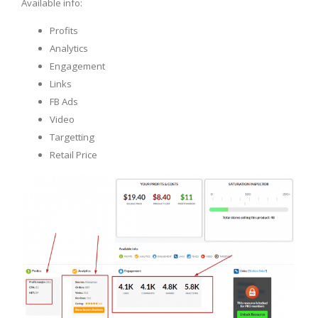
Available info:
Profits
Analytics
Engagement
Links
FB Ads
Video
Targetting
Retail Price