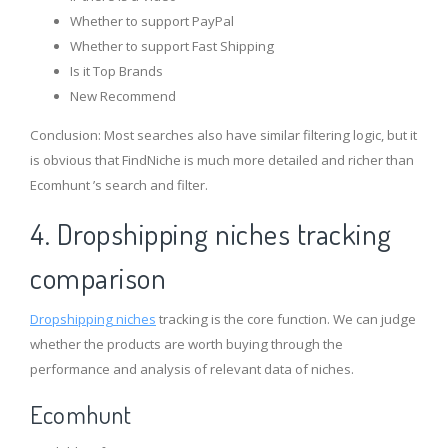
Whether to support PayPal
Whether to support Fast Shipping
Is it Top Brands
New Recommend
Conclusion: Most searches also have similar filtering logic, but it
is obvious that FindNiche is much more detailed and richer than
Ecomhunt ’s search and filter.
4. Dropshipping niches tracking
comparison
Dropshipping niches
tracking is the core function. We can judge
whether the products are worth buying through the
performance and analysis of relevant data of niches.
Ecomhunt