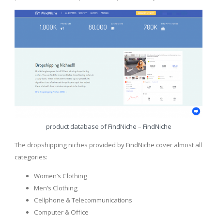
product database of FindNiche – FindNiche
The dropshipping niches provided by FindNiche cover almost all
categories:
Women’s Clothing
Men’s Clothing
Cellphone & Telecommunications
Computer & Office