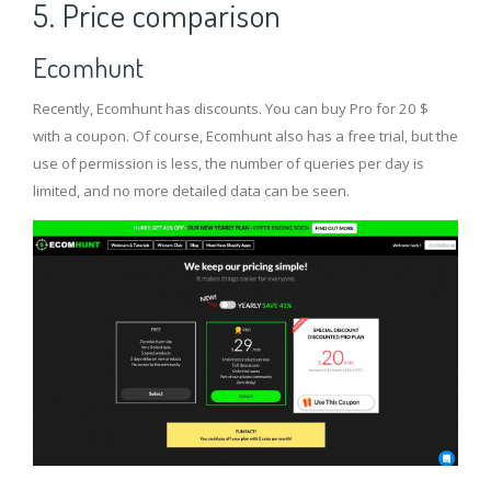
5. Price comparison
Ecomhunt
Recently, Ecomhunt has discounts. You can buy Pro for 20 $
with a coupon. Of course, Ecomhunt also has a free trial, but the
use of permission is less, the number of queries per day is
limited, and no more detailed data can be seen.