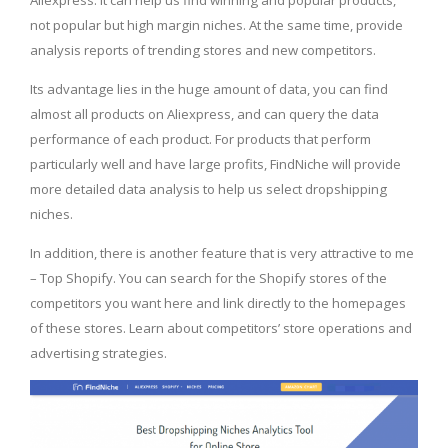
not popular but high margin niches. At the same time, provide
analysis reports of trending stores and new competitors.
Its advantage lies in the huge amount of data, you can find
almost all products on Aliexpress, and can query the data
performance of each product. For products that perform
particularly well and have large profits, FindNiche will provide
more detailed data analysis to help us select dropshipping
niches.
In addition, there is another feature that is very attractive to me
– Top Shopify. You can search for the Shopify stores of the
competitors you want here and link directly to the homepages
of these stores. Learn about competitors’ store operations and
advertising strategies.