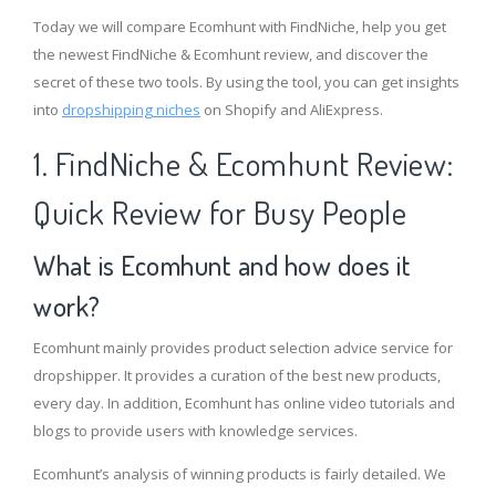
Today we will compare Ecomhunt with FindNiche, help you get
the newest FindNiche & Ecomhunt review, and discover the
secret of these two tools. By using the tool, you can get insights
into
dropshipping niches
on Shopify and AliExpress.
1. FindNiche & Ecomhunt Review:
Quick Review for Busy People
What is Ecomhunt and how does it
work?
Ecomhunt mainly provides product selection advice service for
dropshipper. It provides a curation of the best new products,
every day. In addition, Ecomhunt has online video tutorials and
blogs to provide users with knowledge services.
Ecomhunt’s analysis of winning products is fairly detailed. We