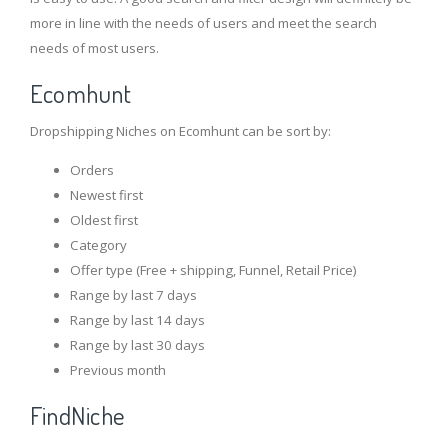
more in line with the needs of users and meet the search
needs of most users.
Ecomhunt
Dropshipping Niches on Ecomhunt can be sort by:
Orders
Newest first
Oldest first
Category
Offer type (Free + shipping, Funnel, Retail Price)
Range by last 7 days
Range by last 14 days
Range by last 30 days
Previous month
FindNiche