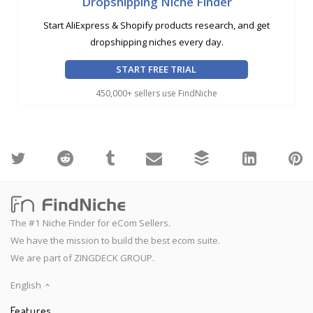
Dropshipping Niche Finder
Start AliExpress & Shopify products research, and get
dropshipping niches every day.
START FREE TRIAL
450,000+ sellers use FindNiche
The #1 Niche Finder for eCom Sellers.
We have the mission to build the best ecom suite.
We are part of ZINGDECK GROUP.
English
Features