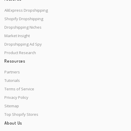
AliExpress Dropshipping
Shopify Dropshipping
Dropshipping Niches
Market Insight
Dropshipping Ad Spy
Product Research
Resources
Partners
Tutorials
Terms of Service
Privacy Policy
Sitemap
Top Shopify Stores
About Us