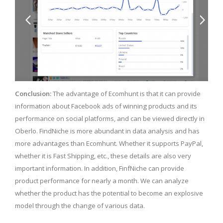
Conclusion:
The advantage of Ecomhunt is that it can provide
information about Facebook ads of winning products and its
performance on social platforms, and can be viewed directly in
Oberlo. FindNiche is more abundant in data analysis and has
more advantages than Ecomhunt. Whether it supports PayPal,
whether it is Fast Shipping, etc., these details are also very
important information. In addition, FinfNiche can provide
product performance for nearly a month. We can analyze
whether the product has the potential to become an explosive
model through the change of various data.