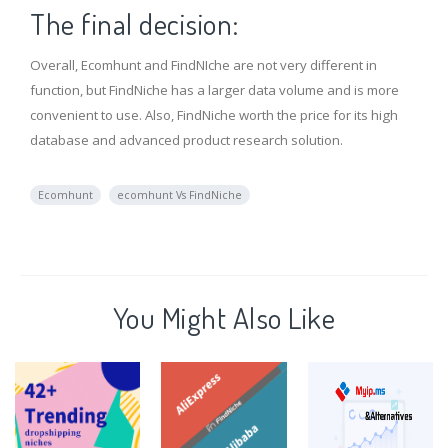
The final decision:
Overall, Ecomhunt and FindNIche are not very different in
function, but FindNiche has a larger data volume and is more
convenient to use. Also, FindNiche worth the price for its high
database and advanced product research solution.
Ecomhunt
ecomhunt Vs FindNiche
You Might Also Like