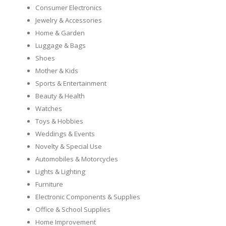
Consumer Electronics
Jewelry & Accessories
Home & Garden
Luggage & Bags
Shoes
Mother & Kids
Sports & Entertainment
Beauty & Health
Watches
Toys & Hobbies
Weddings & Events
Novelty & Special Use
Automobiles & Motorcycles
Lights & Lighting
Furniture
Electronic Components & Supplies
Office & School Supplies
Home Improvement