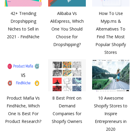
42+ Trending
Alibaba Vs
How To Use
Dropshipping
AliExpress, Which
Myip.ms &
Niches to Sell in
One You Should
Alternatives To
2021 - FindNiche
Choose for
Find The Most
Dropshipping?
Popular Shopify
Stores
Product Mafia Vs
8 Best Print on
10 Awesome
FindNiche, Which
Demand
Shopify Stores to
One Is Best For
Companies for
Inspire
Product Research?
Shopify Owners
Entrepreneurs in
2020