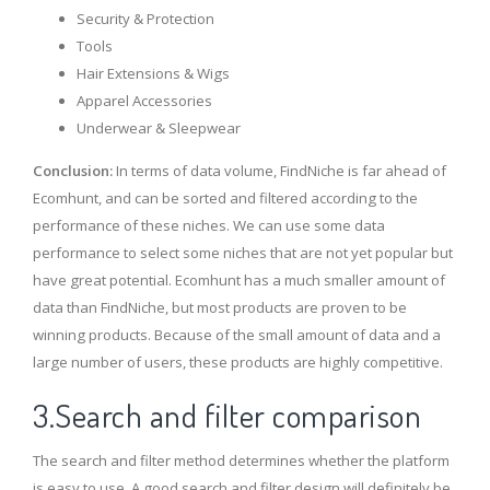
Security & Protection
Tools
Hair Extensions & Wigs
Apparel Accessories
Underwear & Sleepwear
Conclusion:
In terms of data volume, FindNiche is far ahead of
Ecomhunt, and can be sorted and filtered according to the
performance of these niches. We can use some data
performance to select some niches that are not yet popular but
have great potential. Ecomhunt has a much smaller amount of
data than FindNiche, but most products are proven to be
winning products. Because of the small amount of data and a
large number of users, these products are highly competitive.
3.Search and filter comparison
The search and filter method determines whether the platform
is easy to use. A good search and filter design will definitely be