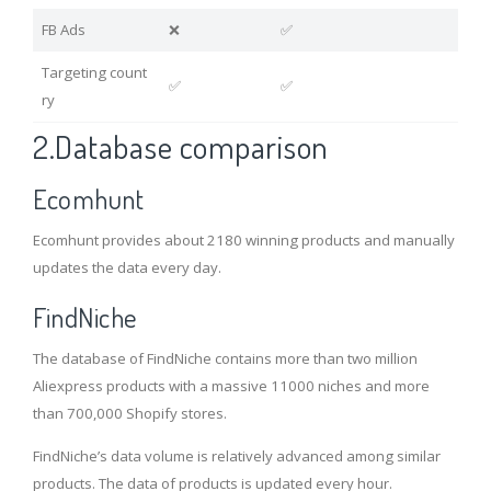
FB Ads
❌
✅
Targeting count
✅
✅
ry
2.Database comparison
Ecomhunt
Ecomhunt provides about 2180 winning products and manually
updates the data every day.
FindNiche
The database of FindNiche contains more than two million
Aliexpress products with a massive 11000 niches and more
than 700,000 Shopify stores.
FindNiche’s data volume is relatively advanced among similar
products. The data of products is updated every hour.