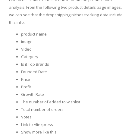
analysis. From the following two product details page images,
we can see that the dropshipping niches tracking data include
this info:
product name
image
Video
Category
Is it Top Brands
Founded Date
Price
Profit
Growth Rate
The number of added to wishlist
Total number of orders
Votes
Link to Aliexpress
Show more like this