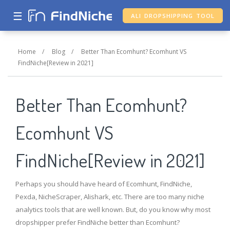
☰
ALI DROPSHIPPING TOOL
Home
/
Blog
/
Better Than Ecomhunt? Ecomhunt VS
FindNiche[Review in 2021]
Better Than Ecomhunt?
Ecomhunt VS
FindNiche[Review in 2021]
Perhaps you should have heard of Ecomhunt, FindNiche,
Pexda, NicheScraper, Alishark, etc. There are too many niche
analytics tools that are well known. But, do you know why most
dropshipper prefer FindNiche better than Ecomhunt?