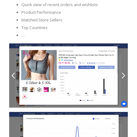
Quick view of recent orders and wishlists
Product Performance
Matched Store Sellers
Top Countries
…