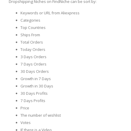
Dropshipping Niches on FindNiche can be sort by:
Keywords or URL from Aliexpress
Categories
Top Countries
Ships From
Total Orders
Today Orders
3 Days Orders
7 Days Orders
30 Days Orders
Growth in 7 Days
Growth in 30 Days
30 Days Profits
7 Days Profits
Price
The number of wishlist
Votes
IF there is a Video