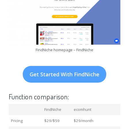
FindNiche homepage – FindNiche
Get Started With FindNiche
Function comparison:
FindNiche
ecomhunt
Pricing
$29/$59
$29/month