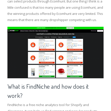
can select products through Ecomhunt. But one thing I think is a
little confused is that too many people are using Ecomhunt, and
the winning products offered by Ecomhunt are very limited. This
means that there are many dropshipper competing with us.
What is FindNiche and how does it
work?
FindNiche is a free niche analytics tool for Shopify and
Aliexpress. It can help us find winning and popular products,