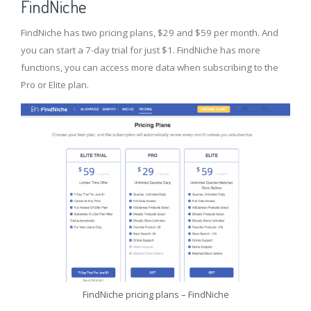
FindNiche
FindNiche has two pricing plans, $29 and $59 per month. And
you can start a 7-day trial for just $1. FindNiche has more
functions, you can access more data when subscribing to the
Pro or Elite plan.
FindNiche pricing plans – FindNiche