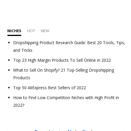
NICHES
HOT
NEW
Dropshipping Product Research Guide: Best 20 Tools, Tips,
and Tricks
Top 23 High Margin Products To Sell Online in 2022
What to Sell On Shopify? 21 Top-Selling Dropshipping
Products
Top 50 AliExpress Best Sellers of 2022
How to Find Low Competition Niches with High Profit in
2022?