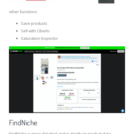
other functions:
Save products
Sell ​​with Oberlo
Saturation Inspector
FindNiche
FindNiche is more detailed and in-depth on product data