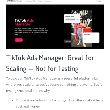
TikTok Ads Manager: Great for
Scaling — Not for Testing
To be clear:
TikTok Ads Manager is a powerful platform
. It’s
where you scale once you’ve found something that works. But for
testing? Not ideal. Here’s why:
You can’t run ads without a budget. Even the smallest tests
cost real money.