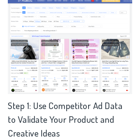
Step 1: Use Competitor Ad Data
to Validate Your Product and
Creative Ideas