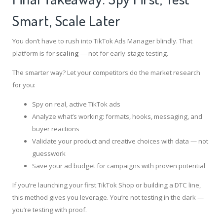
Smart, Scale Later
You don’t have to rush into TikTok Ads Manager blindly. That
platform is for
scaling
— not for early-stage testing.
The smarter way? Let your competitors do the market research
for you:
Spy on real, active TikTok ads
Analyze what’s working: formats, hooks, messaging, and
buyer reactions
Validate your product and creative choices with data — not
guesswork
Save your ad budget for campaigns with proven potential
If you’re launching your first TikTok Shop or building a DTC line,
this method gives you leverage. You’re not testing in the dark —
you’re testing with proof.