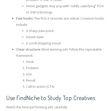
Home gadgets may pop with “oddly satisfying” POV
or chill unboxings.
Fast hooks:
The first 3 seconds are critical. Common hooks
include:
A sharp pain point
A bold claim
A scroll-stopping visual
Clear structure:
Most winning ads follow this repeatable
framework:
Hook
Problem
Use
Result
Call-to-action (CTA)
Use FindNiche to Study Top Creatives
Watch the best-performing ads carefully: