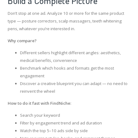
Build a Complete Picture
Don’t stop at one ad. Analyze 10 or more for the same product
type — posture correctors, scalp massagers, teeth whitening
pens, whatever you’re interested in.
Why compare?
Different sellers highlight different angles: aesthetics,
medical benefits, convenience
Benchmark which hooks and formats get the most
engagement
Discover a creative blueprint you can adapt — no need to
reinvent the wheel
How to do it fast with FindNiche:
Search your keyword
Filter by engagement trend and ad duration
Watch the top 5–10 ads side by side