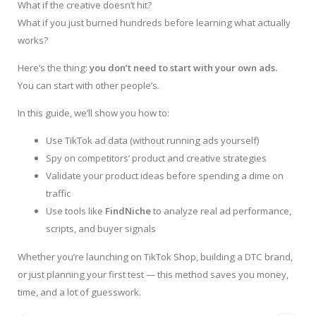
What if the creative doesn’t hit?
What if you just burned hundreds before learning what actually
works?
Here’s the thing:
you don’t need to start with your own ads.
You can start with other people’s.
In this guide, we’ll show you how to:
Use TikTok ad data (without running ads yourself)
Spy on competitors’ product and creative strategies
Validate your product ideas before spending a dime on
traffic
Use tools like
FindNiche
to analyze real ad performance,
scripts, and buyer signals
Whether you’re launching on TikTok Shop, building a DTC brand,
or just planning your first test — this method saves you money,
time, and a lot of guesswork.