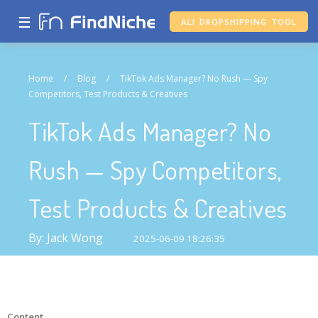
☰
ALI DROPSHIPPING TOOL
Home
/
Blog
/
TikTok Ads Manager? No Rush — Spy
Competitors, Test Products & Creatives
TikTok Ads Manager? No
Rush — Spy Competitors,
Test Products & Creatives
By: Jack Wong
2025-06-09 18:26:35
Content