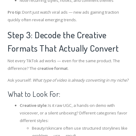
Note recurring styles, hooks, and comment themes
Pro tip:
Don’t just watch viral ads — new ads gaining traction
quickly often reveal emerging trends.
Step 3: Decode the Creative
Formats That Actually Convert
Not every TikTok ad works — even for the same product. The
difference? The
creative format
.
Ask yourself:
What type of video is already converting in my niche?
What to Look For:
Creative style:
Is it raw UGC, a hands-on demo with
voiceover, or a silent unboxing? Different categories favor
different styles:
Beauty/skincare often use structured storylines like
problem → use → result
.