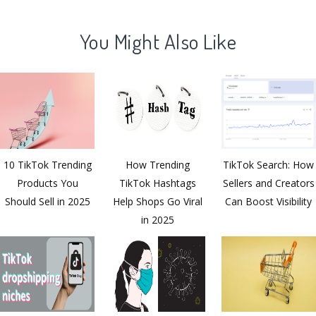
You Might Also Like
10 TikTok Trending
How Trending
TikTok Search: How
Products You
TikTok Hashtags
Sellers and Creators
Should Sell in 2025
Help Shops Go Viral
Can Boost Visibility
in 2025