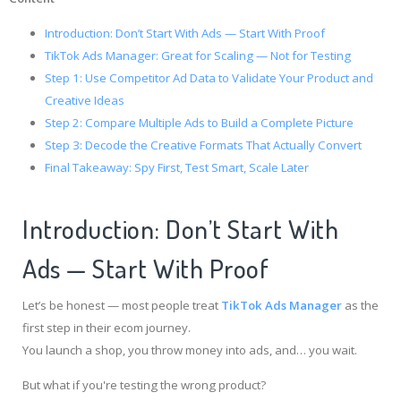
Introduction: Don’t Start With Ads — Start With Proof
TikTok Ads Manager: Great for Scaling — Not for Testing
Step 1: Use Competitor Ad Data to Validate Your Product and
Creative Ideas
Step 2: Compare Multiple Ads to Build a Complete Picture
Step 3: Decode the Creative Formats That Actually Convert
Final Takeaway: Spy First, Test Smart, Scale Later
Introduction: Don’t Start With
Ads — Start With Proof
Let’s be honest — most people treat
TikTok Ads Manager
as the
first step in their ecom journey.
You launch a shop, you throw money into ads, and… you wait.
But what if you're testing the wrong product?