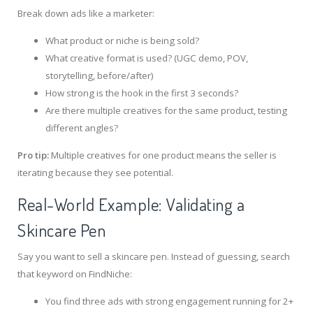
Break down ads like a marketer:
What product or niche is being sold?
What creative format is used? (UGC demo, POV,
storytelling, before/after)
How strong is the hook in the first 3 seconds?
Are there multiple creatives for the same product, testing
different angles?
Pro tip:
Multiple creatives for one product means the seller is
iterating because they see potential.
Real-World Example: Validating a
Skincare Pen
Say you want to sell a skincare pen. Instead of guessing, search
that keyword on FindNiche:
You find three ads with strong engagement running for 2+