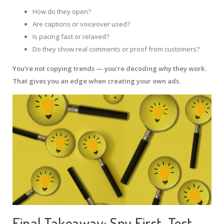
How do they open?
Are captions or voiceover used?
Is pacing fast or relaxed?
Do they show real comments or proof from customers?
You’re not copying trends — you’re decoding why they work.
That gives you an edge when creating your own ads.
Final Takeaway: Spy First, Test