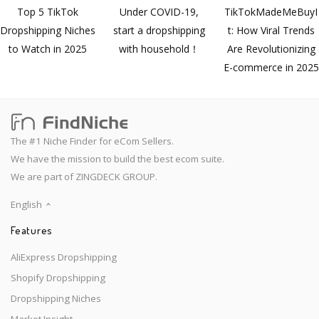
Top 5 TikTok
Under COVID-19,
TikTokMadeMeBuyI
Dropshipping Niches
start a dropshipping
t: How Viral Trends
to Watch in 2025
with household！
Are Revolutionizing
E-commerce in 2025
The #1 Niche Finder for eCom Sellers.
We have the mission to build the best ecom suite.
We are part of ZINGDECK GROUP.
English
Features
AliExpress Dropshipping
Shopify Dropshipping
Dropshipping Niches