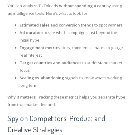
You can analyze TikTok ads
without spending a cent
by using
ad intelligence tools. Here’s what to look for:
Estimated sales and conversion trends
to spot winners
Ad duration
to see which campaigns last beyond the
initial hype
Engagement metrics
: likes, comments, shares to gauge
real interest
Target countries and audiences
to understand market
focus
Scaling vs. abandoning
signals to know what’s working
long-term
Why it matters:
Tracking these metrics helps you separate hype
from true market demand.
Spy on Competitors’ Product and
Creative Strategies