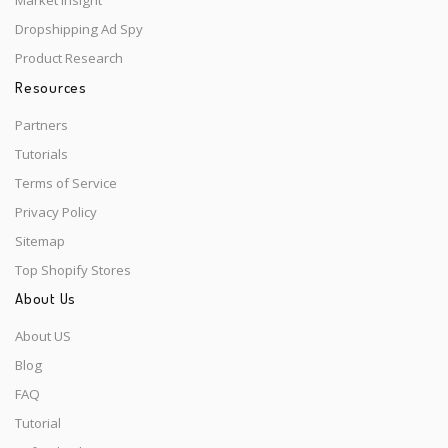
Market Insight
Dropshipping Ad Spy
Product Research
Resources
Partners
Tutorials
Terms of Service
Privacy Policy
Sitemap
Top Shopify Stores
About Us
About US
Blog
FAQ
Tutorial