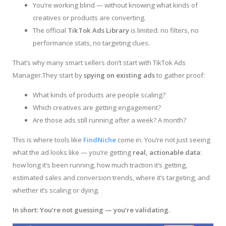
You’re working blind — without knowing what kinds of
creatives or products are converting.
The official
TikTok Ads Library
is limited: no filters, no
performance stats, no targeting clues.
That’s why many smart sellers don’t start with TikTok Ads
Manager.They start by
spying on existing ads
to gather proof:
What kinds of products are people scaling?
Which creatives are getting engagement?
Are those ads still running after a week? A month?
This is where tools like
FindNiche
come in. You’re not just seeing
what the ad looks like — you’re getting
real, actionable data
:
how long it’s been running, how much traction it’s getting,
estimated sales and conversion trends, where it’s targeting, and
whether it’s scaling or dying.
In short:
You’re not guessing — you’re validating.