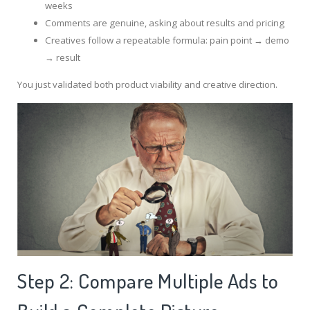
weeks
Comments are genuine, asking about results and pricing
Creatives follow a repeatable formula: pain point → demo
→ result
You just validated both product viability and creative direction.
Step 2: Compare Multiple Ads to