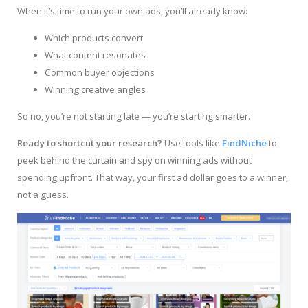
When it’s time to run your own ads, you’ll already know:
Which products convert
What content resonates
Common buyer objections
Winning creative angles
So no, you’re not starting late — you’re starting smarter.
Ready to shortcut your research?
Use tools like
FindNiche
to
peek behind the curtain and spy on winning ads without
spending upfront. That way, your first ad dollar goes to a winner,
not a guess.