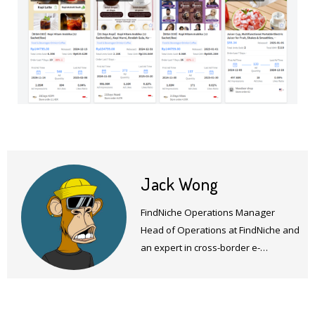
Jack Wong
FindNiche Operations Manager
Head of Operations at FindNiche and
an expert in cross-border e-
commerce products and operations.