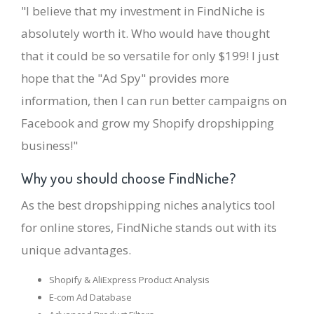
"I believe that my investment in FindNiche is
absolutely worth it. Who would have thought
that it could be so versatile for only $199! I just
hope that the "Ad Spy" provides more
information, then I can run better campaigns on
Facebook and grow my Shopify dropshipping
business!"
Why you should choose FindNiche?
As the best dropshipping niches analytics tool
for online stores, FindNiche stands out with its
unique advantages.
Shopify & AliExpress Product Analysis
E-com Ad Database