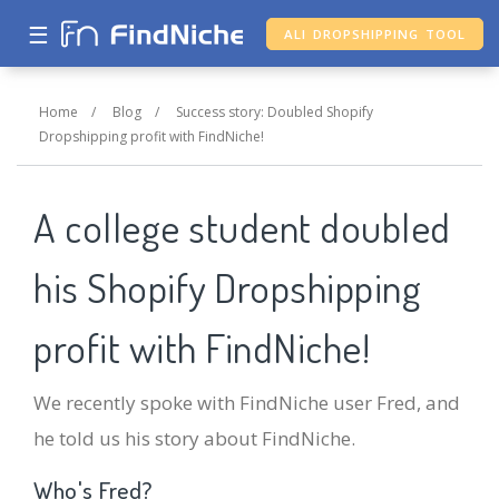
☰
ALI DROPSHIPPING TOOL
Home
/
Blog
/
Success story: Doubled Shopify
Dropshipping profit with FindNiche!
A college student doubled
his Shopify Dropshipping
profit with FindNiche!
We recently spoke with FindNiche user Fred, and
he told us his story about FindNiche.
Who's Fred?