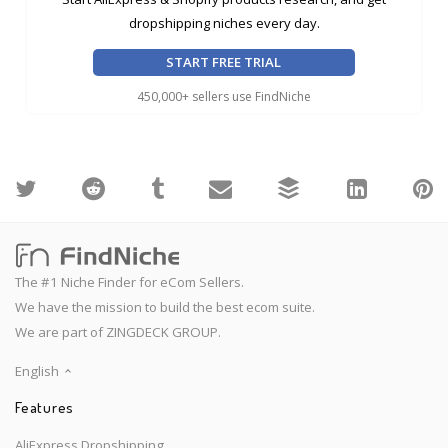
dropshipping niches every day.
START FREE TRIAL
450,000+ sellers use FindNiche
The #1 Niche Finder for eCom Sellers.
We have the mission to build the best ecom suite.
We are part of ZINGDECK GROUP.
English
Features
AliExpress Dropshipping