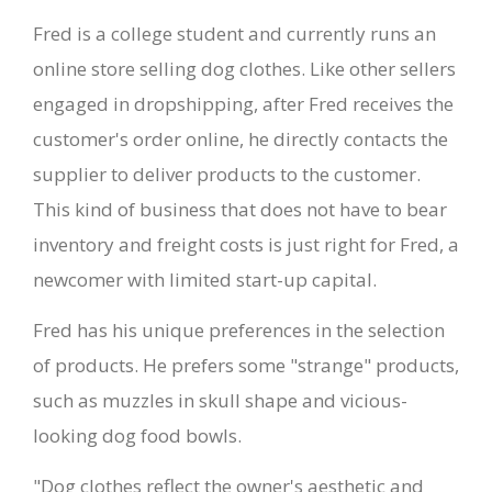
Fred is a college student and currently runs an
online store selling dog clothes. Like other sellers
engaged in dropshipping, after Fred receives the
customer's order online, he directly contacts the
supplier to deliver products to the customer.
This kind of business that does not have to bear
inventory and freight costs is just right for Fred, a
newcomer with limited start-up capital.
Fred has his unique preferences in the selection
of products. He prefers some "strange" products,
such as muzzles in skull shape and vicious-
looking dog food bowls.
"Dog clothes reflect the owner's aesthetic and