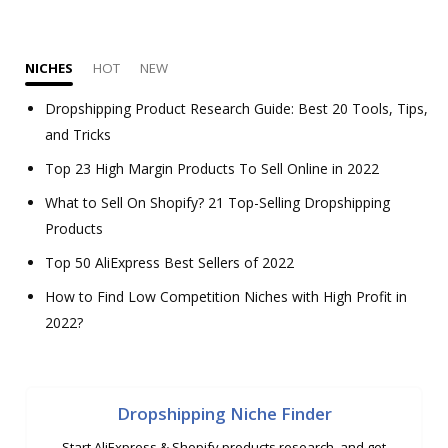
NICHES
HOT
NEW
Dropshipping Product Research Guide: Best 20 Tools, Tips,
and Tricks
Top 23 High Margin Products To Sell Online in 2022
What to Sell On Shopify? 21 Top-Selling Dropshipping
Products
Top 50 AliExpress Best Sellers of 2022
How to Find Low Competition Niches with High Profit in
2022?
Dropshipping Niche Finder
Start AliExpress & Shopify products research, and get