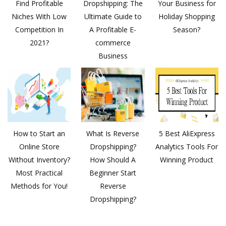
Find Profitable
Dropshipping: The
Your Business for
Niches With Low
Ultimate Guide to
Holiday Shopping
Competition In
A Profitable E-
Season?
2021?
commerce
Business
How to Start an
What Is Reverse
5 Best AliExpress
Online Store
Dropshipping?
Analytics Tools For
Without Inventory?
How Should A
Winning Product
Most Practical
Beginner Start
Methods for You!
Reverse
Dropshipping?