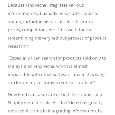
Because FindNiche integrates various
information that usually needs other tools to
obtain, including historical sales, historical
prices, competitors, etc., "it is well-done at
streamlining the very tedious process of product
research."
"Especially I can search for products sold only to
Malaysia on FindNiche, which is almost
impossible with other software, and in this way, I
can locate my customers more accurately!"
Now Fred can take care of both his studies and
Shopify store for sale. As FindNiche has greatly
reduced his time in integrating information, he