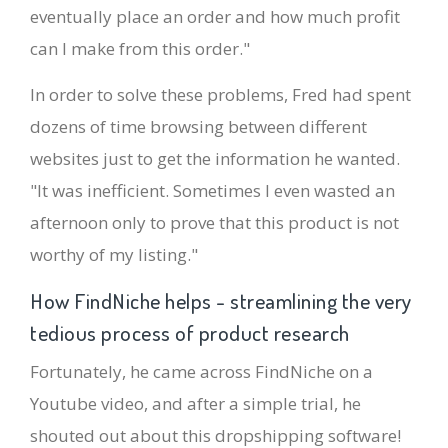
eventually place an order and how much profit
can I make from this order."
In order to solve these problems, Fred had spent
dozens of time browsing between different
websites just to get the information he wanted.
"It was inefficient. Sometimes I even wasted an
afternoon only to prove that this product is not
worthy of my listing."
How FindNiche helps - streamlining the very
tedious process of product research
Fortunately, he came across FindNiche on a
Youtube video, and after a simple trial, he
shouted out about this dropshipping software!