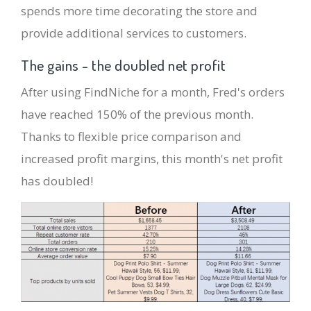
spends more time decorating the store and
provide additional services to customers.
The gains - the doubled net profit
After using FindNiche for a month, Fred's orders
have reached 150% of the previous month.
Thanks to flexible price comparison and
increased profit margins, this month's net profit
has doubled!