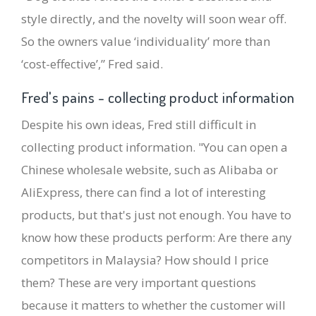
style directly, and the novelty will soon wear off.
So the owners value ‘individuality’ more than
‘cost-effective’,” Fred said.
Fred's pains - collecting product information
Despite his own ideas, Fred still difficult in
collecting product information. "You can open a
Chinese wholesale website, such as Alibaba or
AliExpress, there can find a lot of interesting
products, but that's just not enough. You have to
know how these products perform: Are there any
competitors in Malaysia? How should I price
them? These are very important questions
because it matters to whether the customer will