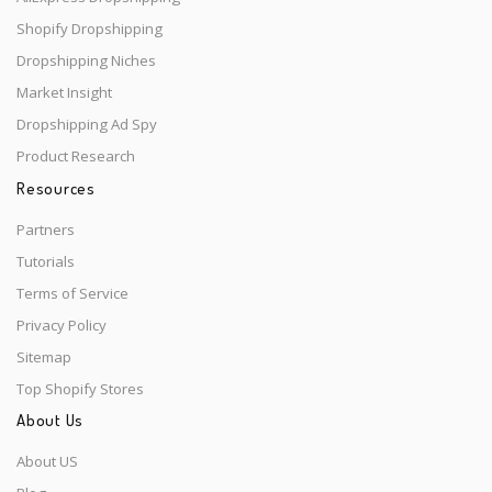
Shopify Dropshipping
Dropshipping Niches
Market Insight
Dropshipping Ad Spy
Product Research
Resources
Partners
Tutorials
Terms of Service
Privacy Policy
Sitemap
Top Shopify Stores
About Us
About US