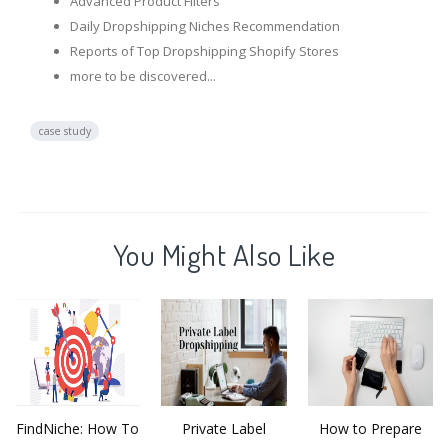
Advanced Product Filters
Daily Dropshipping Niches Recommendation
Reports of Top Dropshipping Shopify Stores
more to be discovered...
case study
You Might Also Like
FindNiche: How To
Private Label
How to Prepare